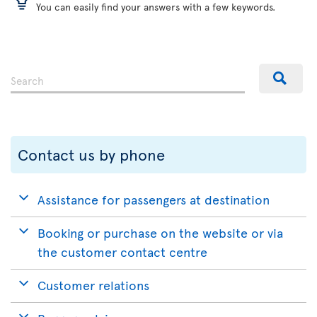
You can easily find your answers with a few keywords.
Contact us by phone
Assistance for passengers at destination
Booking or purchase on the website or via
the customer contact centre
Customer relations