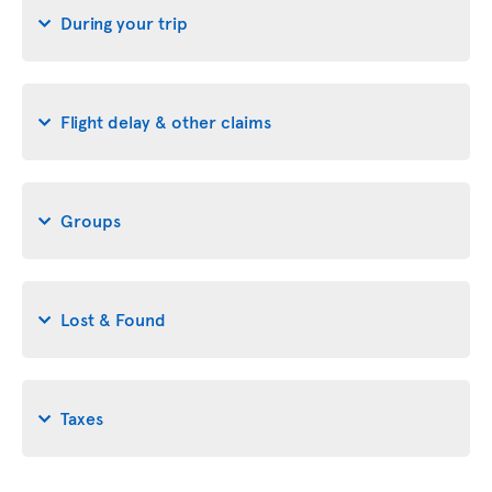
During your trip
Flight delay & other claims
Groups
Lost & Found
Taxes