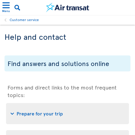
Menu
Customer service
Help and contact
Find answers and solutions online
Forms and direct links to the most frequent
topics:
Prepare for your trip