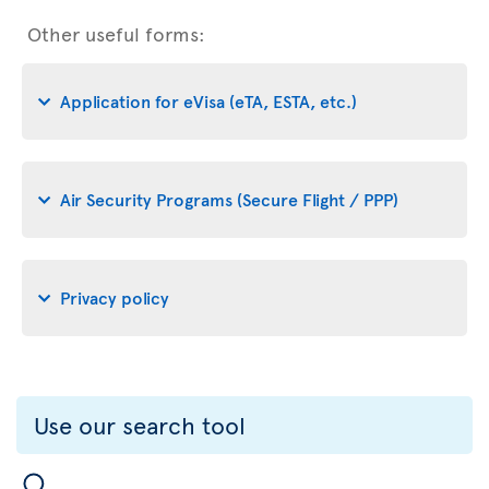
Other useful forms:
Application for eVisa (eTA, ESTA, etc.)
Air Security Programs (Secure Flight / PPP)
Privacy policy
Use our search tool