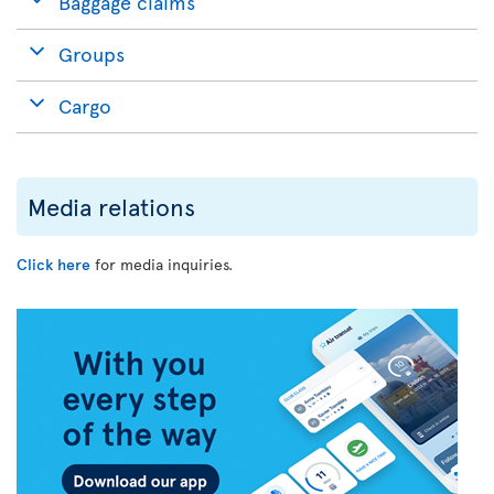
Baggage claims
Groups
Cargo
Media relations
Click here
for media inquiries.