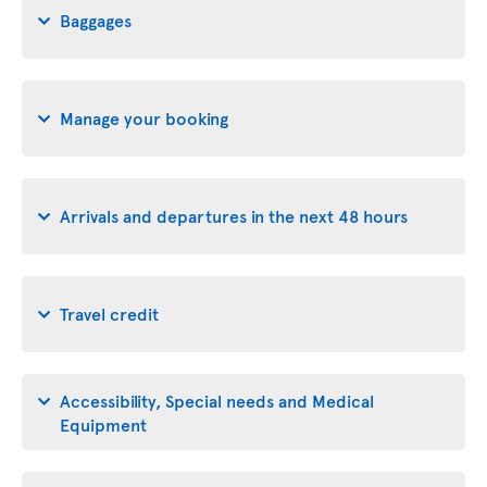
Baggages
Manage your booking
Arrivals and departures in the next 48 hours
Travel credit
Accessibility, Special needs and Medical
Equipment