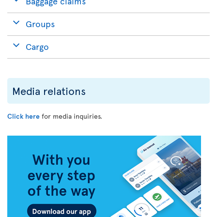
Baggage claims
Groups
Cargo
Media relations
Click here
for media inquiries.