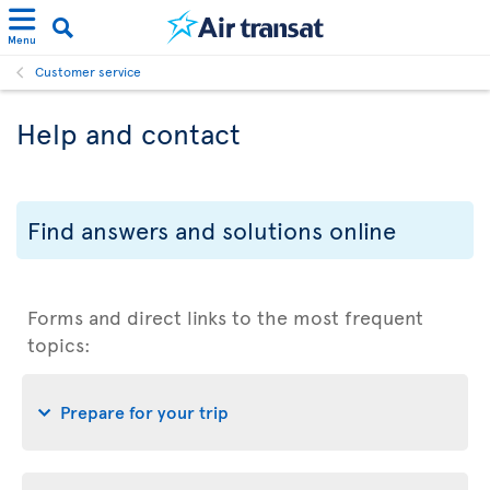
Menu
Customer service
Help and contact
Find answers and solutions online
Forms and direct links to the most frequent
topics:
Prepare for your trip