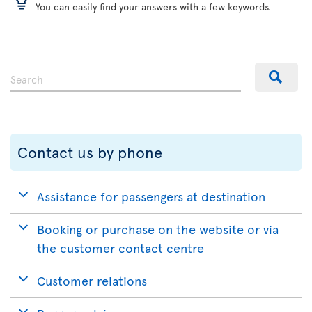
You can easily find your answers with a few keywords.
Contact us by phone
Assistance for passengers at destination
Booking or purchase on the website or via
the customer contact centre
Customer relations