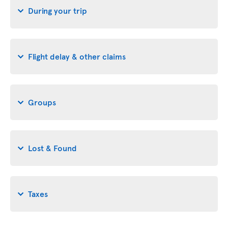
During your trip
Flight delay & other claims
Groups
Lost & Found
Taxes