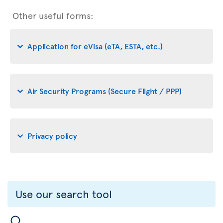
Other useful forms:
Application for eVisa (eTA, ESTA, etc.)
Air Security Programs (Secure Flight / PPP)
Privacy policy
Use our search tool