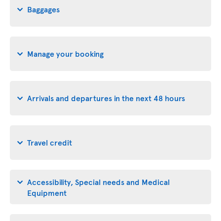
Baggages
Manage your booking
Arrivals and departures in the next 48 hours
Travel credit
Accessibility, Special needs and Medical
Equipment