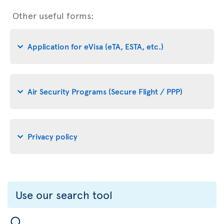
Other useful forms:
Application for eVisa (eTA, ESTA, etc.)
Air Security Programs (Secure Flight / PPP)
Privacy policy
Use our search tool