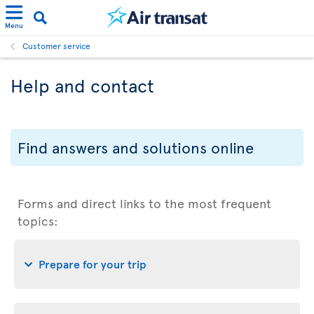
Menu
Customer service
Help and contact
Find answers and solutions online
Forms and direct links to the most frequent
topics:
Prepare for your trip