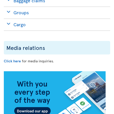
Baggage claims
Groups
Cargo
Media relations
Click here
for media inquiries.