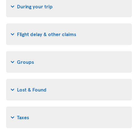
During your trip
Flight delay & other claims
Groups
Lost & Found
Taxes