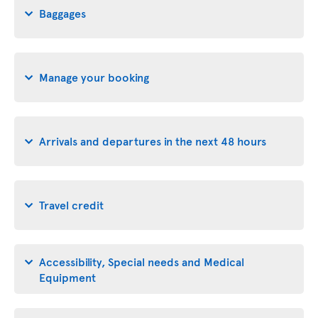
Baggages
Manage your booking
Arrivals and departures in the next 48 hours
Travel credit
Accessibility, Special needs and Medical
Equipment