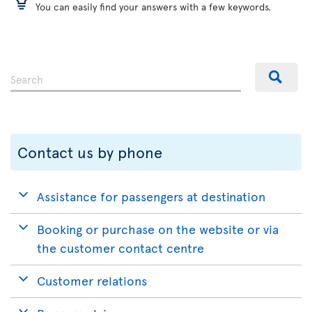
You can easily find your answers with a few keywords.
Contact us by phone
Assistance for passengers at destination
Booking or purchase on the website or via
the customer contact centre
Customer relations