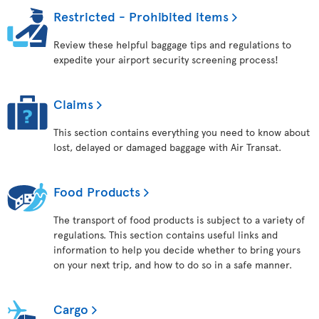
Restricted - Prohibited items
Review these helpful baggage tips and regulations to
expedite your airport security screening process!
Claims
This section contains everything you need to know about
lost, delayed or damaged baggage with Air Transat.
Food Products
The transport of food products is subject to a variety of
regulations. This section contains useful links and
information to help you decide whether to bring yours
on your next trip, and how to do so in a safe manner.
Cargo