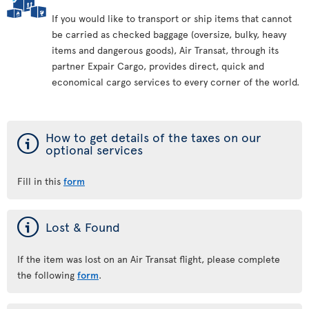
If you would like to transport or ship items that cannot
be carried as checked baggage (oversize, bulky, heavy
items and dangerous goods), Air Transat, through its
partner Expair Cargo, provides direct, quick and
economical cargo services to every corner of the world.
ý
How to get details of the taxes on our
optional services
Fill in this
form
ý
Lost & Found
If the item was lost on an Air Transat flight, please complete
the following
form
.