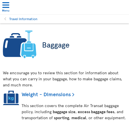
Menu
Travel Information
Baggage
We encourage you to review this section for information about
what you can carry in your baggage, how to make baggage claims,
and much more.
Weight - Dimensions
This section covers the complete Air Transat baggage
policy, including
baggage size
,
excess baggage fees
, and
transportation of
sporting
,
medical
, or other equipment.