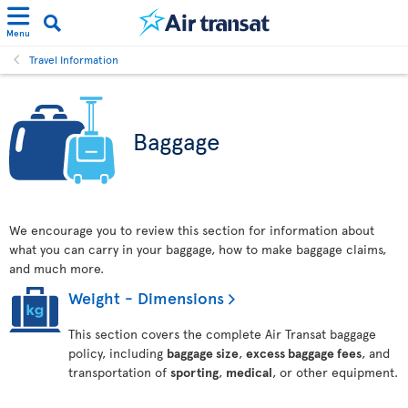
Menu
Travel Information
Baggage
We encourage you to review this section for information about
what you can carry in your baggage, how to make baggage claims,
and much more.
Weight - Dimensions
This section covers the complete Air Transat baggage
policy, including
baggage size
,
excess baggage fees
, and
transportation of
sporting
,
medical
, or other equipment.