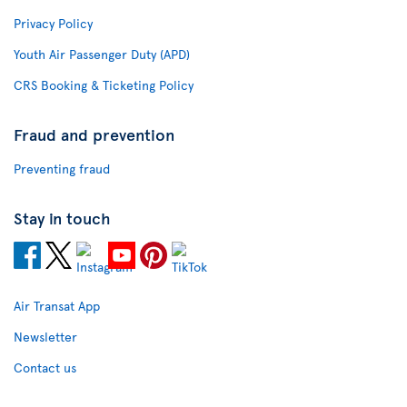
Privacy Policy
Youth Air Passenger Duty (APD)
CRS Booking & Ticketing Policy
Fraud and prevention
Preventing fraud
Stay in touch
Air Transat App
Newsletter
Contact us