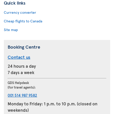
Quick links
Currency converter
Cheap flights to Canada
Site map
Booking Centre
Contact us
24 hours a day
7 days a week
GDS Helpdesk
(for travel agents):
001 514 987 9582
Monday to Friday: 1 p.m. to 10 p.m. (closed on
weekends)