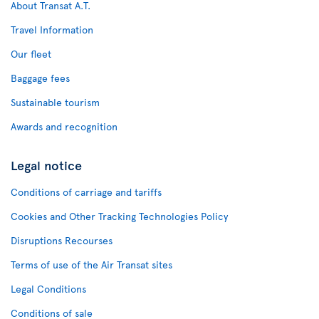
About Transat A.T.
Travel Information
Our fleet
Baggage fees
Sustainable tourism
Awards and recognition
Legal notice
Conditions of carriage and tariffs
Cookies and Other Tracking Technologies Policy
Disruptions Recourses
Terms of use of the Air Transat sites
Legal Conditions
Conditions of sale