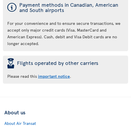
ý
Payment methods in Canadian, American
and South airports
For your convenience and to ensure secure transactions, we
accept only major credit cards (Visa, MasterCard and
American Express). Cash, debit and Visa Debit cards are no
longer accepted.
þ
Flights operated by other carriers
Please read this
important notice
.
About us
About Air Transat