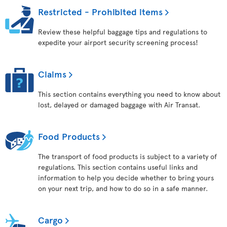
Restricted - Prohibited items
Review these helpful baggage tips and regulations to
expedite your airport security screening process!
Claims
This section contains everything you need to know about
lost, delayed or damaged baggage with Air Transat.
Food Products
The transport of food products is subject to a variety of
regulations. This section contains useful links and
information to help you decide whether to bring yours
on your next trip, and how to do so in a safe manner.
Cargo