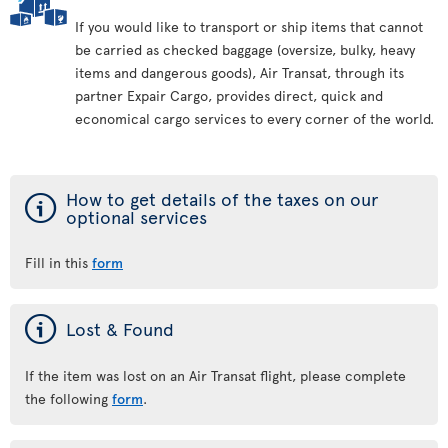
If you would like to transport or ship items that cannot
be carried as checked baggage (oversize, bulky, heavy
items and dangerous goods), Air Transat, through its
partner Expair Cargo, provides direct, quick and
economical cargo services to every corner of the world.
ý
How to get details of the taxes on our
optional services
Fill in this
form
ý
Lost & Found
If the item was lost on an Air Transat flight, please complete
the following
form
.