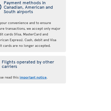
Payment methods in
ý
Canadian, American and
South airports
 your convenience and to ensure
ure transactions, we accept only major
dit cards (Visa, MasterCard and
rican Express). Cash, debit and Visa
it cards are no longer accepted.
Flights operated by other
carriers
ase read this
important notice
.