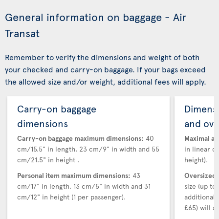
General information on baggage - Air
Transat
Remember to verify the dimensions and weight of both
your checked and carry-on baggage. If your bags exceed
the allowed size and/or weight, additional fees will apply.
Carry-on baggage
Dimensi
dimensions
and ove
Carry-on baggage maximum dimensions:
40
Maximal au
cm/15.5" in length, 23 cm/9" in width and 55
in linear d
cm/21.5" in height .
height).
Personal item maximum dimensions:
43
Oversized 
cm/17" in length, 13 cm/5" in width and 31
size (up t
cm/12" in height (1 per passenger).
additional
£65) will ap