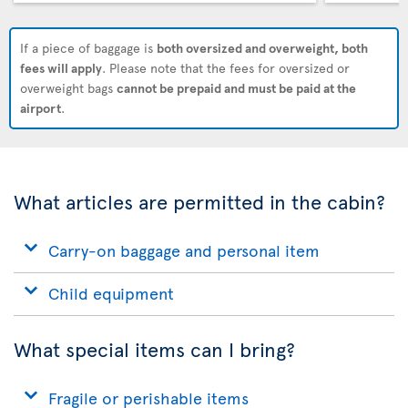
If a piece of baggage is
both oversized and overweight, both
fees will apply
. Please note that the fees for oversized or
overweight bags
cannot be prepaid and must be paid at the
airport
.
What articles are permitted in the cabin?
Carry-on baggage and personal item
Child equipment
What special items can I bring?
Fragile or perishable items