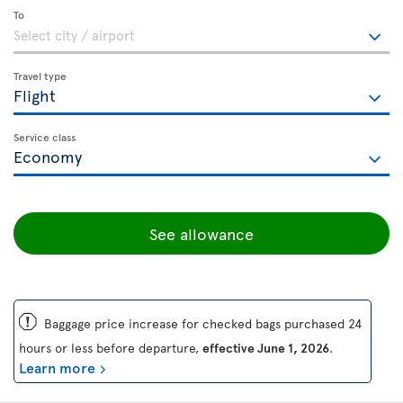
To
Travel type
Service class
See allowance
ü
Baggage price increase for checked bags purchased 24
hours or less before departure,
effective June 1, 2026
.
Learn more