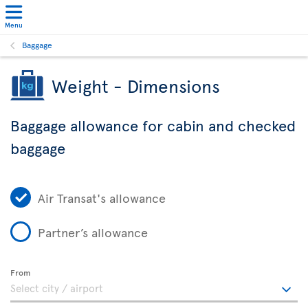
Menu
Baggage
Weight - Dimensions
Baggage allowance for cabin and checked
baggage
Air Transat's allowance
Partner’s allowance
From