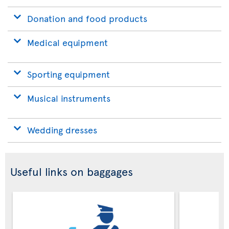
Donation and food products
Medical equipment
Sporting equipment
Musical instruments
Wedding dresses
Useful links on baggages