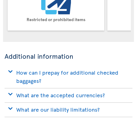
Restricted or prohibited items
Pe
Additional information
How can I prepay for additional checked
baggages?
What are the accepted currencies?
What are our liability limitations?