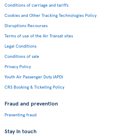
Conditions of carriage and tariffs
Cookies and Other Tracking Technologies Policy
Disruptions Recourses
Terms of use of the Air Transat sites
Legal Conditions
Conditions of sale
Privacy Policy
Youth Air Passenger Duty (APD)
CRS Booking & Ticketing Policy
Fraud and prevention
Preventing fraud
Stay in touch