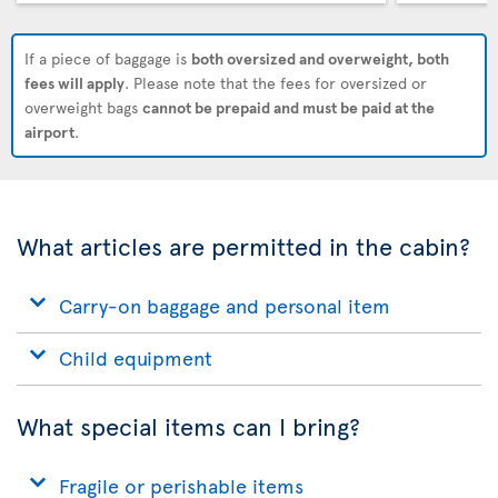
If a piece of baggage is
both oversized and overweight, both
fees will apply
. Please note that the fees for oversized or
overweight bags
cannot be prepaid and must be paid at the
airport
.
What articles are permitted in the cabin?
Carry-on baggage and personal item
Child equipment
What special items can I bring?
Fragile or perishable items