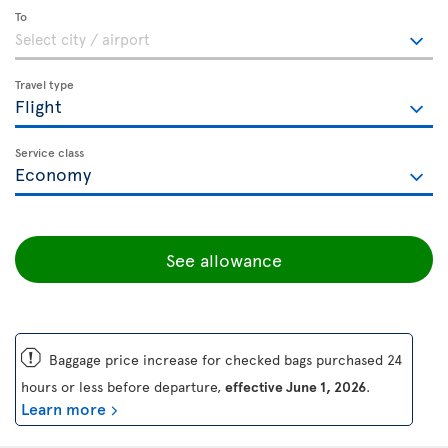
To
Travel type
Service class
See allowance
ü
Baggage price increase for checked bags purchased 24
hours or less before departure,
effective June 1, 2026
.
Learn more