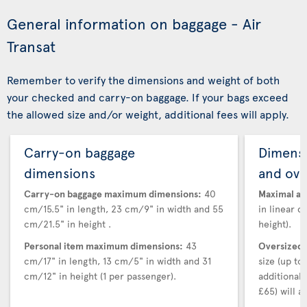
General information on baggage - Air
Transat
Remember to verify the dimensions and weight of both
your checked and carry-on baggage. If your bags exceed
the allowed size and/or weight, additional fees will apply.
Carry-on baggage
Dimensi
dimensions
and ove
Carry-on baggage maximum dimensions:
40
Maximal au
cm/15.5" in length, 23 cm/9" in width and 55
in linear d
cm/21.5" in height .
height).
Personal item maximum dimensions:
43
Oversized 
cm/17" in length, 13 cm/5" in width and 31
size (up t
cm/12" in height (1 per passenger).
additional
£65) will ap