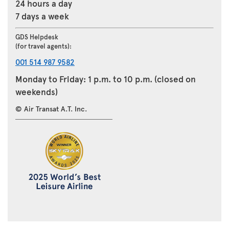
24 hours a day
7 days a week
GDS Helpdesk
(for travel agents):
001 514 987 9582
Monday to Friday: 1 p.m. to 10 p.m. (closed on
weekends)
© Air Transat A.T. Inc.