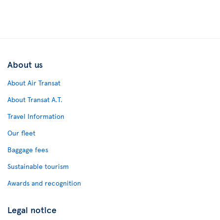
About us
About Air Transat
About Transat A.T.
Travel Information
Our fleet
Baggage fees
Sustainable tourism
Awards and recognition
Legal notice