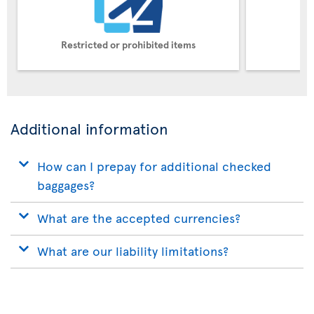
Restricted or prohibited items
Pe
Additional information
How can I prepay for additional checked
baggages?
What are the accepted currencies?
What are our liability limitations?