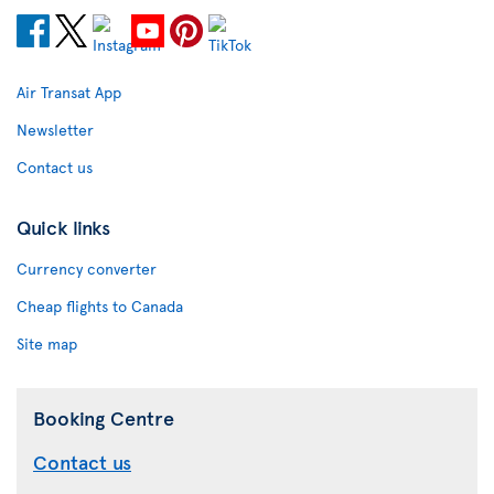
Air Transat App
Newsletter
Contact us
Quick links
Currency converter
Cheap flights to Canada
Site map
Booking Centre
Contact us