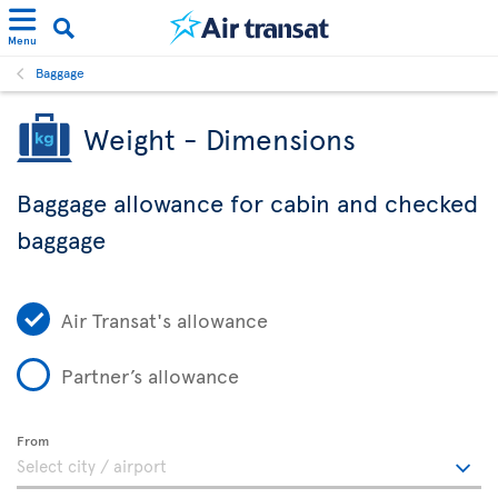
Menu
Baggage
Weight - Dimensions
Baggage allowance for cabin and checked
baggage
Air Transat's allowance
Partner’s allowance
From