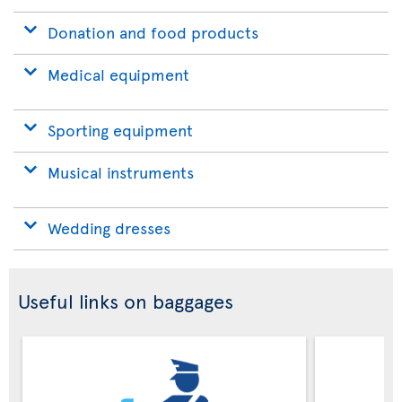
Donation and food products
Medical equipment
Sporting equipment
Musical instruments
Wedding dresses
Useful links on baggages