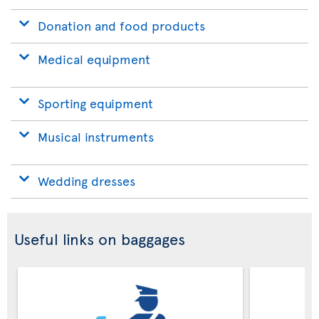
Donation and food products
Medical equipment
Sporting equipment
Musical instruments
Wedding dresses
Useful links on baggages