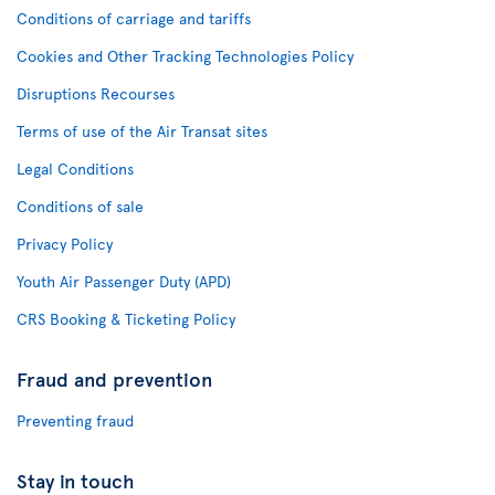
Conditions of carriage and tariffs
Cookies and Other Tracking Technologies Policy
Disruptions Recourses
Terms of use of the Air Transat sites
Legal Conditions
Conditions of sale
Privacy Policy
Youth Air Passenger Duty (APD)
CRS Booking & Ticketing Policy
Fraud and prevention
Preventing fraud
Stay in touch