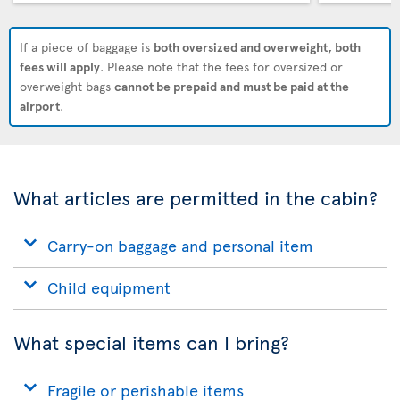
If a piece of baggage is
both oversized and overweight, both
fees will apply
. Please note that the fees for oversized or
overweight bags
cannot be prepaid and must be paid at the
airport
.
What articles are permitted in the cabin?
Carry-on baggage and personal item
Child equipment
What special items can I bring?
Fragile or perishable items