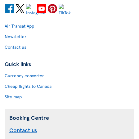
Air Transat App
Newsletter
Contact us
Quick links
Currency converter
Cheap flights to Canada
Site map
Booking Centre
Contact us