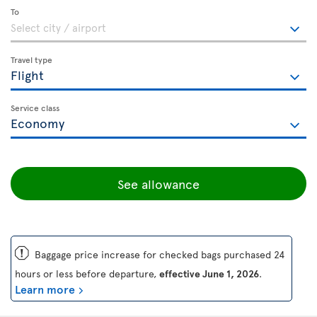
To
Travel type
Service class
See allowance
ü
Baggage price increase for checked bags purchased 24
hours or less before departure,
effective June 1, 2026
.
Learn more