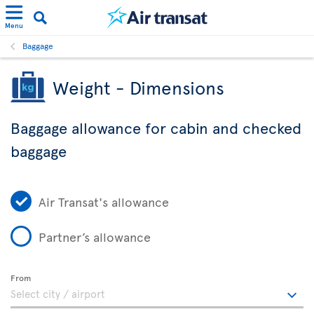
Menu
Baggage
Weight - Dimensions
Baggage allowance for cabin and checked
baggage
Air Transat's allowance
Partner’s allowance
From