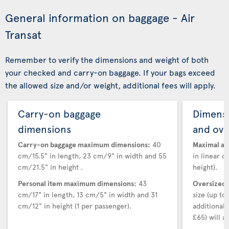
General information on baggage - Air
Transat
Remember to verify the dimensions and weight of both
your checked and carry-on baggage. If your bags exceed
the allowed size and/or weight, additional fees will apply.
Carry-on baggage
Dimensi
dimensions
and ove
Carry-on baggage maximum dimensions:
40
Maximal au
cm/15.5" in length, 23 cm/9" in width and 55
in linear d
cm/21.5" in height .
height).
Personal item maximum dimensions:
43
Oversized 
cm/17" in length, 13 cm/5" in width and 31
size (up t
cm/12" in height (1 per passenger).
additional
£65) will ap