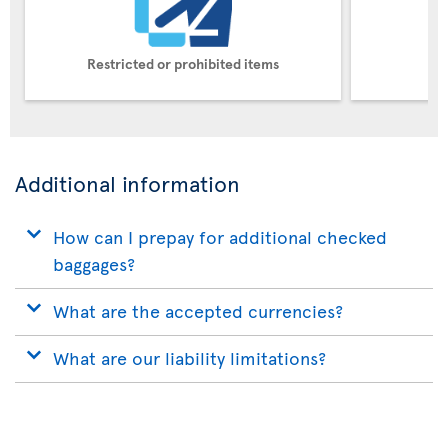
Restricted or prohibited items
Pe
Additional information
How can I prepay for additional checked
baggages?
What are the accepted currencies?
What are our liability limitations?