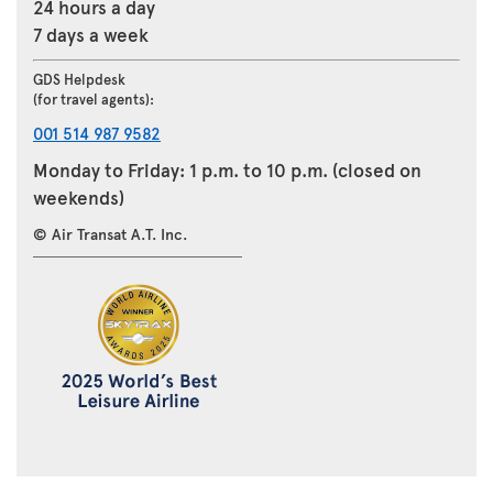
24 hours a day
7 days a week
GDS Helpdesk
(for travel agents):
001 514 987 9582
Monday to Friday: 1 p.m. to 10 p.m. (closed on
weekends)
© Air Transat A.T. Inc.