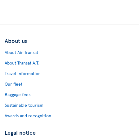
About us
About Air Transat
About Transat A.T.
Travel Information
Our fleet
Baggage fees
Sustainable tourism
Awards and recognition
Legal notice