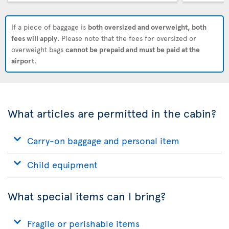
If a piece of baggage is
both oversized and overweight, both
fees will apply
. Please note that the fees for oversized or
overweight bags
cannot be prepaid and must be paid at the
airport
.
What articles are permitted in the cabin?
Carry-on baggage and personal item
Child equipment
What special items can I bring?
Fragile or perishable items