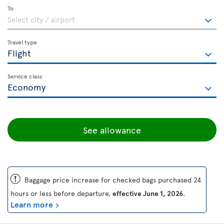
To
Travel type
Service class
See allowance
ü
Baggage price increase for checked bags purchased 24
hours or less before departure,
effective June 1, 2026
.
Learn more