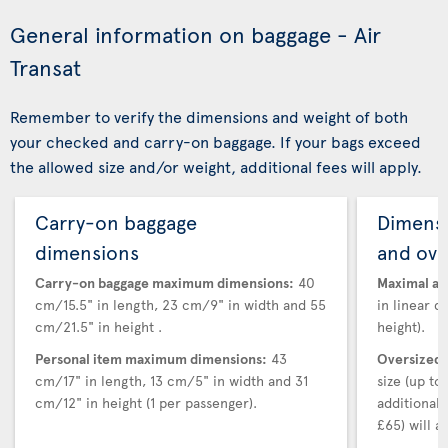
General information on baggage - Air
Transat
Remember to verify the dimensions and weight of both
your checked and carry-on baggage. If your bags exceed
the allowed size and/or weight, additional fees will apply.
Carry-on baggage
Dimensi
dimensions
and ove
Carry-on baggage maximum dimensions:
40
Maximal au
cm/15.5" in length, 23 cm/9" in width and 55
in linear d
cm/21.5" in height .
height).
Personal item maximum dimensions:
43
Oversized 
cm/17" in length, 13 cm/5" in width and 31
size (up t
cm/12" in height (1 per passenger).
additional
£65) will ap