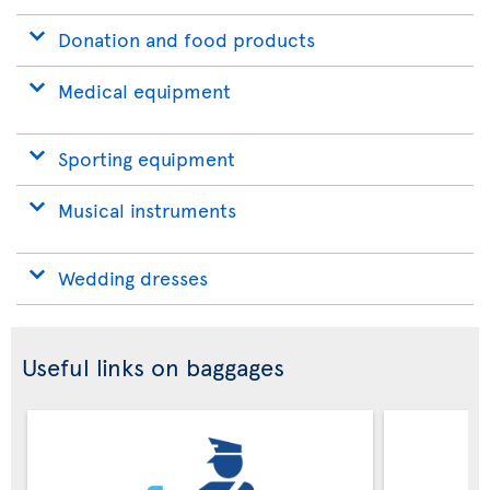
Donation and food products
Medical equipment
Sporting equipment
Musical instruments
Wedding dresses
Useful links on baggages