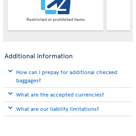
Restricted or prohibited items
Pe
Additional information
How can I prepay for additional checked
baggages?
What are the accepted currencies?
What are our liability limitations?