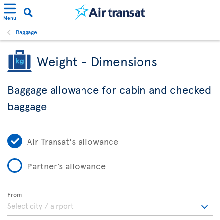
Menu
Baggage
Weight - Dimensions
Baggage allowance for cabin and checked
baggage
Air Transat's allowance
Partner’s allowance
From