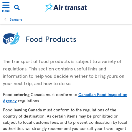
Menu
Baggage
Food Products
The transport of food products is subject to a variety of
regulations. This section contains useful links and
information to help you decide whether to bring yours on
your next trip, and how to do so.
Food
entering
Canada must conform to
Canadian Food Inspection
Agency
regulations.
Food
leaving
Canada must conform to the regulations of the
country of destination. As certain items may be prohibited or
subject to local customs fees, and to prevent confiscation by local
authorities, we strongly recommend you consult your travel agent