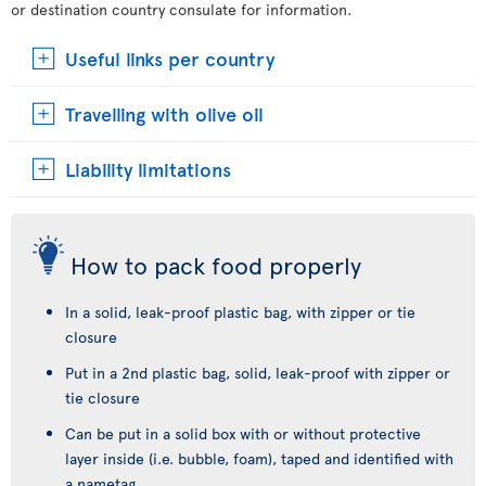
or destination country consulate for information.
Useful links per country
Travelling with olive oil
Liability limitations
How to pack food properly
In a solid, leak-proof plastic bag, with zipper or tie
closure
Put in a 2nd plastic bag, solid, leak-proof with zipper or
tie closure
Can be put in a solid box with or without protective
layer inside (i.e. bubble, foam), taped and identified with
a nametag