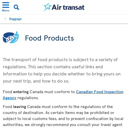
Menu
Baggage
Food Products
The transport of food products is subject to a variety of
regulations. This section contains useful links and
information to help you decide whether to bring yours on
your next trip, and how to do so.
Food
entering
Canada must conform to
Canadian Food Inspection
Agency
regulations.
Food
leaving
Canada must conform to the regulations of the
country of destination. As certain items may be prohibited or
subject to local customs fees, and to prevent confiscation by local
authorities, we strongly recommend you consult your travel agent