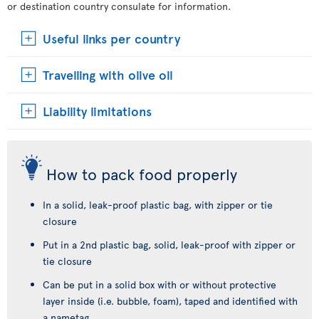
or destination country consulate for information.
Useful links per country
Travelling with olive oil
Liability limitations
How to pack food properly
In a solid, leak-proof plastic bag, with zipper or tie
closure
Put in a 2nd plastic bag, solid, leak-proof with zipper or
tie closure
Can be put in a solid box with or without protective
layer inside (i.e. bubble, foam), taped and identified with
a nametag