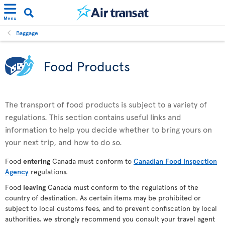
Menu
Baggage
Food Products
The transport of food products is subject to a variety of
regulations. This section contains useful links and
information to help you decide whether to bring yours on
your next trip, and how to do so.
Food
entering
Canada must conform to
Canadian Food Inspection
Agency
regulations.
Food
leaving
Canada must conform to the regulations of the
country of destination. As certain items may be prohibited or
subject to local customs fees, and to prevent confiscation by local
authorities, we strongly recommend you consult your travel agent