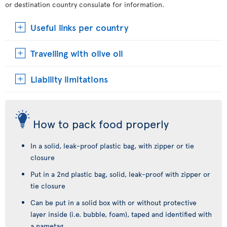
or destination country consulate for information.
Useful links per country
Travelling with olive oil
Liability limitations
How to pack food properly
In a solid, leak-proof plastic bag, with zipper or tie
closure
Put in a 2nd plastic bag, solid, leak-proof with zipper or
tie closure
Can be put in a solid box with or without protective
layer inside (i.e. bubble, foam), taped and identified with
a nametag