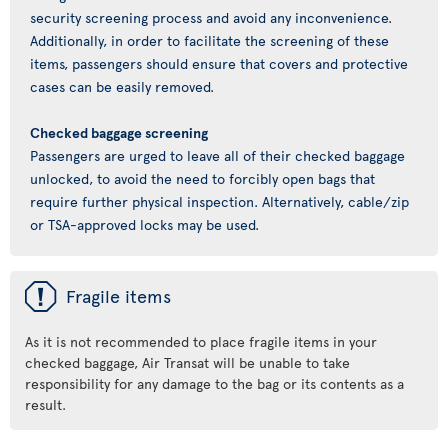
security screening process and avoid any inconvenience.
Additionally, in order to facilitate the screening of these
items, passengers should ensure that covers and protective
cases can be easily removed.
Checked baggage screening
Passengers are urged to leave all of their checked baggage
unlocked, to avoid the need to forcibly open bags that
require further physical inspection. Alternatively, cable/zip
or TSA-approved locks may be used.
ü
Fragile items
As it is not recommended to place fragile items in your
checked baggage, Air Transat will be unable to take
responsibility for any damage to the bag or its contents as a
result.