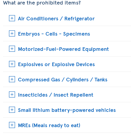
What are the prohibited items?
Air Conditioners / Refrigerator
Embryos - Cells - Specimens
Motorized-Fuel-Powered Equipment
Explosives or Explosive Devices
Compressed Gas / Cylinders / Tanks
Insecticides / Insect Repellent
Small lithium battery-powered vehicles
MREs (Meals ready to eat)