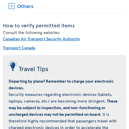
Others
How to verify permitted items
Consult the following websites:
Canadian Air Transport Security Authority
Transport Canada
Travel Tips
Departing by plane? Remember to charge your electronic
devices.
Security measures regarding electronic devices (tablets,
laptops, cameras, etc.) are becoming more stringent.
These
may be subject to inspection, and non-functioning or
uncharged devices may not be permitted on board
. It is
therefore highly recommended that passengers travel with
charged electronic devices in order to accelerate the