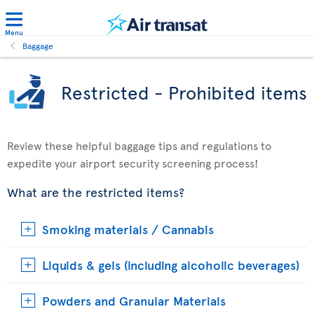
Menu
Baggage
Restricted - Prohibited items
Review these helpful baggage tips and regulations to
expedite your airport security screening process!
What are the restricted items?
Smoking materials / Cannabis
Liquids & gels (including alcoholic beverages)
Powders and Granular Materials