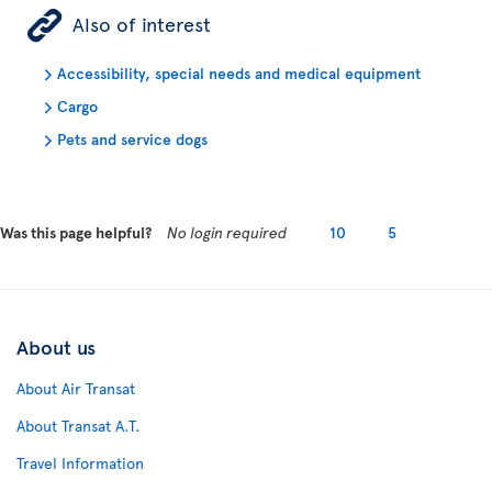
ÿ
Also of interest
Accessibility, special needs and medical equipment
Cargo
Pets and service dogs
Was this page helpful?
No login required
10
5
About us
About Air Transat
About Transat A.T.
Travel Information