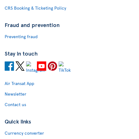
CRS Booking & Ticketing Policy
Fraud and prevention
Preventing fraud
Stay in touch
Air Transat App
Newsletter
Contact us
Quick links
Currency converter