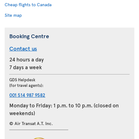
Cheap flights to Canada
Site map
Booking Centre
Contact us
24 hours a day
7 days a week
GDS Helpdesk
(for travel agents):
001 514 987 9582
Monday to Friday: 1 p.m. to 10 p.m. (closed on
weekends)
© Air Transat A.T. Inc.