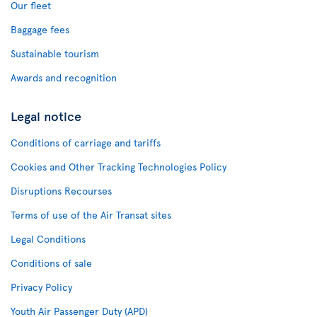
Our fleet
Baggage fees
Sustainable tourism
Awards and recognition
Legal notice
Conditions of carriage and tariffs
Cookies and Other Tracking Technologies Policy
Disruptions Recourses
Terms of use of the Air Transat sites
Legal Conditions
Conditions of sale
Privacy Policy
Youth Air Passenger Duty (APD)