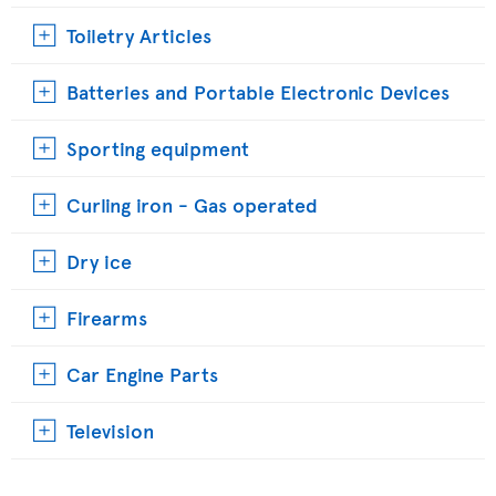
Toiletry Articles
Batteries and Portable Electronic Devices
Sporting equipment
Curling iron - Gas operated
Dry ice
Firearms
Car Engine Parts
Television