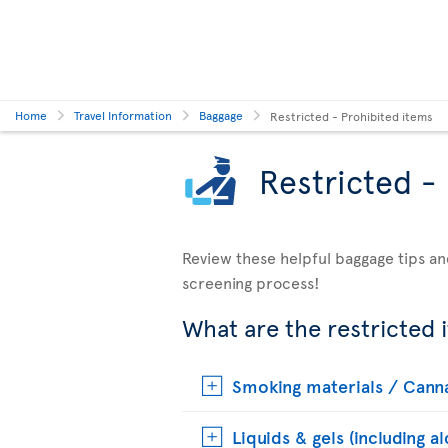
Home
Travel Information
Baggage
Restricted - Prohibited items
Restricted -
Review these helpful baggage tips an
screening process!
What are the restricted 
Smoking materials / Cann
Liquids & gels (including a