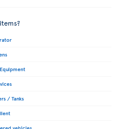
 items?
rator
ens
 Equipment
vices
rs / Tanks
llent
ered vehicles