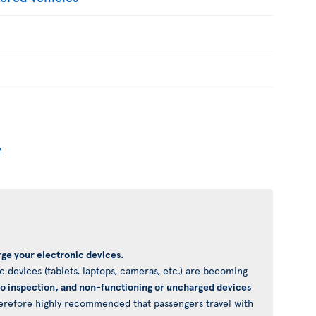
y
ge your electronic devices.
 devices (tablets, laptops, cameras, etc.) are becoming
to inspection, and non-functioning or uncharged devices
 therefore highly recommended that passengers travel with