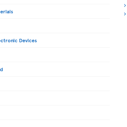
erials
ectronic Devices
ed