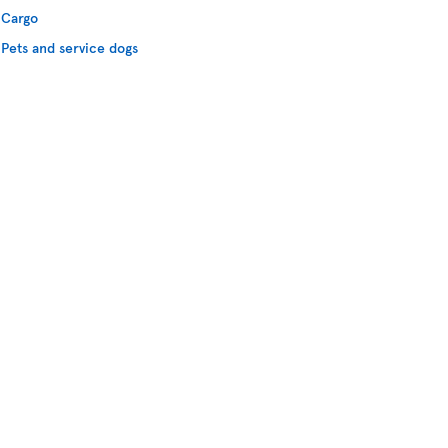
Cargo
Pets and service dogs