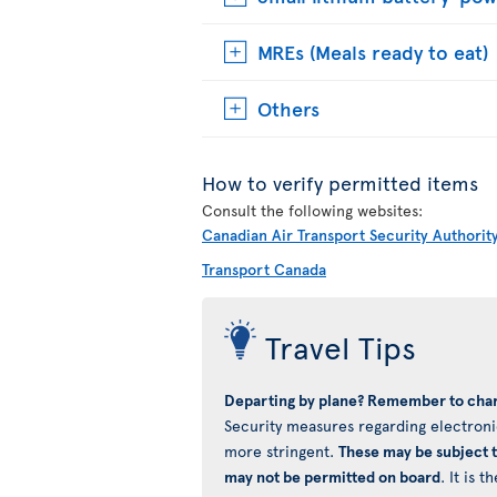
MREs (Meals ready to eat)
Others
How to verify permitted items
Consult the following websites:
Canadian Air Transport Security Authorit
Transport Canada
Travel Tips
Departing by plane? Remember to char
Security measures regarding electronic
more stringent.
These may be subject 
may not be permitted on board
. It is