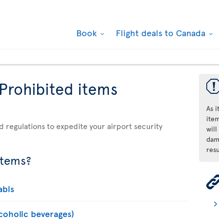
Book
Flight deals to Canada
 Prohibited items
As 
ite
d regulations to expedite your airport security
will
dama
resu
items?
abis
lcoholic beverages)