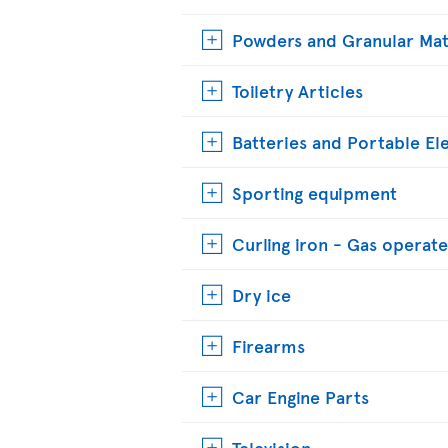
Powders and Granular Mat
Toiletry Articles
Batteries and Portable El
Sporting equipment
Curling iron - Gas operat
Dry ice
Firearms
Car Engine Parts
Television