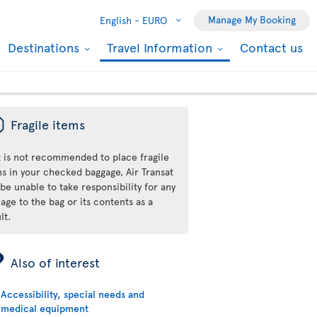
Manage My Booking
English -
EURO
Destinations
Travel Information
Contact us
ü
Fragile items
it is not recommended to place fragile
ms in your checked baggage, Air Transat
 be unable to take responsibility for any
ge to the bag or its contents as a
lt.
ÿ
Also of interest
Accessibility, special needs and
medical equipment