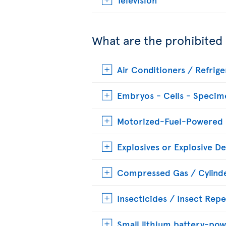
What are the prohibited
Air Conditioners / Refrige
Embryos - Cells - Specim
Motorized-Fuel-Powered
Explosives or Explosive De
Compressed Gas / Cylinde
Insecticides / Insect Repe
Small lithium battery-pow