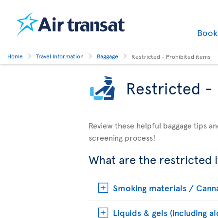
Boo
Home
Travel Information
Baggage
Restricted - Prohibited items
Restricted -
Review these helpful baggage tips an
screening process!
What are the restricted 
Smoking materials / Cann
Liquids & gels (including a