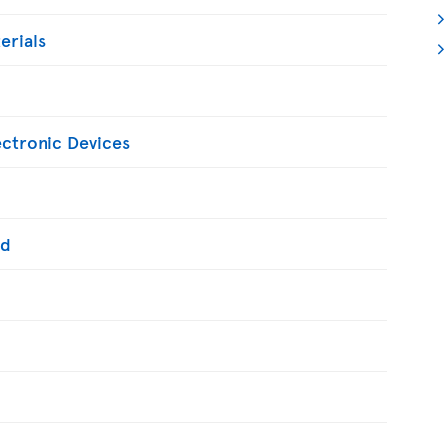
erials
ectronic Devices
ed