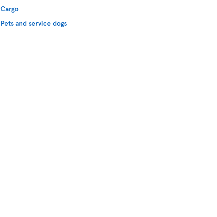
Cargo
Pets and service dogs