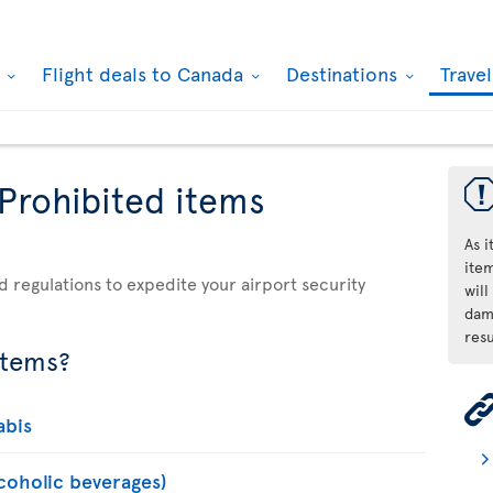
k
Flight deals to Canada
Destinations
Trave
 Prohibited items
As 
ite
d regulations to expedite your airport security
will
dama
resu
items?
abis
lcoholic beverages)