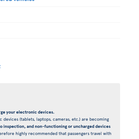
y
ge your electronic devices.
 devices (tablets, laptops, cameras, etc.) are becoming
to inspection, and non-functioning or uncharged devices
 therefore highly recommended that passengers travel with