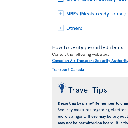
MREs (Meals ready to eat)
Others
How to verify permitted items
Consult the following websites:
Canadian Air Transport Security Authorit
Transport Canada
Travel Tips
Departing by plane? Remember to char
Security measures regarding electronic
more stringent.
These may be subject 
may not be permitted on board
. It is