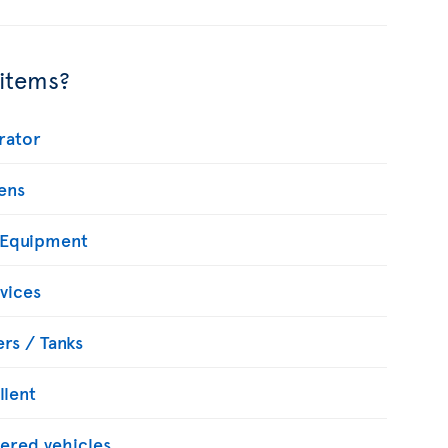
 items?
rator
ens
 Equipment
vices
rs / Tanks
llent
ered vehicles