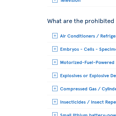
What are the prohibited
Air Conditioners / Refrige
Embryos - Cells - Specim
Motorized-Fuel-Powered
Explosives or Explosive De
Compressed Gas / Cylinde
Insecticides / Insect Repe
Small lithium battery-pow