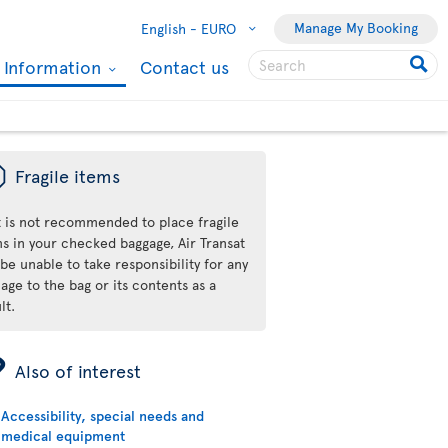
Manage My Booking
English -
EURO
l Information
Contact us
ü
Fragile items
it is not recommended to place fragile
ms in your checked baggage, Air Transat
 be unable to take responsibility for any
ge to the bag or its contents as a
lt.
ÿ
Also of interest
Accessibility, special needs and
medical equipment