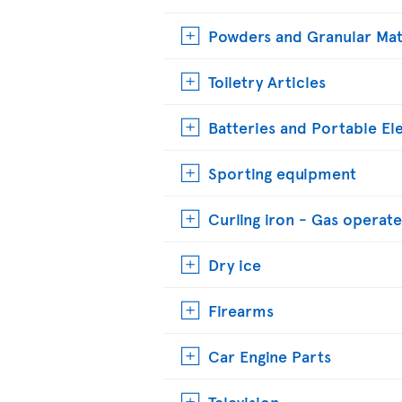
Powders and Granular Mat
Toiletry Articles
Batteries and Portable El
Sporting equipment
Curling iron - Gas operat
Dry ice
Firearms
Car Engine Parts
Television