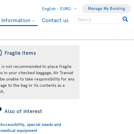
Manage My Booking
English -
EURO
l Information
Contact us
ü
Fragile items
it is not recommended to place fragile
ms in your checked baggage, Air Transat
 be unable to take responsibility for any
ge to the bag or its contents as a
lt.
ÿ
Also of interest
Accessibility, special needs and
medical equipment