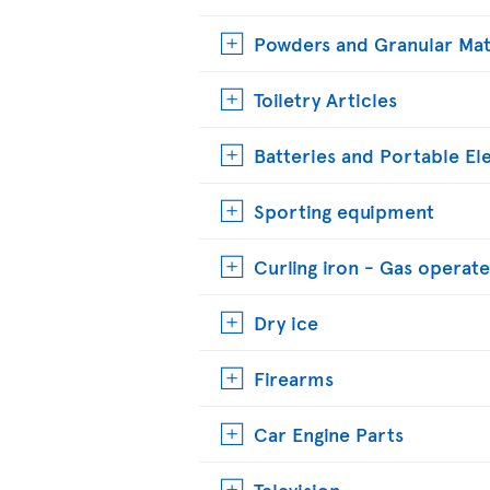
Powders and Granular Mat
Toiletry Articles
Batteries and Portable El
Sporting equipment
Curling iron - Gas operat
Dry ice
Firearms
Car Engine Parts
Television