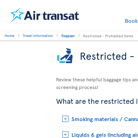
Boo
Home
Travel Information
Baggage
Restricted - Prohibited items
Restricted -
Review these helpful baggage tips an
screening process!
What are the restricted 
Smoking materials / Cann
Liquids & gels (including a