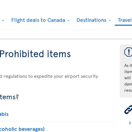
k
Flight deals to Canada
Destinations
Trave
 Prohibited items
As 
ite
d regulations to expedite your airport security
will
dama
resu
items?
abis
lcoholic beverages)