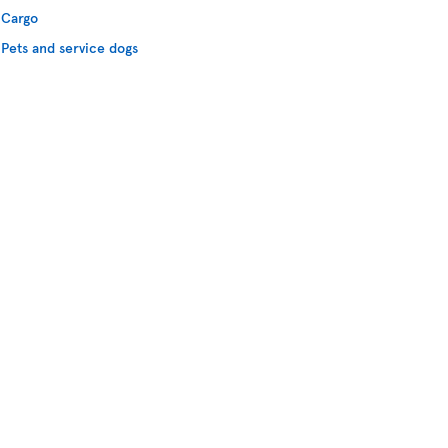
Cargo
Pets and service dogs