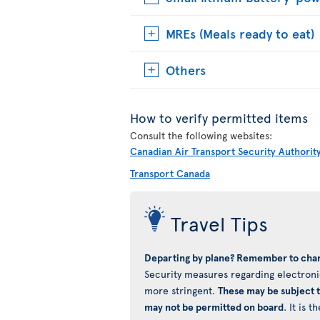
MREs (Meals ready to eat)
Others
How to verify permitted items
Consult the following websites:
Canadian Air Transport Security Authorit
Transport Canada
Travel Tips
Departing by plane? Remember to char
Security measures regarding electronic
more stringent.
These may be subject 
may not be permitted on board
. It is