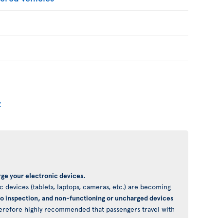
y
ge your electronic devices.
 devices (tablets, laptops, cameras, etc.) are becoming
to inspection, and non-functioning or uncharged devices
 therefore highly recommended that passengers travel with