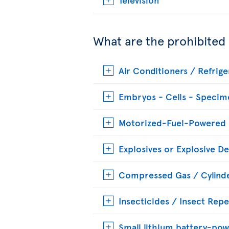
What are the prohibited
Air Conditioners / Refrige
Embryos - Cells - Specim
Motorized-Fuel-Powered
Explosives or Explosive De
Compressed Gas / Cylinde
Insecticides / Insect Repe
Small lithium battery-pow