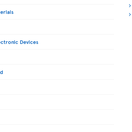
erials
ectronic Devices
ed