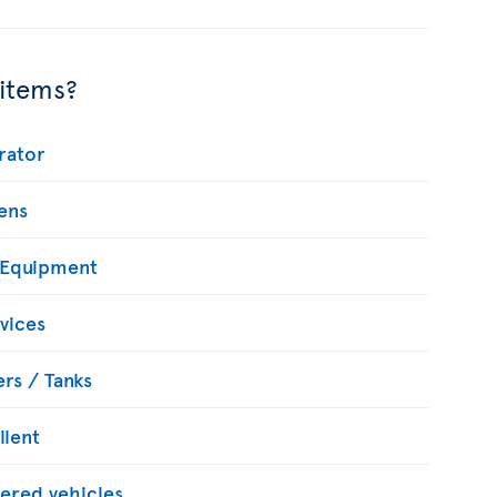
 items?
rator
ens
 Equipment
vices
rs / Tanks
llent
ered vehicles