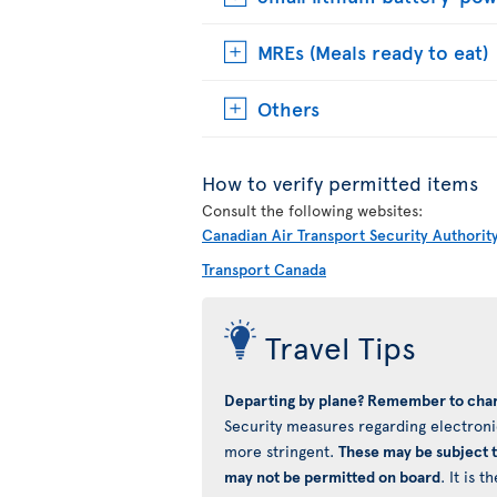
MREs (Meals ready to eat)
Others
How to verify permitted items
Consult the following websites:
Canadian Air Transport Security Authorit
Transport Canada
Travel Tips
Departing by plane? Remember to char
Security measures regarding electronic
more stringent.
These may be subject 
may not be permitted on board
. It is