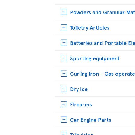
Powders and Granular Mat
Toiletry Articles
Batteries and Portable El
Sporting equipment
Curling iron - Gas operat
Dry ice
Firearms
Car Engine Parts
Television