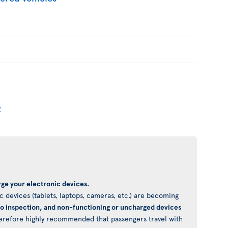
y
ge your electronic devices.
 devices (tablets, laptops, cameras, etc.) are becoming
to inspection, and non-functioning or uncharged devices
 therefore highly recommended that passengers travel with