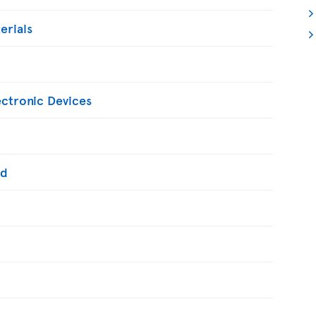
erials
ectronic Devices
ed