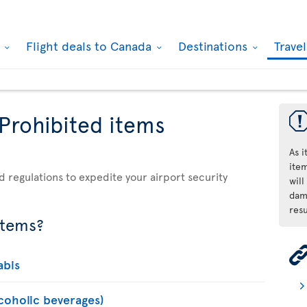
k
Flight deals to Canada
Destinations
Trave
 Prohibited items
As 
ite
d regulations to expedite your airport security
will
dama
resu
items?
abis
lcoholic beverages)