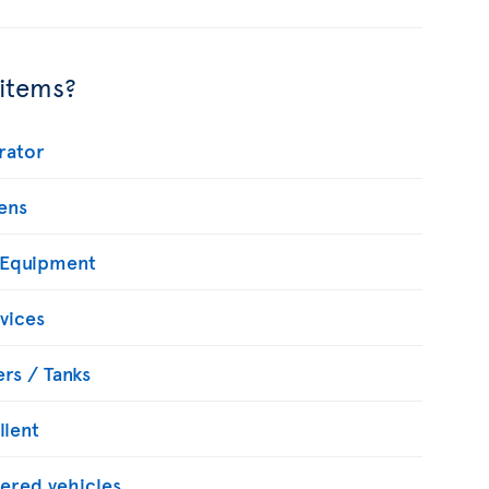
 items?
rator
ens
 Equipment
vices
rs / Tanks
llent
ered vehicles