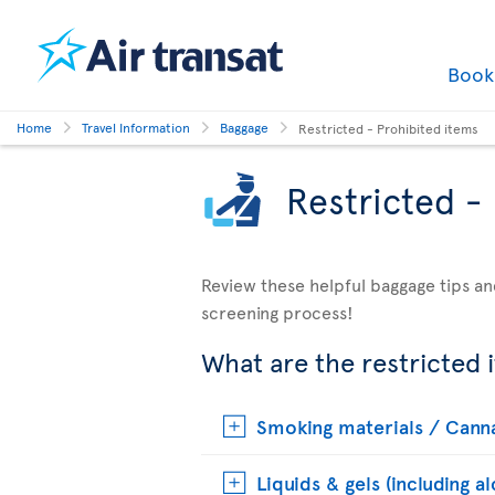
Boo
Home
Travel Information
Baggage
Restricted - Prohibited items
Restricted -
Review these helpful baggage tips an
screening process!
What are the restricted 
Smoking materials / Cann
Liquids & gels (including a