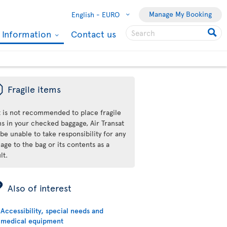
Manage My Booking
English -
EURO
l Information
Contact us
ü
Fragile items
it is not recommended to place fragile
ms in your checked baggage, Air Transat
 be unable to take responsibility for any
ge to the bag or its contents as a
lt.
ÿ
Also of interest
Accessibility, special needs and
medical equipment