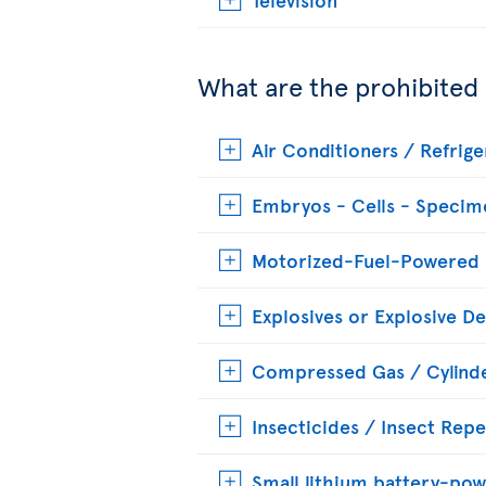
What are the prohibited
Air Conditioners / Refrige
Embryos - Cells - Specim
Motorized-Fuel-Powered
Explosives or Explosive De
Compressed Gas / Cylinde
Insecticides / Insect Repe
Small lithium battery-pow