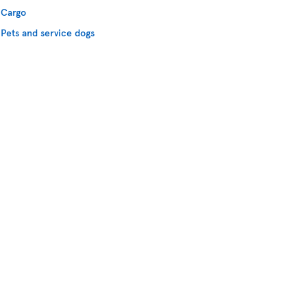
Cargo
Pets and service dogs