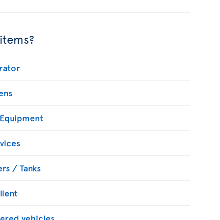
 items?
rator
ens
 Equipment
vices
rs / Tanks
llent
ered vehicles