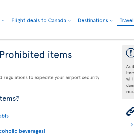
k
Flight deals to Canada
Destinations
Trave
 Prohibited items
As 
ite
d regulations to expedite your airport security
will
dama
resu
items?
abis
lcoholic beverages)