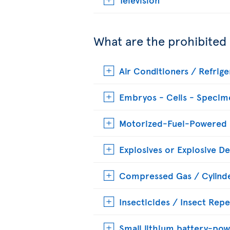
What are the prohibited
Air Conditioners / Refrige
Embryos - Cells - Specim
Motorized-Fuel-Powered
Explosives or Explosive De
Compressed Gas / Cylinde
Insecticides / Insect Repe
Small lithium battery-pow