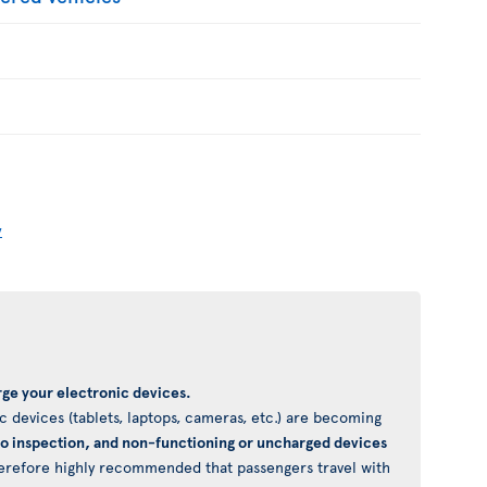
y
ge your electronic devices.
 devices (tablets, laptops, cameras, etc.) are becoming
to inspection, and non-functioning or uncharged devices
 therefore highly recommended that passengers travel with