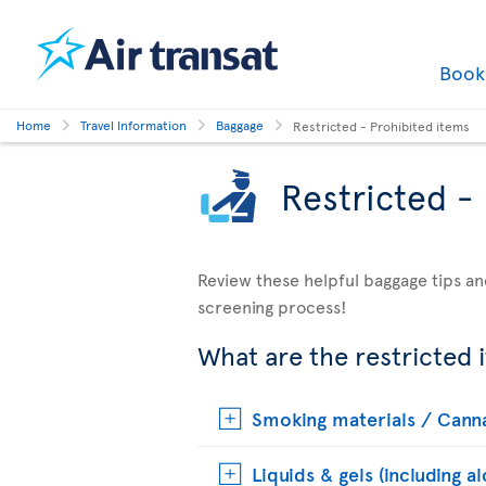
Boo
Home
Travel Information
Baggage
Restricted - Prohibited items
Restricted -
Review these helpful baggage tips an
screening process!
What are the restricted 
Smoking materials / Cann
Liquids & gels (including a