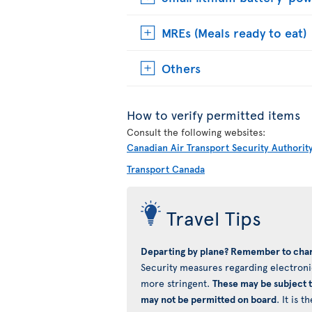
MREs (Meals ready to eat)
Others
How to verify permitted items
Consult the following websites:
Canadian Air Transport Security Authorit
Transport Canada
Travel Tips
Departing by plane? Remember to char
Security measures regarding electronic
more stringent.
These may be subject 
may not be permitted on board
. It is