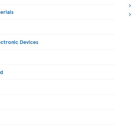
erials
ectronic Devices
ed