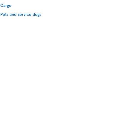
Cargo
Pets and service dogs