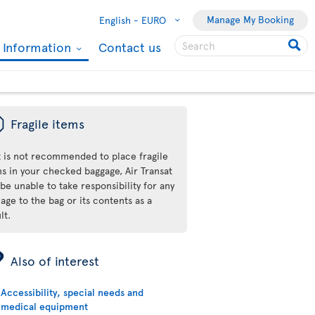
Manage My Booking
English -
EURO
l Information
Contact us
ü
Fragile items
it is not recommended to place fragile
ms in your checked baggage, Air Transat
 be unable to take responsibility for any
ge to the bag or its contents as a
lt.
ÿ
Also of interest
Accessibility, special needs and
medical equipment