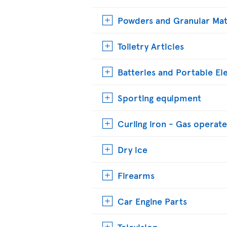
Powders and Granular Mat
Toiletry Articles
Batteries and Portable El
Sporting equipment
Curling iron - Gas operat
Dry ice
Firearms
Car Engine Parts
Television