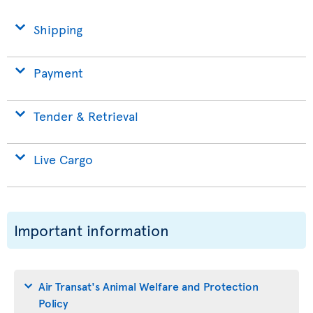
Shipping
Payment
Tender & Retrieval
Live Cargo
Important information
Air Transat's Animal Welfare and Protection
Policy