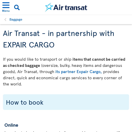
Menu
Baggage
Air Transat - in partnership with
EXPAIR CARGO
If you would like to transport or ship
items that cannot be carried
as checked baggage
(oversize, bulky, heavy items and dangerous
goods), Air Transat, through
its partner Expair Cargo,
provides
direct, quick and economical cargo services to every corner of
the world.
How to book
Online