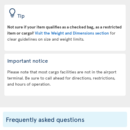
Tip
Not sure if your item qualifies as a checked bag, as a restricted
item or cargo?
Visit the Weight and Dimensions section
for
clear guidelines on size and weight limits.
Important notice
Please note that most cargo facilities are not in the airport
terminal. Be sure to call ahead for directions, restrictions,
and hours of operation.
Frequently asked questions