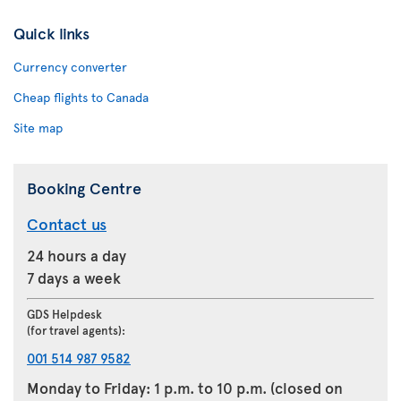
Quick links
Currency converter
Cheap flights to Canada
Site map
Booking Centre
Contact us
24 hours a day
7 days a week
GDS Helpdesk
(for travel agents):
001 514 987 9582
Monday to Friday: 1 p.m. to 10 p.m. (closed on