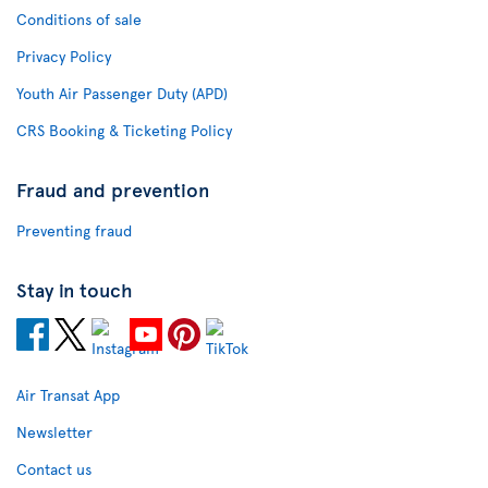
Conditions of sale
Privacy Policy
Youth Air Passenger Duty (APD)
CRS Booking & Ticketing Policy
Fraud and prevention
Preventing fraud
Stay in touch
Air Transat App
Newsletter
Contact us