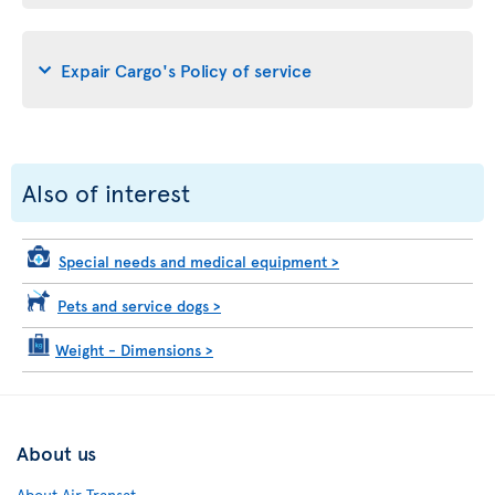
Expair Cargo's Policy of service
Also of interest
Special needs and medical equipment
>
Pets and service dogs
>
Weight - Dimensions
>
About us
About Air Transat