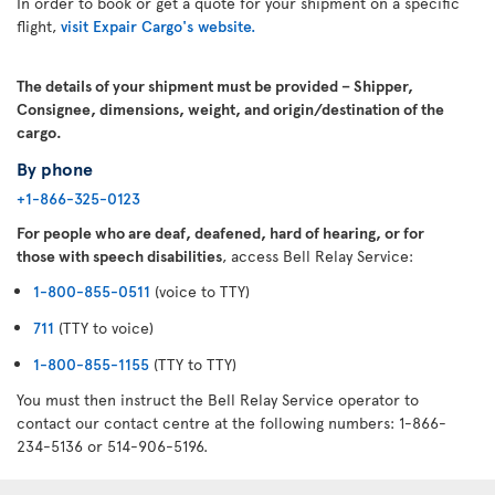
In order to book or get a quote for your shipment on a specific
flight,
visit Expair Cargo's website.
The details of your shipment must be provided – Shipper,
Consignee, dimensions, weight, and origin/destination of the
cargo.
By phone
+1-866-325-0123
For people who are deaf, deafened, hard of hearing, or for
those with speech disabilities
, access Bell Relay Service:
1-800-855-0511
(voice to TTY)
711
(TTY to voice)
1-800-855-1155
(TTY to TTY)
You must then instruct the Bell Relay Service operator to
contact our contact centre at the following numbers: 1-866-
234-5136 or 514-906-5196.