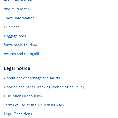
About Transat A.T.
Travel Information
Our fleet
Baggage fees
Sustainable tourism
Awards and recognition
Legal notice
Conditions of carriage and tariffs
Cookies and Other Tracking Technologies Policy
Disruptions Recourses
Terms of use of the Air Transat sites
Legal Conditions