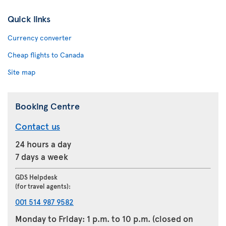
Quick links
Currency converter
Cheap flights to Canada
Site map
Booking Centre
Contact us
24 hours a day
7 days a week
GDS Helpdesk
(for travel agents):
001 514 987 9582
Monday to Friday: 1 p.m. to 10 p.m. (closed on