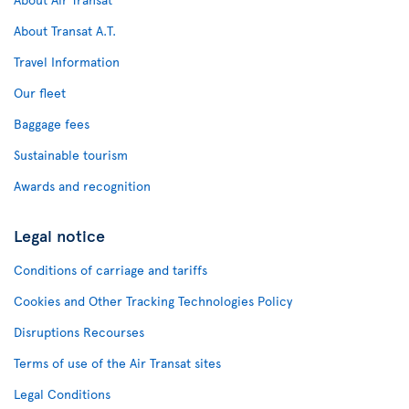
About Transat A.T.
Travel Information
Our fleet
Baggage fees
Sustainable tourism
Awards and recognition
Legal notice
Conditions of carriage and tariffs
Cookies and Other Tracking Technologies Policy
Disruptions Recourses
Terms of use of the Air Transat sites
Legal Conditions