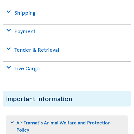
Shipping
Payment
Tender & Retrieval
Live Cargo
Important information
Air Transat's Animal Welfare and Protection
Policy