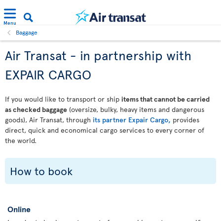
Menu
Baggage
Air Transat - in partnership with
EXPAIR CARGO
If you would like to transport or ship
items that cannot be carried
as checked baggage
(oversize, bulky, heavy items and dangerous
goods), Air Transat, through
its partner Expair Cargo,
provides
direct, quick and economical cargo services to every corner of
the world.
How to book
Online