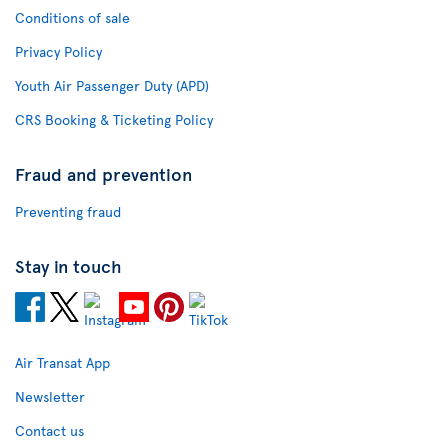
Conditions of sale
Privacy Policy
Youth Air Passenger Duty (APD)
CRS Booking & Ticketing Policy
Fraud and prevention
Preventing fraud
Stay in touch
Air Transat App
Newsletter
Contact us