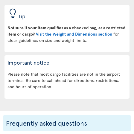
Tip
Not sure if your item qualifies as a checked bag, as a restricted
item or cargo?
Visit the Weight and Dimensions section
for
clear guidelines on size and weight limits.
Important notice
Please note that most cargo facilities are not in the airport
terminal. Be sure to call ahead for directions, restrictions,
and hours of operation.
Frequently asked questions