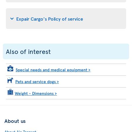
Expair Cargo's Policy of service
Also of interest
Special needs and medical equipment
>
Pets and service dogs
>
Weight - Dimensions
>
About us
About Air Transat