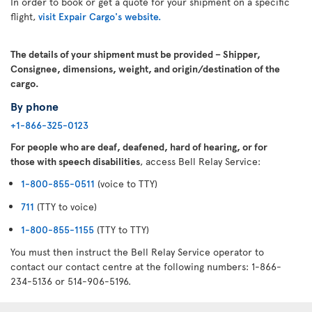
In order to book or get a quote for your shipment on a specific
flight,
visit Expair Cargo's website.
The details of your shipment must be provided – Shipper,
Consignee, dimensions, weight, and origin/destination of the
cargo.
By phone
+1-866-325-0123
For people who are deaf, deafened, hard of hearing, or for
those with speech disabilities
, access Bell Relay Service:
1-800-855-0511
(voice to TTY)
711
(TTY to voice)
1-800-855-1155
(TTY to TTY)
You must then instruct the Bell Relay Service operator to
contact our contact centre at the following numbers: 1-866-
234-5136 or 514-906-5196.