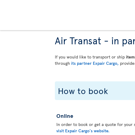
Air Transat - in 
If you would like to transport or ship
item
through
its partner Expair Cargo,
provides
How to book
Online
In order to book or get a quote for your s
visit Expair Cargo's website.