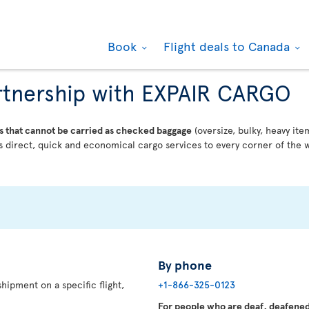
Book
Flight deals to Canada
partnership with EXPAIR CARGO
s that cannot be carried as checked baggage
(oversize, bulky, heavy ite
 direct, quick and economical cargo services to every corner of the w
By phone
hipment on a specific flight,
+1-866-325-0123
For people who are deaf, deafened,