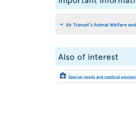
Air Transat's Animal Welfare an
Also of interest
Special needs and medical equip