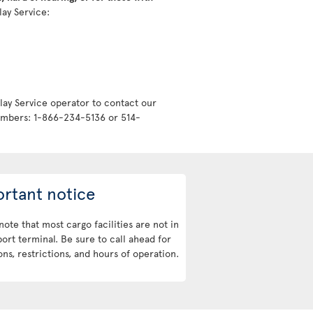
lay Service:
lay Service operator to contact our
numbers: 1-866-234-5136 or 514-
rtant notice
note that most cargo facilities are not in
port terminal. Be sure to call ahead for
ons, restrictions, and hours of operation.