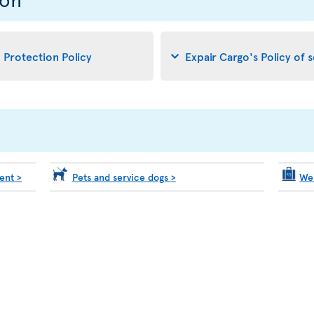
d Protection Policy
Expair Cargo's Policy of 
ment
>
Pets and service dogs
>
We