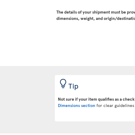
The details of your shipment must be pro
dimensions, weight, and origin/destinatio
Tip
Not sure if your item qualifies as a chec
Dimensions section
for clear guidelines 