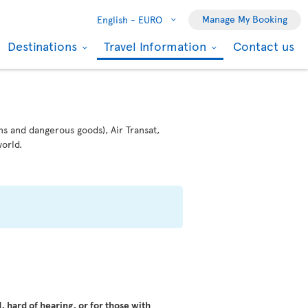
Manage My Booking
English -
EURO
Destinations
Travel Information
Contact us
ms and dangerous goods), Air Transat,
orld.
 hard of hearing, or for those with