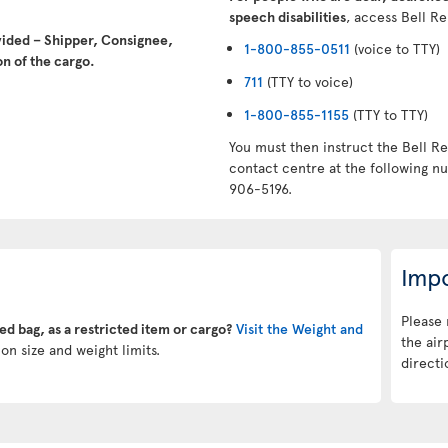
speech disabilities
, access Bell Re
vided – Shipper, Consignee,
1-800-855-0511
(voice to TTY)
n of the cargo.
711
(TTY to voice)
1-800-855-1155
(TTY to TTY)
You must then instruct the Bell Re
contact centre at the following 
906-5196.
Impo
Please 
ked bag, as a restricted item or cargo?
Visit the Weight and
the air
on size and weight limits.
directi