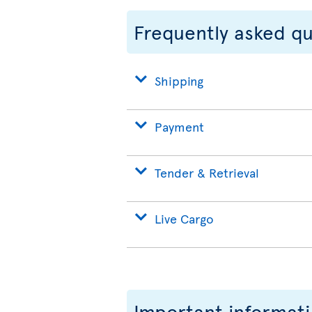
Frequently asked q
Shipping
Payment
Tender & Retrieval
Live Cargo
Important informat