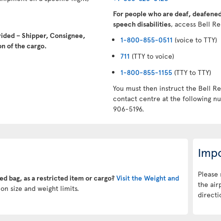
For people who are deaf, deafened,
speech disabilities
, access Bell Re
vided – Shipper, Consignee,
1-800-855-0511
(voice to TTY)
n of the cargo.
711
(TTY to voice)
1-800-855-1155
(TTY to TTY)
You must then instruct the Bell Re
contact centre at the following 
906-5196.
Impo
Please 
ked bag, as a restricted item or cargo?
Visit the Weight and
the air
on size and weight limits.
directi