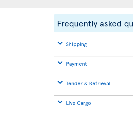
Frequently asked q
Shipping
Payment
Tender & Retrieval
Live Cargo