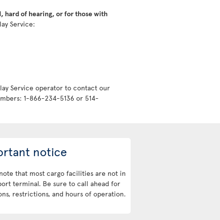
 hard of hearing, or for those with
lay Service:
lay Service operator to contact our
numbers: 1-866-234-5136 or 514-
rtant notice
note that most cargo facilities are not in
port terminal. Be sure to call ahead for
ons, restrictions, and hours of operation.