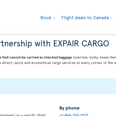
Book
Flight deals to Canada
partnership with EXPAIR CARGO
s that cannot be carried as checked baggage
(oversize, bulky, heavy ite
 direct, quick and economical cargo services to every corner of the w
By phone
hipment on a specific flight,
+1-866-325-0123