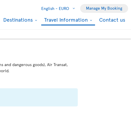
Manage My Booking
English -
EURO
Destinations
Travel Information
Contact us
ms and dangerous goods), Air Transat,
orld.