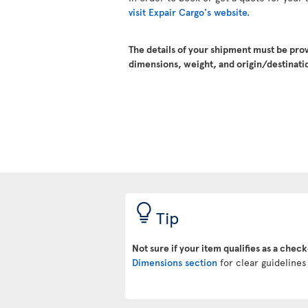
visit Expair Cargo's website.
The details of your shipment must be pro
dimensions, weight, and origin/destinatio
Tip
Not sure if your item qualifies as a chec
Dimensions section
for clear guidelines 