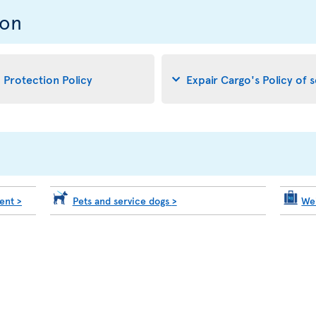
ion
d Protection Policy
Expair Cargo's Policy of 
ment
>
Pets and service dogs
>
We