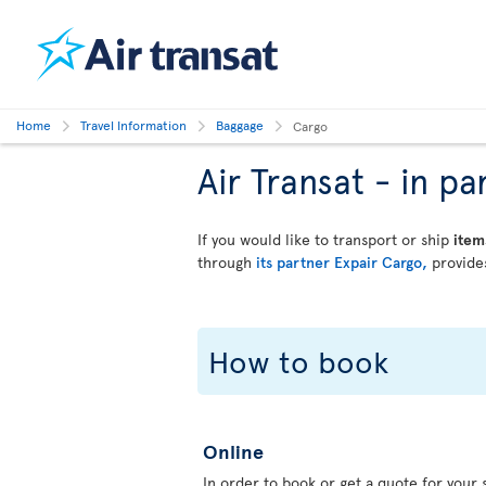
Home
Travel Information
Baggage
Cargo
Air Transat - in 
If you would like to transport or ship
item
through
its partner Expair Cargo,
provides
How to book
Online
In order to book or get a quote for your s