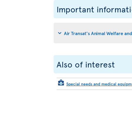
Important informat
Air Transat's Animal Welfare an
Also of interest
Special needs and medical equip