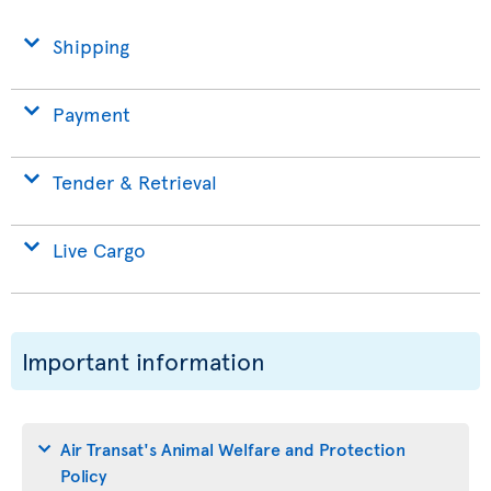
Shipping
Payment
Tender & Retrieval
Live Cargo
Important information
Air Transat's Animal Welfare and Protection
Policy