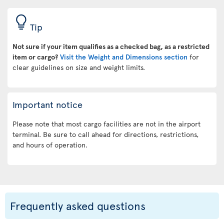
Tip
Not sure if your item qualifies as a checked bag, as a restricted
item or cargo?
Visit the Weight and Dimensions section
for
clear guidelines on size and weight limits.
Important notice
Please note that most cargo facilities are not in the airport
terminal. Be sure to call ahead for directions, restrictions,
and hours of operation.
Frequently asked questions