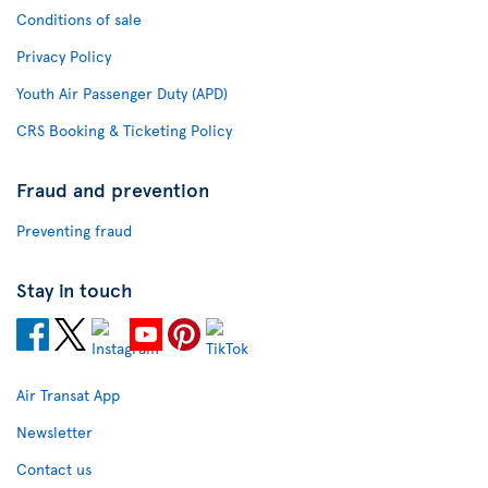
Conditions of sale
Privacy Policy
Youth Air Passenger Duty (APD)
CRS Booking & Ticketing Policy
Fraud and prevention
Preventing fraud
Stay in touch
Air Transat App
Newsletter
Contact us