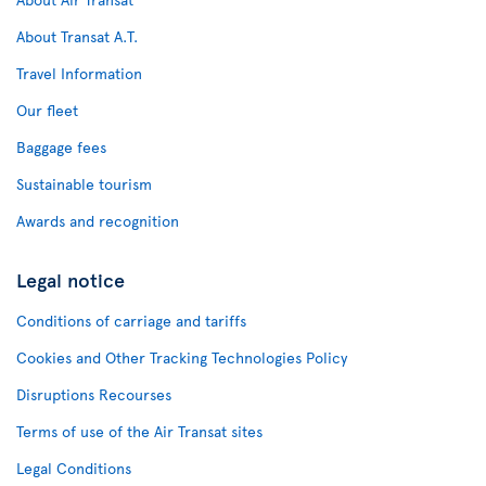
About Transat A.T.
Travel Information
Our fleet
Baggage fees
Sustainable tourism
Awards and recognition
Legal notice
Conditions of carriage and tariffs
Cookies and Other Tracking Technologies Policy
Disruptions Recourses
Terms of use of the Air Transat sites
Legal Conditions