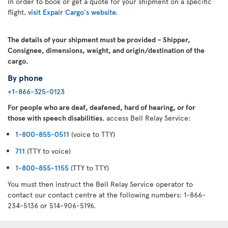
In order to book or get a quote for your shipment on a specific
flight,
visit Expair Cargo's website.
The details of your shipment must be provided – Shipper,
Consignee, dimensions, weight, and origin/destination of the
cargo.
By phone
+1-866-325-0123
For people who are deaf, deafened, hard of hearing, or for
those with speech disabilities
, access Bell Relay Service:
1-800-855-0511
(voice to TTY)
711
(TTY to voice)
1-800-855-1155
(TTY to TTY)
You must then instruct the Bell Relay Service operator to
contact our contact centre at the following numbers: 1-866-
234-5136 or 514-906-5196.