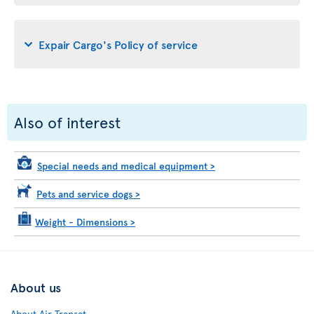
Expair Cargo's Policy of service
Also of interest
Special needs and medical equipment
>
Pets and service dogs
>
Weight - Dimensions
>
About us
About Air Transat