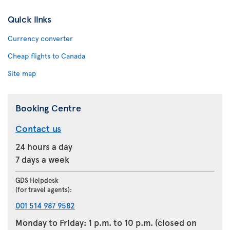
Quick links
Currency converter
Cheap flights to Canada
Site map
Booking Centre
Contact us
24 hours a day
7 days a week
GDS Helpdesk
(for travel agents):
001 514 987 9582
Monday to Friday: 1 p.m. to 10 p.m. (closed on