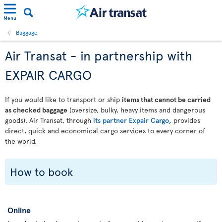
Menu
Baggage
Air Transat - in partnership with
EXPAIR CARGO
If you would like to transport or ship
items that cannot be carried
as checked baggage
(oversize, bulky, heavy items and dangerous
goods), Air Transat, through
its partner Expair Cargo,
provides
direct, quick and economical cargo services to every corner of
the world.
How to book
Online