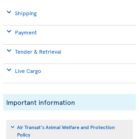
Shipping
Payment
Tender & Retrieval
Live Cargo
Important information
Air Transat's Animal Welfare and Protection
Policy