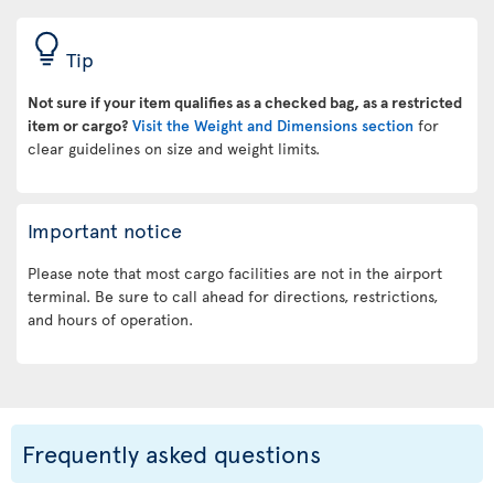
Tip
Not sure if your item qualifies as a checked bag, as a restricted
item or cargo?
Visit the Weight and Dimensions section
for
clear guidelines on size and weight limits.
Important notice
Please note that most cargo facilities are not in the airport
terminal. Be sure to call ahead for directions, restrictions,
and hours of operation.
Frequently asked questions