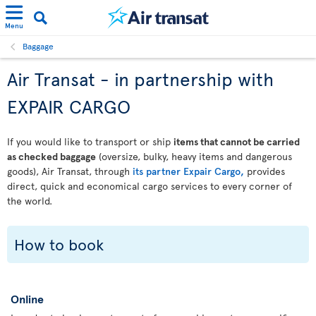
Menu
Baggage
Air Transat - in partnership with
EXPAIR CARGO
If you would like to transport or ship
items that cannot be carried
as checked baggage
(oversize, bulky, heavy items and dangerous
goods), Air Transat, through
its partner Expair Cargo,
provides
direct, quick and economical cargo services to every corner of
the world.
How to book
Online