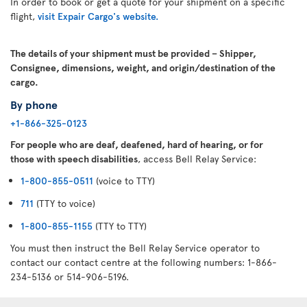
In order to book or get a quote for your shipment on a specific
flight,
visit Expair Cargo's website.
The details of your shipment must be provided – Shipper,
Consignee, dimensions, weight, and origin/destination of the
cargo.
By phone
+1-866-325-0123
For people who are deaf, deafened, hard of hearing, or for
those with speech disabilities
, access Bell Relay Service:
1-800-855-0511
(voice to TTY)
711
(TTY to voice)
1-800-855-1155
(TTY to TTY)
You must then instruct the Bell Relay Service operator to
contact our contact centre at the following numbers: 1-866-
234-5136 or 514-906-5196.