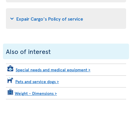
Expair Cargo's Policy of service
Also of interest
Special needs and medical equipment
>
Pets and service dogs
>
Weight - Dimensions
>