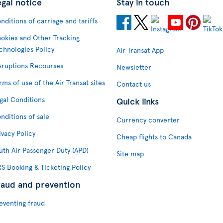
egal notice
Stay in touch
nditions of carriage and tariffs
okies and Other Tracking
chnologies Policy
Air Transat App
sruptions Recourses
Newsletter
rms of use of the Air Transat sites
Contact us
gal Conditions
Quick links
nditions of sale
Currency converter
ivacy Policy
Cheap flights to Canada
uth Air Passenger Duty (APD)
Site map
S Booking & Ticketing Policy
raud and prevention
eventing fraud