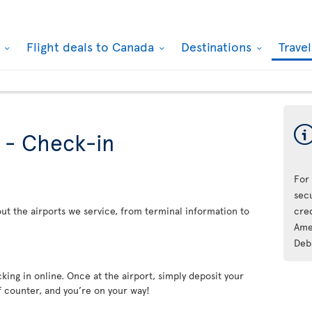
k
Flight deals to Canada
Destinations
Trave
s - Check-in
For
sec
ut the airports we service, from terminal information to
cre
Ame
Deb
king in online. Once at the airport, simply deposit your
f counter, and you’re on your way!