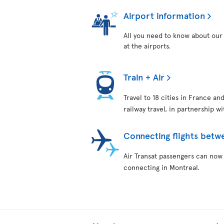
Airport information
All you need to know about our 
at the airports.
Train + Air
Travel to 18 cities in France an
railway travel, in partnership w
Connecting flights betw
Air Transat passengers can now
connecting in Montreal.