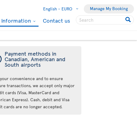
Manage My Booking
English -
EURO
l Information
Contact us
Payment methods in
ý
Canadian, American and
South airports
 your convenience and to ensure
ure transactions, we accept only major
dit cards (Visa, MasterCard and
rican Express). Cash, debit and Visa
it cards are no longer accepted.