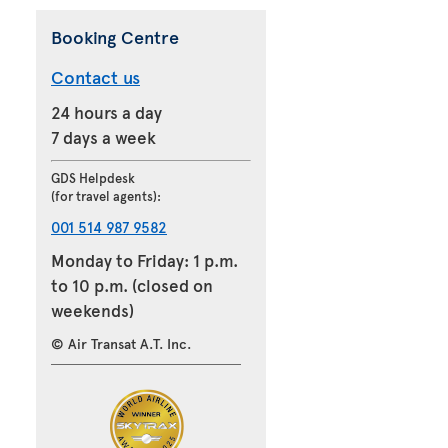
Booking Centre
Contact us
24 hours a day
7 days a week
GDS Helpdesk
(for travel agents):
001 514 987 9582
Monday to Friday: 1 p.m.
to 10 p.m. (closed on
weekends)
© Air Transat A.T. Inc.