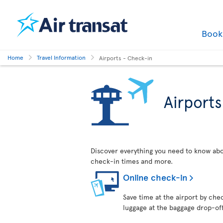
Boo
Home
Travel Information
Airports - Check-in
Airport
Discover everything you need to know abo
check-in times and more.
Online check-in
Save time at the airport by chec
luggage at the baggage drop-of