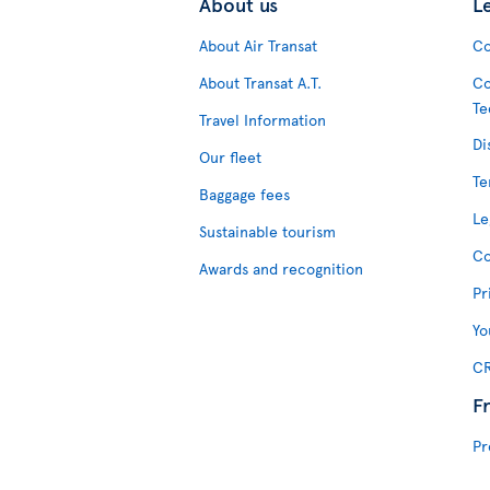
About us
L
About Air Transat
Co
About Transat A.T.
Co
Te
Travel Information
Di
Our fleet
Te
Baggage fees
Le
Sustainable tourism
Co
Awards and recognition
Pr
Yo
CR
F
Pr