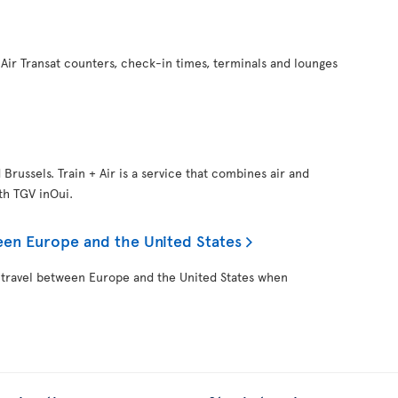
Air Transat counters, check-in times, terminals and lounges
d Brussels. Train + Air is a service that combines air and
ith TGV inOui.
een Europe and the United States
 travel between Europe and the United States when