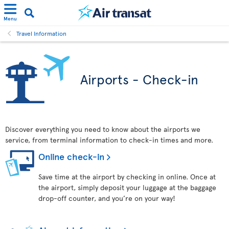
Menu
Travel Information
Airports - Check-in
Discover everything you need to know about the airports we
service, from terminal information to check-in times and more.
Online check-in
Save time at the airport by checking in online. Once at
the airport, simply deposit your luggage at the baggage
drop-off counter, and you’re on your way!