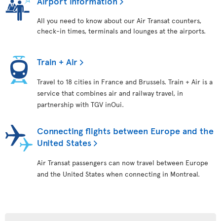
Airport information
All you need to know about our Air Transat counters,
check-in times, terminals and lounges at the airports.
Train + Air
Travel to 18 cities in France and Brussels. Train + Air is a
service that combines air and railway travel, in
partnership with TGV inOui.
Connecting flights between Europe and the
United States
Air Transat passengers can now travel between Europe
and the United States when connecting in Montreal.