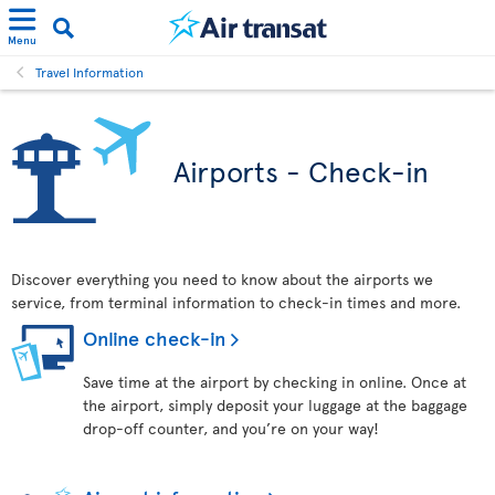
Menu
Travel Information
Airports - Check-in
Discover everything you need to know about the airports we
service, from terminal information to check-in times and more.
Online check-in
Save time at the airport by checking in online. Once at
the airport, simply deposit your luggage at the baggage
drop-off counter, and you’re on your way!