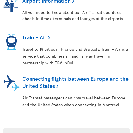
Airport information
All you need to know about our Air Transat counters,
check-in times, terminals and lounges at the airports.
Train + Air
Travel to 18 cities in France and Brussels. Train + Air is a
service that combines air and railway travel, in
partnership with TGV inOui.
Connecting flights between Europe and the
United States
Air Transat passengers can now travel between Europe
and the United States when connecting in Montreal.