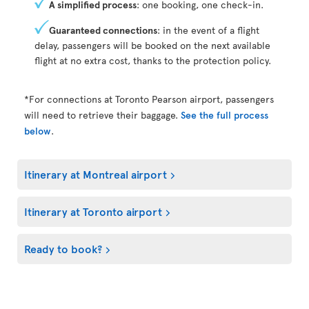
A simplified process
: one booking, one check-in.
Guaranteed connections
: in the event of a flight
delay, passengers will be booked on the next available
flight at no extra cost, thanks to the protection policy.
*For connections at Toronto Pearson airport, passengers
will need to retrieve their baggage.
See the full process
below
.
Itinerary at Montreal airport
Itinerary at Toronto airport
Ready to book?