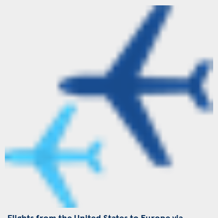
Flights from the United States to Europe via