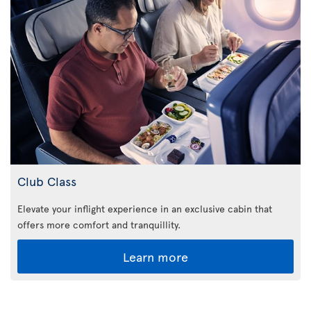
Club Class
Elevate your inflight experience in an exclusive cabin that
offers more comfort and tranquillity.
Learn more