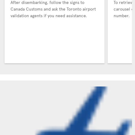
After disembarking, follow the signs to
To retrieve
Canada Customs and ask the Toronto airport
carousel co
validation agents if you need assistance.
number.