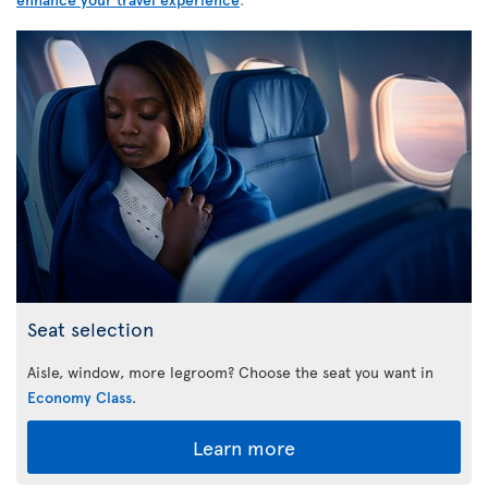
Seat selection
Aisle, window, more legroom? Choose the seat you want in
Economy Class
.
Learn more