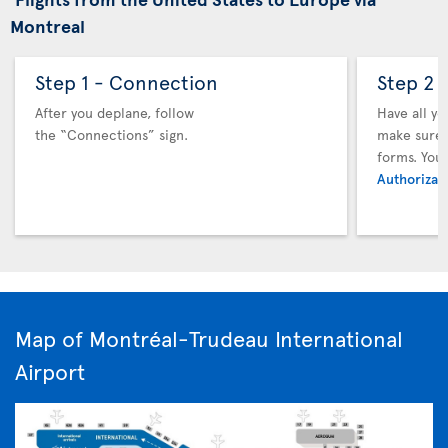
Montreal
Step 1 - Connection
Step 2 
After you deplane, follow
Have all y
the “Connections” sign.
make sure y
forms. You
Authorizati
Map of Montréal-Trudeau International
Airport