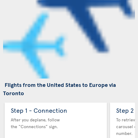
Flights from the United States to Europe via
Toronto
Step 1 - Connection
Step 2 
After you deplane, follow
To retrieve
the “Connections” sign.
carousel co
number.