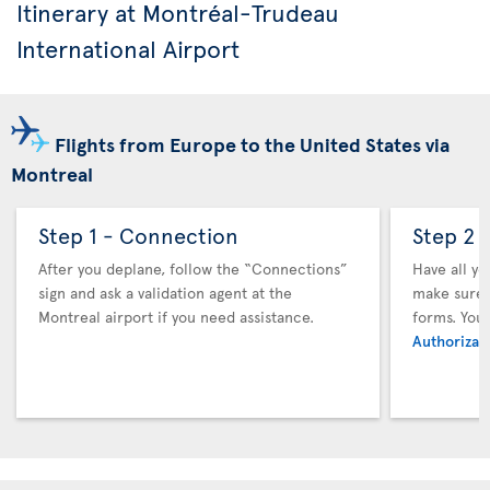
Itinerary at Montréal-Trudeau
International Airport
Flights from Europe to the United States via
Montreal
Step 1 - Connection
Step 2 
After you deplane, follow the “Connections”
Have all y
sign and ask a validation agent at the
make sure y
Montreal airport if you need assistance.
forms. You
Authorizati