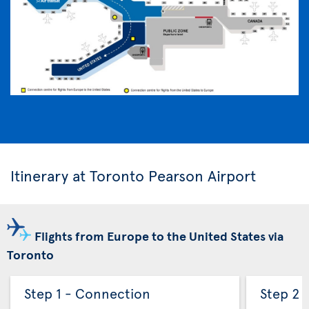
Itinerary at Toronto Pearson Airport
Flights from Europe to the United States via
Toronto
Step 1 - Connection
Step 2 