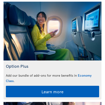
Option Plus
Add our bundle of add-ons for more benefits in
Economy
Class
.
Learn more