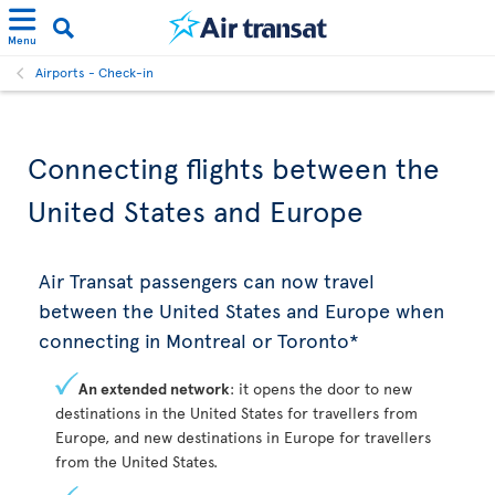
Menu
Airports - Check-in
Connecting flights between the
United States and Europe
Air Transat passengers can now travel
between the United States and Europe when
connecting in Montreal or Toronto*
An extended network
: it opens the door to new
destinations in the United States for travellers from
Europe, and new destinations in Europe for travellers
from the United States.