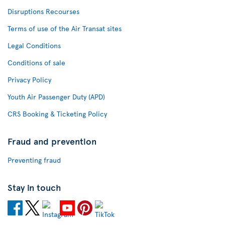
Disruptions Recourses
Terms of use of the Air Transat sites
Legal Conditions
Conditions of sale
Privacy Policy
Youth Air Passenger Duty (APD)
CRS Booking & Ticketing Policy
Fraud and prevention
Preventing fraud
Stay in touch