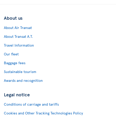
About us
About Air Transat
About Transat A.T.
Travel Information
Our fleet
Baggage fees
Sustainable tourism
Awards and recognition
Legal notice
Conditions of carriage and tariffs
Cookies and Other Tracking Technologies Policy