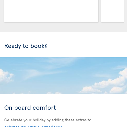
Ready to book?
On board comfort
Celebrate your holiday by adding these extras to
enhance your travel experience
.