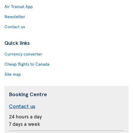
Air Transat App
Newsletter
Contact us
Quick links
Currency converter
Cheap flights to Canada
Site map
Booking Centre
Contact us
24 hours a day
7 days a week