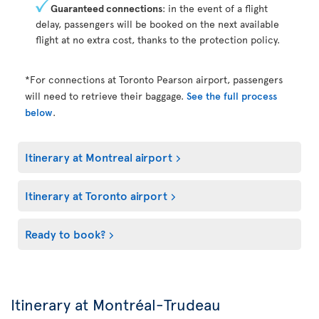
Guaranteed connections
: in the event of a flight
delay, passengers will be booked on the next available
flight at no extra cost, thanks to the protection policy.
*For connections at Toronto Pearson airport, passengers
will need to retrieve their baggage.
See the full process
below
.
Itinerary at Montreal airport
Itinerary at Toronto airport
Ready to book?
Itinerary at Montréal-Trudeau