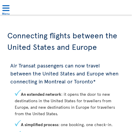
Menu
Connecting flights between the
United States and Europe
Air Transat passengers can now travel
between the United States and Europe when
connecting in Montreal or Toronto*
An extended network
: it opens the door to new
destinations in the United States for travellers from
Europe, and new destinations in Europe for travellers
from the United States.
A simplified process
: one booking, one check-in.