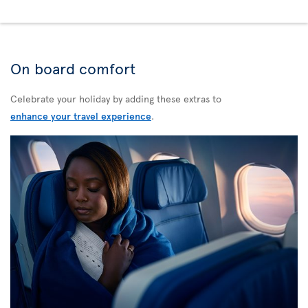
On board comfort
Celebrate your holiday by adding these extras to
enhance your travel experience
.