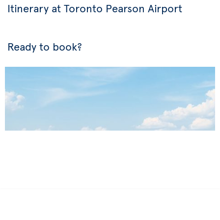
Itinerary at Toronto Pearson Airport
Ready to book?