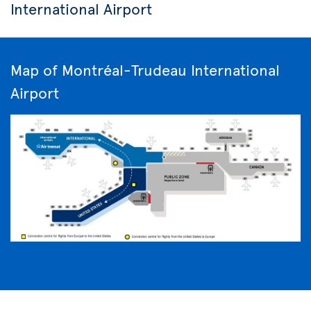
International Airport
Map of Montréal-Trudeau International
Airport