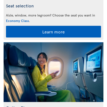
Seat selection
Aisle, window, more legroom? Choose the seat you want in
Economy Class
.
Learn more