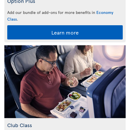
Option Plus
Add our bundle of add-ons for more benefits in
Economy
Class
.
Learn more
Club Class