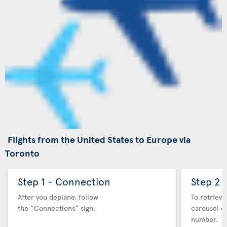
Flights from the United States to Europe via
Toronto
Step 1 - Connection
Step 2 
After you deplane, follow
To retrieve
the “Connections” sign.
carousel co
number.