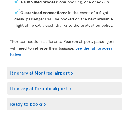
A simplified process
: one booking, one check-in.
Guaranteed connections
: in the event of a flight
delay, passengers will be booked on the next available
flight at no extra cost, thanks to the protection policy.
*For connections at Toronto Pearson airport, passengers
will need to retrieve their baggage.
See the full process
below
.
Itinerary at Montreal airport
Itinerary at Toronto airport
Ready to book?