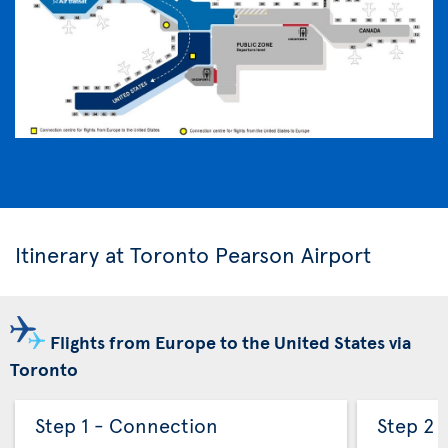
Itinerary at Toronto Pearson Airport
Flights from Europe to the United States via
Toronto
Step 1 - Connection
Step 2 