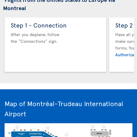
Montreal
Step 1 - Connection
Step 2 
After you deplane, follow
Have all y
the “Connections” sign.
make sure y
forms. You
Authorizati
Map of Montréal-Trudeau International
Airport