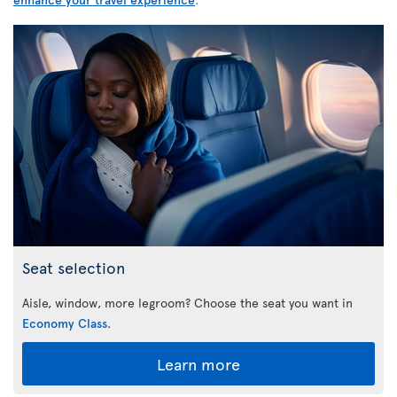
Seat selection
Aisle, window, more legroom? Choose the seat you want in
Economy Class
.
Learn more