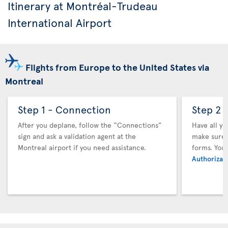
Itinerary at Montréal-Trudeau
International Airport
Flights from Europe to the United States via
Montreal
Step 1 - Connection
Step 2 
After you deplane, follow the “Connections”
Have all y
sign and ask a validation agent at the
make sure y
Montreal airport if you need assistance.
forms. You
Authorizati