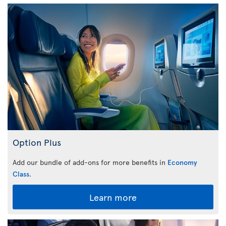
Option Plus
Add our bundle of add-ons for more benefits in
Economy
Class
.
Learn more