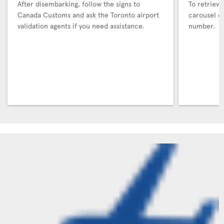
After disembarking, follow the signs to
To retrieve
Canada Customs and ask the Toronto airport
carousel co
validation agents if you need assistance.
number.