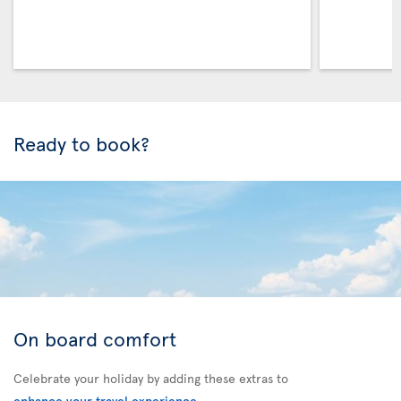
Ready to book?
On board comfort
Celebrate your holiday by adding these extras to
enhance your travel experience
.