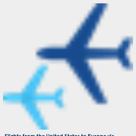
Flights from the United States to Europe via