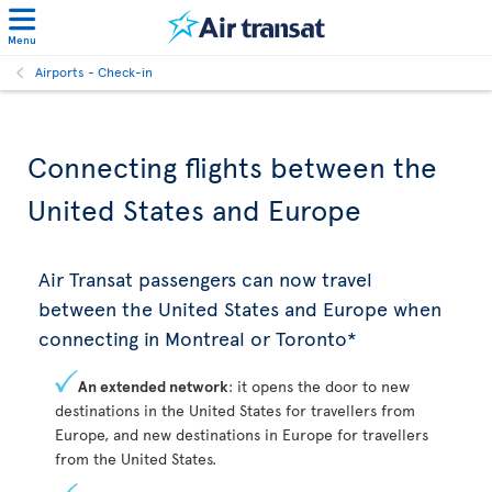
Menu
Airports - Check-in
Connecting flights between the
United States and Europe
Air Transat passengers can now travel
between the United States and Europe when
connecting in Montreal or Toronto*
An extended network
: it opens the door to new
destinations in the United States for travellers from
Europe, and new destinations in Europe for travellers
from the United States.