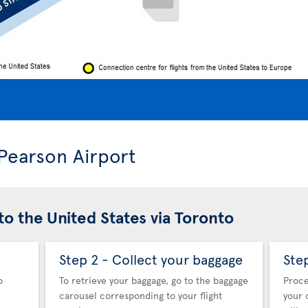
 Pearson Airport
to the United States via Toronto
Step 2 - Collect your baggage
Ste
o
To retrieve your baggage, go to the baggage
Proce
carousel corresponding to your flight
your 