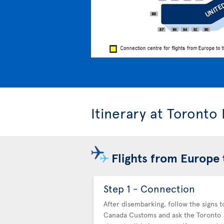
Itinerary at Toronto
Flights from Europe 
Step 1 - Connection
After disembarking, follow the signs t
Canada Customs and ask the Toronto