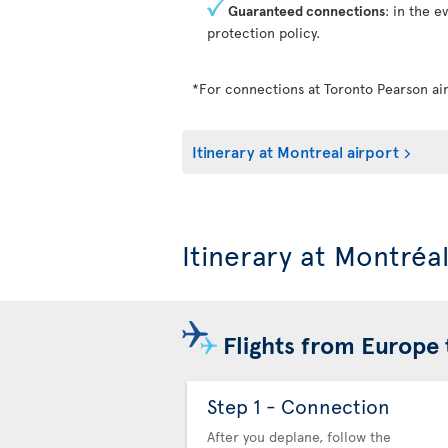
Guaranteed connections
: in the e
protection policy.
*For connections at Toronto Pearson air
Itinerary at Montreal airport
Itinerary at Montréa
Flights from Europe 
Step 1 - Connection
After you deplane, follow the