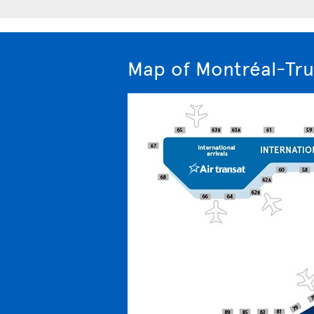
Map of Montréal-Tru