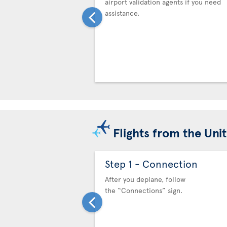
airport validation agents if you need
assistance.
Flights from the Uni
Step 1 - Connection
After you deplane, follow
the “Connections” sign.