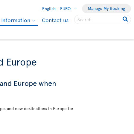
Manage My Booking
English -
EURO
l Information
Contact us
nd Europe
s and Europe when
ope, and new destinations in Europe for