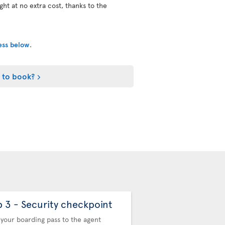
ight at no extra cost, thanks to the
cess below
.
 to book?
p 3 - Security checkpoint
Step 4 - Automa
Control
your boarding pass to the agent