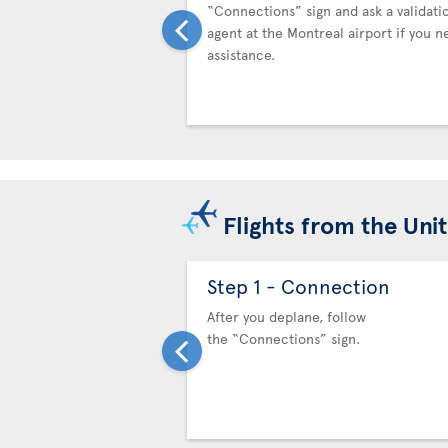
“Connections” sign and ask a validati
agent at the Montreal airport if you n
assistance.
Flights from the Uni
Step 1 - Connection
After you deplane, follow
the “Connections” sign.