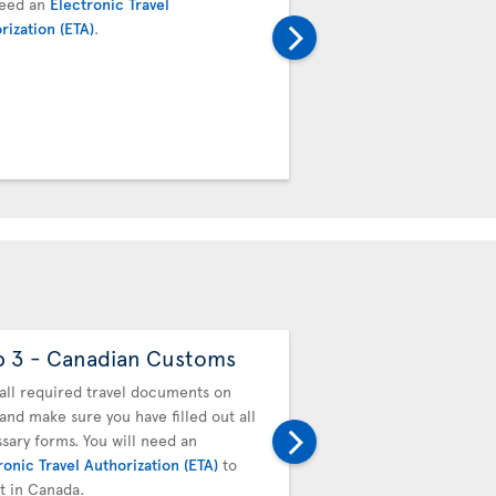
need an
Electronic Travel
next flight. Proceed to t
rization (ETA)
.
transfer desk. Your boar
baggage tag will be valid
connecting team.
p 3 - Canadian Customs
Step 4 - Drop off
baggage
all required travel documents on
and make sure you have filled out all
You must drop off your b
sary forms. You will need an
next flight. Proceed to t
ronic Travel Authorization (ETA)
to
transfer desk. Your boar
it in Canada.