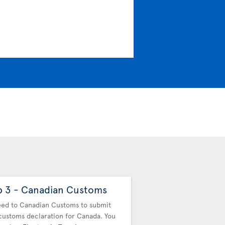
p 3 - Canadian Customs
Step 4 - Drop off
baggage
ed to Canadian Customs to submit
customs declaration for Canada. You
You must drop off your b