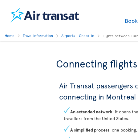
Boo
Home
Travel Information
Airports - Check-in
Flights between Eur
Connecting flight
Air Transat passengers
connecting in Montreal
An extended network
: it opens th
travellers from the United States.
A simplified process
: one booking,