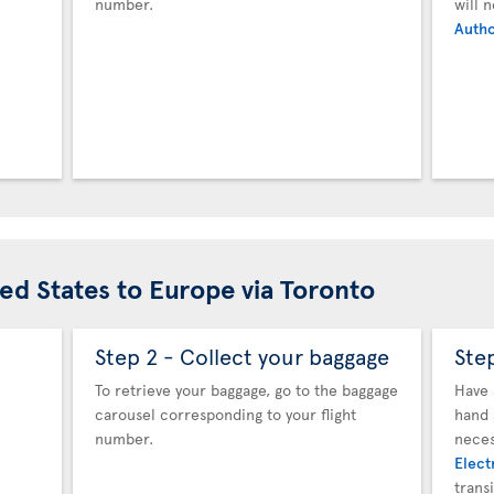
number.
will 
Autho
ted States to Europe via Toronto
Step 2 - Collect your baggage
Ste
To retrieve your baggage, go to the baggage
Have 
carousel corresponding to your flight
hand 
number.
neces
Elect
trans