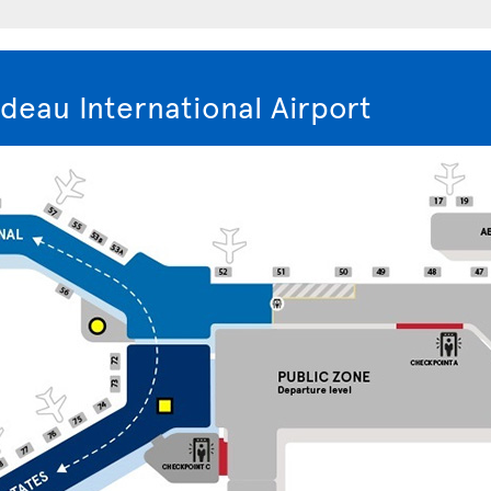
deau International Airport