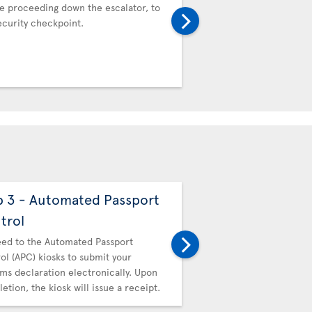
e proceeding down the escalator, to
Proceed to the Automat
ecurity checkpoint.
Control (APC) kiosks to 
Customs declaration ele
completion, the kiosk wil
p 3 - Automated Passport
Step 4 - Canadi
trol
Then proceed to Canadi
hand in your receipt.
ed to the Automated Passport
ol (APC) kiosks to submit your
ms declaration electronically. Upon
etion, the kiosk will issue a receipt.