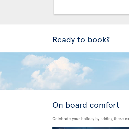
Ready to book?
On board comfort
Celebrate your holiday by adding these ex