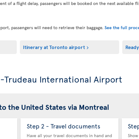
vent of a flight delay, passengers will be booked on the next available fl
port, passengers will need to retrieve their baggage.
See the full pro
Itinerary at Toronto airport
Ready
l-Trudeau International Airport
to the United States via Montreal
Step 2 - Travel documents
Ste
Have all your travel documents in hand and
Show 