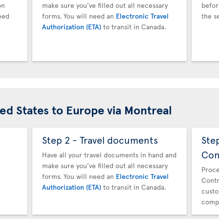
on
make sure you’ve filled out all necessary
befor
eed
forms. You will need an
Electronic Travel
the s
Authorization (ETA)
to transit in Canada.
ted States to Europe via Montreal
Step 2 - Travel documents
Ste
Con
Have all your travel documents in hand and
make sure you’ve filled out all necessary
Proce
forms. You will need an
Electronic Travel
Contr
Authorization (ETA)
to transit in Canada.
custo
compl