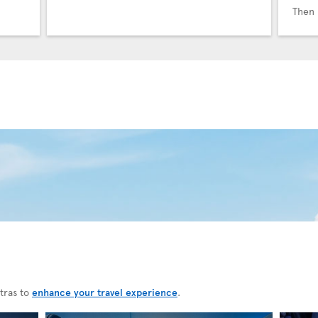
Then 
tras to
enhance your travel experience
.