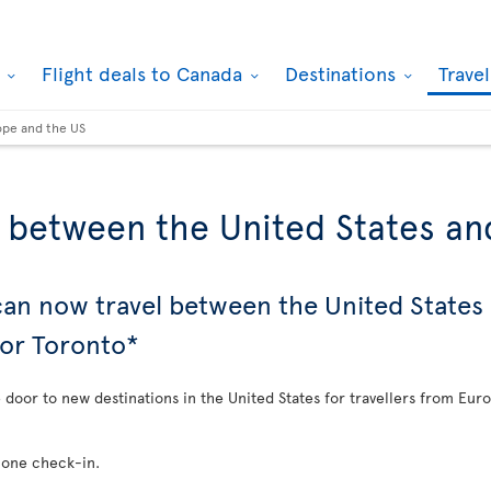
k
Flight deals to Canada
Destinations
Trave
ope and the US
s between the United States a
 can now travel between the United State
 or Toronto*
e door to new destinations in the United States for travellers from Eur
 one check-in.