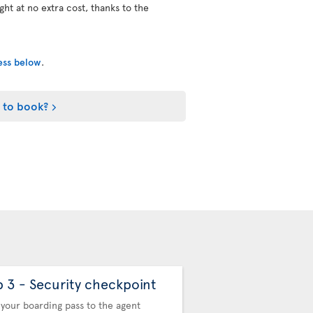
ight at no extra cost, thanks to the
cess below
.
 to book?
p 3 - Security checkpoint
Step 4 - Automa
Control
your boarding pass to the agent