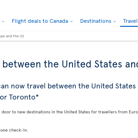
k
Flight deals to Canada
Destinations
Trave
ope and the US
s between the United States a
 can now travel between the United State
 or Toronto*
e door to new destinations in the United States for travellers from Eur
 one check-in.