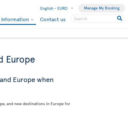
Manage My Booking
English -
EURO
l Information
Contact us
nd Europe
s and Europe when
ope, and new destinations in Europe for