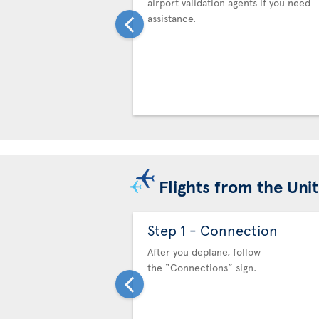
airport validation agents if you need
assistance.
Flights from the Uni
Step 1 - Connection
After you deplane, follow
the “Connections” sign.