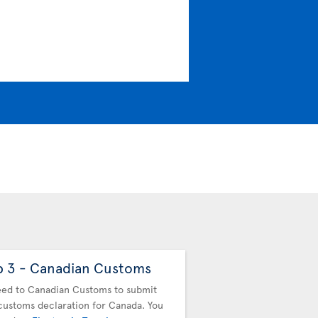
p 3 - Canadian Customs
Step 4 - Drop off
baggage
ed to Canadian Customs to submit
customs declaration for Canada. You
You must drop off your b