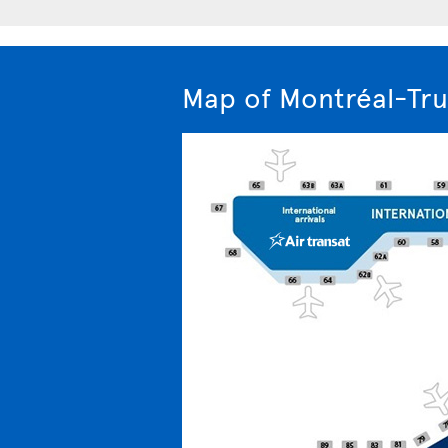
Map of Montréal-Tru