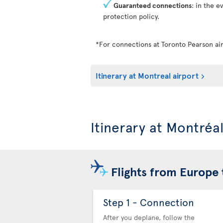
Guaranteed connections
: in the e
protection policy.
*For connections at Toronto Pearson air
Itinerary at Montreal airport
Itinerary at Montréa
Flights from Europe 
Step 1 - Connection
After you deplane, follow the