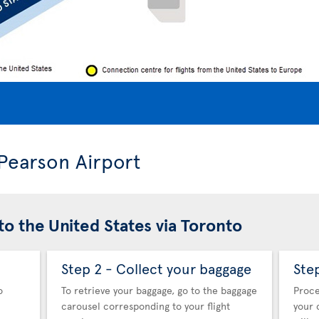
 Pearson Airport
to the United States via Toronto
Step 2 - Collect your baggage
Ste
o
To retrieve your baggage, go to the baggage
Proce
carousel corresponding to your flight
your 