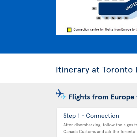
Itinerary at Toronto
Flights from Europe 
Step 1 - Connection
After disembarking, follow the signs t
Canada Customs and ask the Toronto