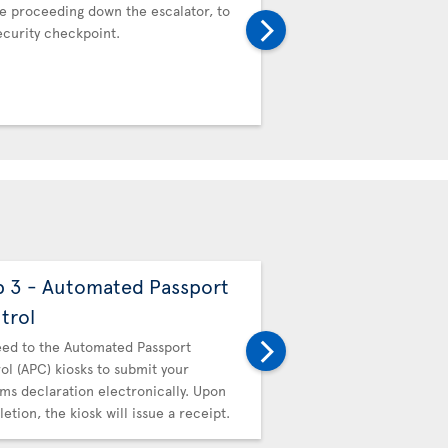
e proceeding down the escalator, to
Proceed to the Automat
ecurity checkpoint.
Control (APC) kiosks to 
Customs declaration ele
completion, the kiosk wil
p 3 - Automated Passport
Step 4 - Canadi
trol
Then proceed to Canadi
hand in your receipt.
ed to the Automated Passport
ol (APC) kiosks to submit your
ms declaration electronically. Upon
etion, the kiosk will issue a receipt.