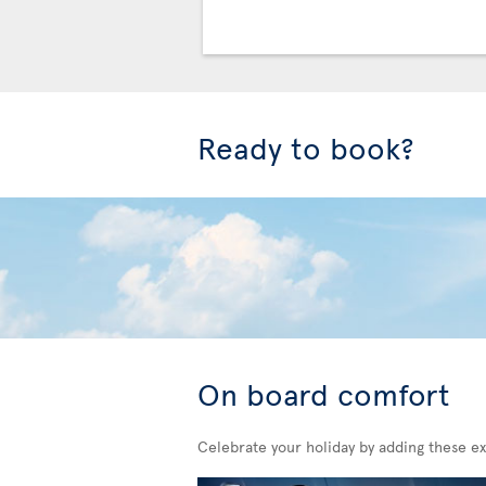
Ready to book?
On board comfort
Celebrate your holiday by adding these ex