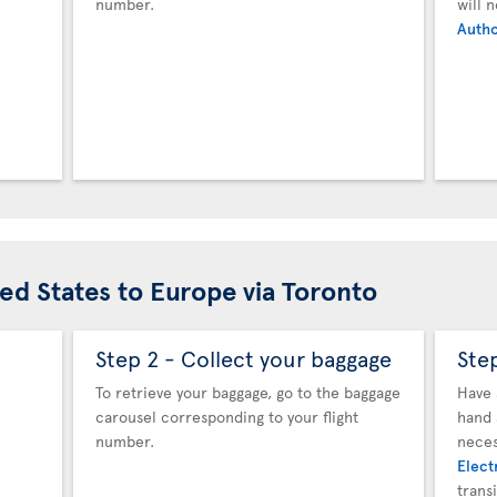
number.
will 
Autho
ted States to Europe via Toronto
Step 2 - Collect your baggage
Ste
To retrieve your baggage, go to the baggage
Have 
carousel corresponding to your flight
hand 
number.
neces
Elect
trans