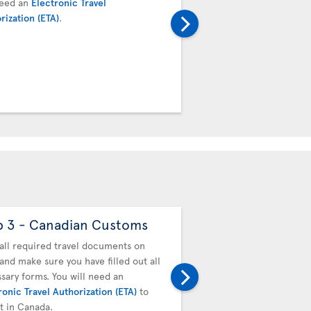
need an
Electronic Travel
next flight. Proceed to t
rization (ETA)
.
transfer desk. Your boar
baggage tag will be valid
connecting team.
p 3 - Canadian Customs
Step 4 - Drop off
baggage
all required travel documents on
and make sure you have filled out all
You must drop off your b
sary forms. You will need an
next flight. Proceed to t
ronic Travel Authorization (ETA)
to
transfer desk. Your boar
it in Canada.