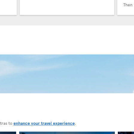
Then 
tras to
enhance your travel experience
.