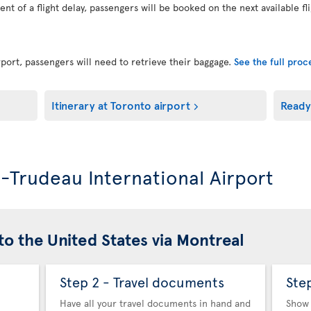
vent of a flight delay, passengers will be booked on the next available fl
port, passengers will need to retrieve their baggage.
See the full pro
Itinerary at Toronto airport
Ready
l-Trudeau International Airport
to the United States via Montreal
Step 2 - Travel documents
Ste
Have all your travel documents in hand and
Show 