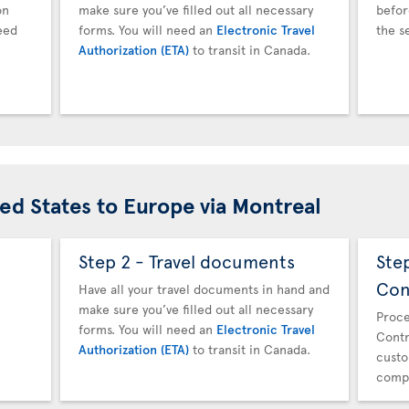
on
make sure you’ve filled out all necessary
befor
eed
forms. You will need an
Electronic Travel
the s
Authorization (ETA)
to transit in Canada.
ted States to Europe via Montreal
Step 2 - Travel documents
Ste
Con
Have all your travel documents in hand and
make sure you’ve filled out all necessary
Proce
forms. You will need an
Electronic Travel
Contr
Authorization (ETA)
to transit in Canada.
custo
compl