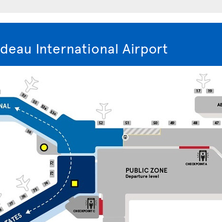
deau International Airport