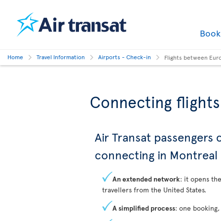
Boo
Home
Travel Information
Airports - Check-in
Flights between Eur
Connecting flight
Air Transat passengers
connecting in Montreal
An extended network
: it opens th
travellers from the United States.
A simplified process
: one booking,