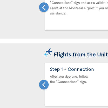
“Connections” sign and ask a validati
agent at the Montreal airport if you n
assistance.
Flights from the Uni
Step 1 - Connection
After you deplane, follow
the “Connections” sign.