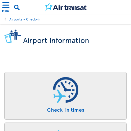
Menu
Airports - Check-in
Airport Information
Check-in times