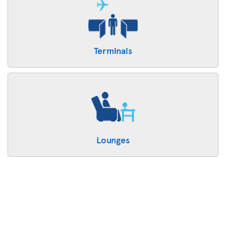
Terminals
Lounges