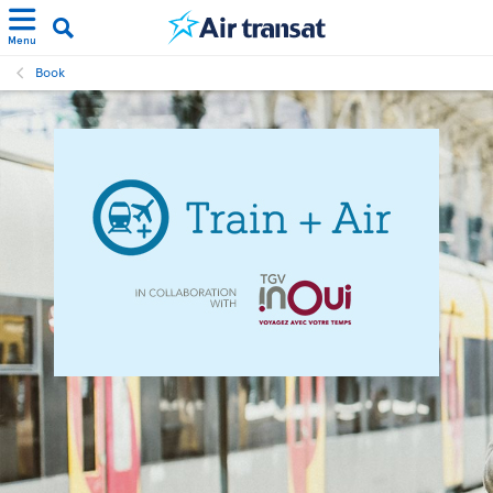
Menu
Book