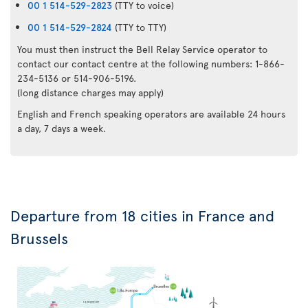
00 1 514-529-2823
(TTY to voice)
00 1 514-529-2824
(TTY to TTY)
You must then instruct the Bell Relay Service operator to
contact our contact centre at the following numbers: 1-866-
234-5136 or 514-906-5196.
(long distance charges may apply)
English and French speaking operators are available 24 hours
a day, 7 days a week.
Departure from 18 cities in France and
Brussels