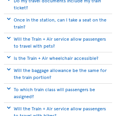
Do my travel documents include my train
ticket?
Once in the station, can I take a seat on the
train?
Will the Train + Air service allow passengers
to travel with pets?
Is the Train + Air wheelchair accessible?
Will the baggage allowance be the same for
the train portion?
To which train class will passengers be
assigned?
Will the Train + Air service allow passengers
to travel with bikes?