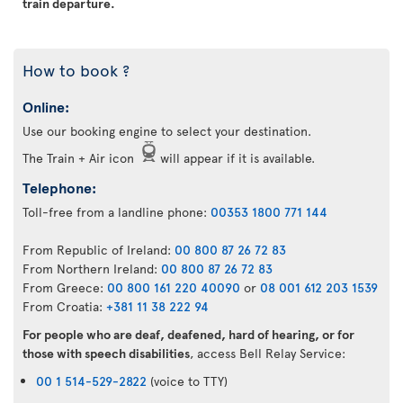
train departure.
How to book ?
Online:
Use our booking engine to select your destination.
The Train + Air icon
will appear if it is available.
Telephone:
Toll-free from a landline phone:
00353 1800 771 144
From Republic of Ireland:
00 800 87 26 72 83
From Northern Ireland:
00 800 87 26 72 83
From Greece:
00 800 161 220 40090
or
08 001 612 203 1539
From Croatia:
+381 11 38 222 94
For people who are deaf, deafened, hard of hearing, or for
those with speech disabilities
, access Bell Relay Service:
00 1 514-529-2822
(voice to TTY)