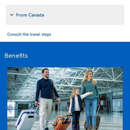
From Canada
Consult the travel steps
Benefits