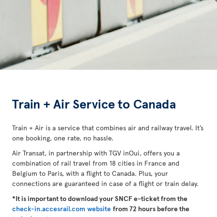
Train + Air Service to Canada
Train + Air is a service that combines air and railway travel. It’s
one booking, one rate, no hassle.
Air Transat, in partnership with TGV inOui, offers you a
combination of rail travel from 18 cities in France and
Belgium to Paris, with a flight to Canada. Plus, your
connections are guaranteed in case of a flight or train delay.
*It is important to download your SNCF e-ticket from the
check-in.accesrail.com website
from 72 hours before the