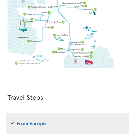
Travel Steps
From Europe