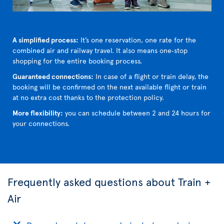
A simplified process:
It’s one reservation, one rate for the
combined air and railway travel. It also means one‑stop
shopping for the entire booking process.
Guaranteed connections:
In case of a flight or train delay, the
booking will be confirmed on the next available flight or train
at no extra cost thanks to the protection policy.
More flexibility:
you can schedule between 2 and 24 hours for
your connections.
Frequently asked questions about Train +
Air