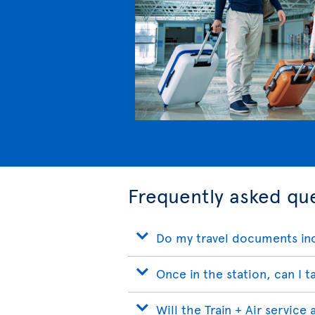
Frequently asked que
Do my travel documents inc
Once in the station, can I t
Will the Train + Air service