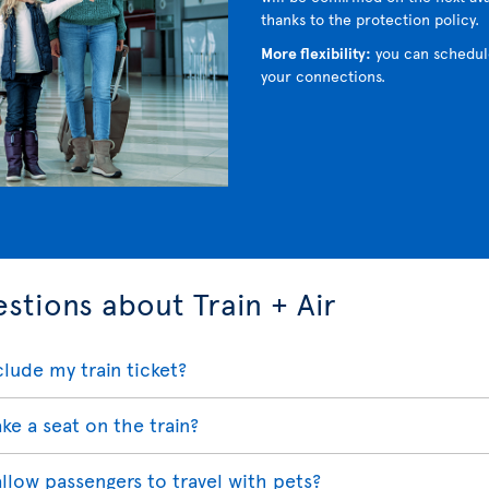
thanks to the protection policy.
More flexibility:
you can schedul
your connections.
stions about Train + Air
lude my train ticket?
ake a seat on the train?
 allow passengers to travel with pets?