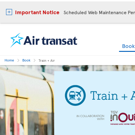
Important Notice
Scheduled Web Maintenance Per
Boo
Home
Book
Train + Air