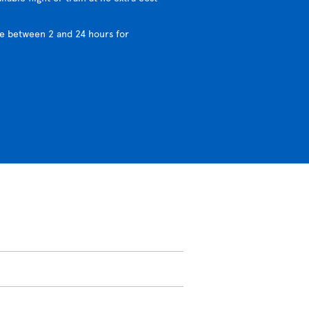
e between 2 and 24 hours for