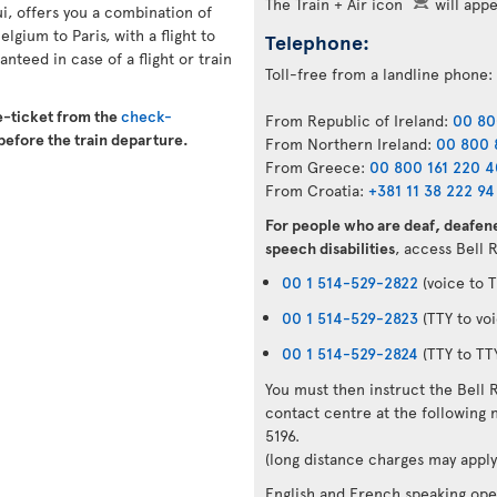
The Train + Air icon
will appea
ui, offers you a combination of
elgium to Paris, with a flight to
Telephone:
nteed in case of a flight or train
Toll-free from a landline phone:
e-ticket from the
check-
From Republic of Ireland:
00 80
before the train departure.
From Northern Ireland:
00 800 
From Greece:
00 800 161 220 
From Croatia:
+381 11 38 222 94
For people who are deaf, deafene
speech disabilities
, access Bell 
00 1 514-529-2822
(voice to T
00 1 514-529-2823
(TTY to voi
00 1 514-529-2824
(TTY to TT
You must then instruct the Bell 
contact centre at the followin
5196.
(long distance charges may apply
English and French speaking oper