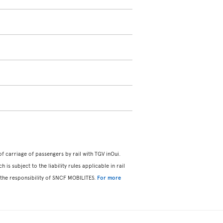
f carriage of passengers by rail with TGV inOui.
s subject to the liability rules applicable in rail
 the responsibility of SNCF MOBILITES.
For more