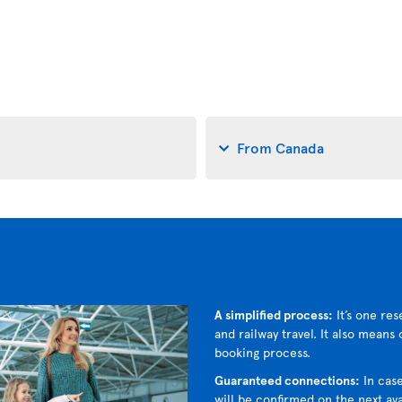
From Canada
A simplified process:
It’s one res
and railway travel. It also means
booking process.
Guaranteed connections:
In case
will be confirmed on the next avai