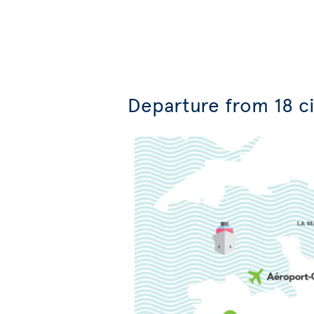
Departure from 18 ci