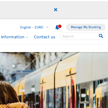
1
Manage My Booking
English -
EURO
l Information
Contact us