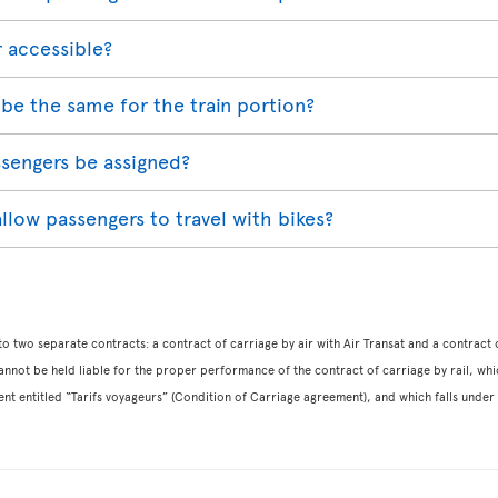
r accessible?
be the same for the train portion?
assengers be assigned?
 allow passengers to travel with bikes?
o two separate contracts: a contract of carriage by air with Air Transat and a contract o
nnot be held liable for the proper performance of the contract of carriage by rail, which i
ent entitled “Tarifs voyageurs” (Condition of Carriage agreement), and which falls under