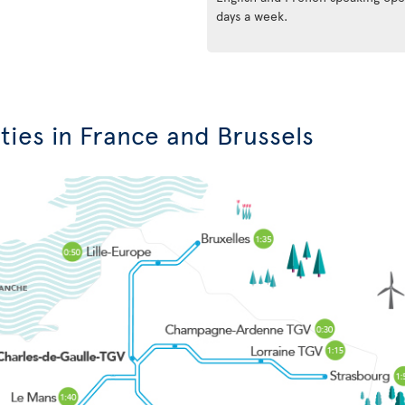
days a week.
ties in France and Brussels