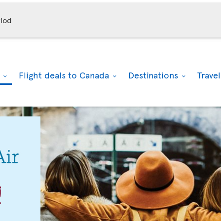
iod
k
Flight deals to Canada
Destinations
Trave