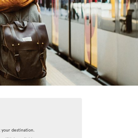
 your destination.