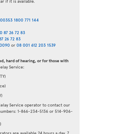
r if it is available.
00353 1800 771 144
0 87 26 72 83
87 26 72 83
40090
or
08 001 612 203 1539
d, hard of hearing, or for those with
Relay Service:
TY)
ce)
Y)
Relay Service operator to contact our
g numbers: 1-866-234-5136 or 514-906-
)
ators are available 24 hours a day, 7