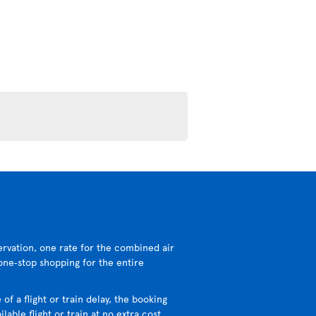
ervation, one rate for the combined air
 one‑stop shopping for the entire
 of a flight or train delay, the booking
lable flight or train at no extra cost