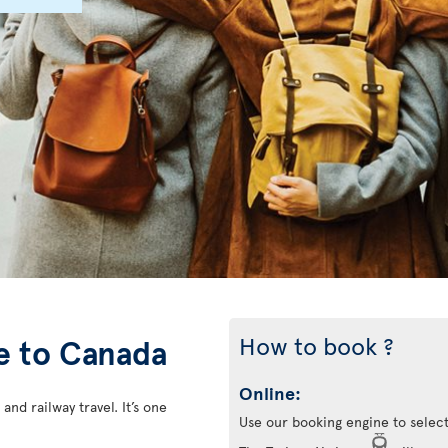
How to book ?
ce to Canada
Online:
 and railway travel. It’s one
Use our booking engine to select