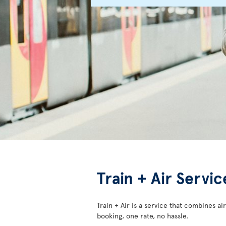
Train + Air Servi
Train + Air is a service that combines air
booking, one rate, no hassle.