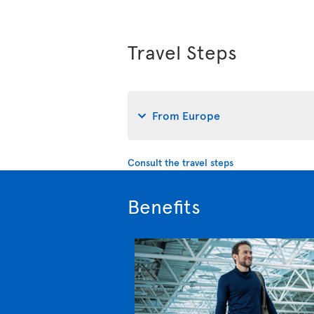
Travel Steps
From Europe
Consult the travel steps
Benefits