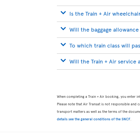
Is the Train + Air wheelchai
Will the baggage allowance 
To which train class will p
Will the Train + Air service
When completing a Train + Air booking, you enter int
Please note that Air Transat is not responsible and ca
transport matters as well as the terms of the docum
details see the general conditions of the SNCF
.