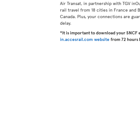
Air Transat, in partnership with TGV inO
rail travel from 18 cities in France and B
Canada. Plus, your connections are guara
delay.
*It is important to download your SNCF 
in.accesrail.com website
from 72 hours 