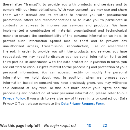
(hereinafter "Transat"), to provide you with products and services and to
comply with our legal obligations. With your consent, we may use and share
them within Transat and its affiliates to provide you with personalized
promotional offers and recommendations or to invite you to participate in
contests or surveys to improve our services and products. We have
implemented a combination of material, organizational and technological
means to ensure the confidentiality of the personal information we hold, to
protect such information against loss or theft and to prevent any
unauthorized access, transmission, reproduction, use or amendment
thereof. In order to provide you with the products and services you have
requested, we may need to disclose your personal information to trusted
third parties. In accordance with the data protection legislation in force, you
are entitled to various rights related to the processing and protection of your
personal information. You can access, rectify or modify the personal
information we hold about you. In addition, when we process your
information based on consent you have previously given, you may withdraw
said consent at any time. To find out more about your rights and the
processing and protection of your personal information, please refer to our
Privacy Policy
. If you wish to exercise any of these rights or contact our Data
Privacy Officer, please complete the
Data Privacy Request Form
.
Was this page helpful?
No login required
10
22