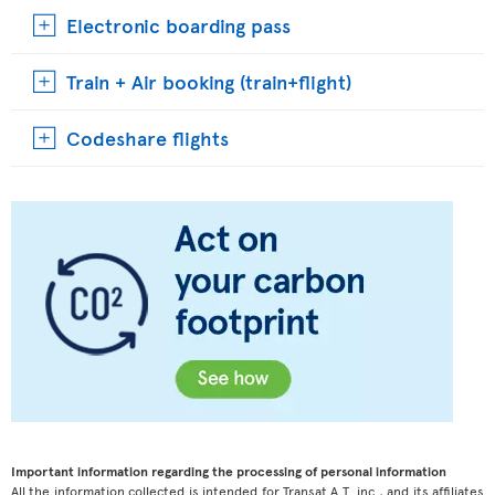
Electronic boarding pass
Train + Air booking (train+flight)
Codeshare flights
Important information regarding the processing of personal information
All the information collected is intended for Transat A.T. inc., and its affiliates