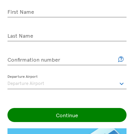
First Name
Last Name
Confirmation number
Departure Airport
Continue