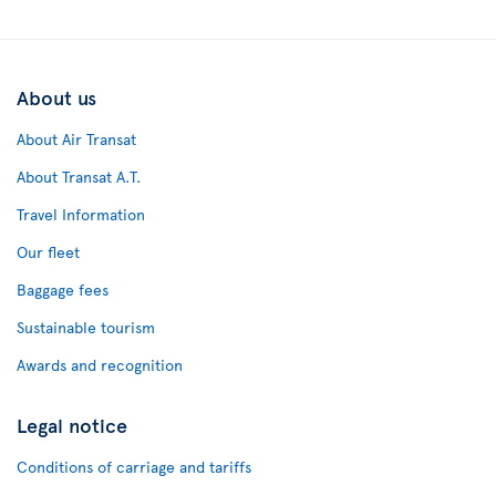
About us
About Air Transat
About Transat A.T.
Travel Information
Our fleet
Baggage fees
Sustainable tourism
Awards and recognition
Legal notice
Conditions of carriage and tariffs