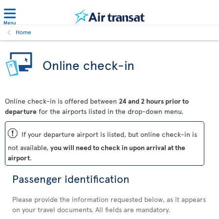
Menu
Home
Online check-in
Online check-in is offered between
24 and 2 hours prior to
departure
for the airports listed in the drop-down menu.
ü
If your departure airport is listed, but online check-in is
not available,
you will need to check in upon arrival at the
airport
.
Passenger identification
Please provide the information requested below, as it appears
on your travel documents. All fields are mandatory.