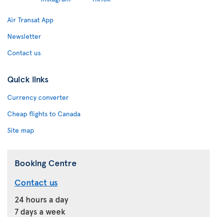
Air Transat App
Newsletter
Contact us
Quick links
Currency converter
Cheap flights to Canada
Site map
Booking Centre
Contact us
24 hours a day
7 days a week