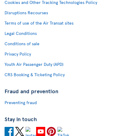
Cookies and Other Tracking Technologies Policy
Disruptions Recourses
Terms of use of the Air Transat sites
Legal Conditions
Conditions of sale
Privacy Policy
Youth Air Passenger Duty (APD)
CRS Booking & Ticketing Policy
Fraud and prevention
Preventing fraud
Stay in touch