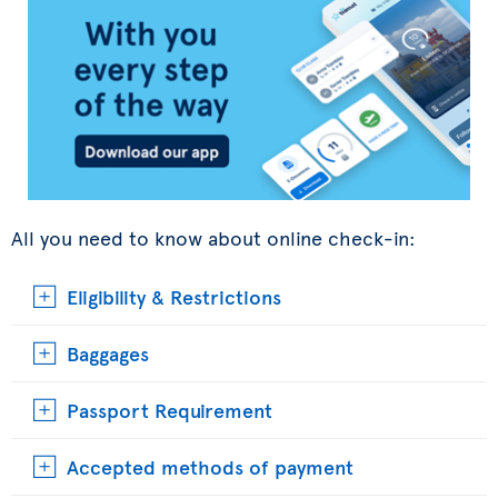
All you need to know about online check-in:
Eligibility & Restrictions
Baggages
Passport Requirement
Accepted methods of payment