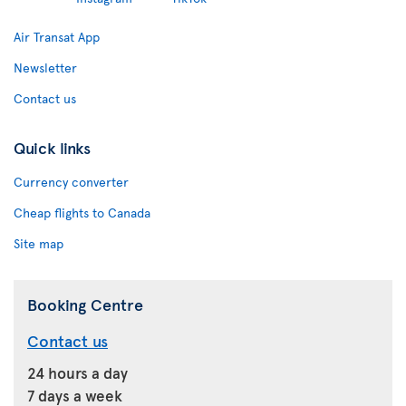
Air Transat App
Newsletter
Contact us
Quick links
Currency converter
Cheap flights to Canada
Site map
Booking Centre
Contact us
24 hours a day
7 days a week