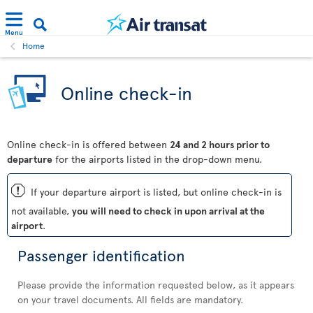
Menu
Home
Online check-in
Online check-in is offered between
24 and 2 hours prior to
departure
for the airports listed in the drop-down menu.
ü
If your departure airport is listed, but online check-in is
not available,
you will need to check in upon arrival at the
airport
.
Passenger identification
Please provide the information requested below, as it appears
on your travel documents. All fields are mandatory.