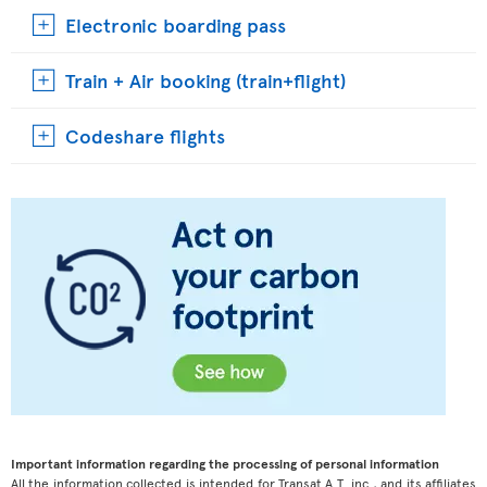
Electronic boarding pass
Train + Air booking (train+flight)
Codeshare flights
Important information regarding the processing of personal information
All the information collected is intended for Transat A.T. inc., and its affiliates