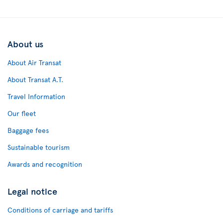
About us
About Air Transat
About Transat A.T.
Travel Information
Our fleet
Baggage fees
Sustainable tourism
Awards and recognition
Legal notice
Conditions of carriage and tariffs