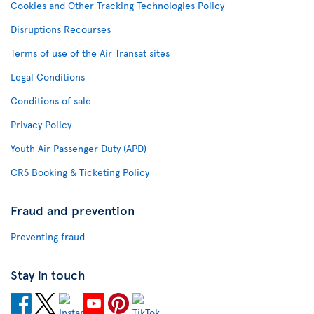
Cookies and Other Tracking Technologies Policy
Disruptions Recourses
Terms of use of the Air Transat sites
Legal Conditions
Conditions of sale
Privacy Policy
Youth Air Passenger Duty (APD)
CRS Booking & Ticketing Policy
Fraud and prevention
Preventing fraud
Stay in touch