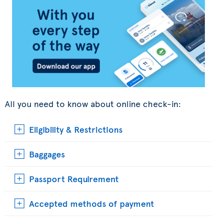
All you need to know about online check-in:
Eligibility & Restrictions
Baggages
Passport Requirement
Accepted methods of payment