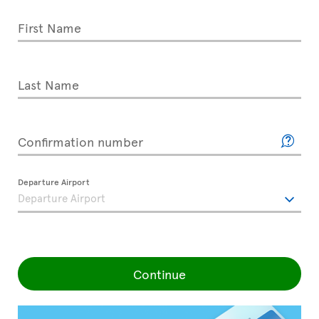
First Name
Last Name
Confirmation number
Departure Airport
Continue