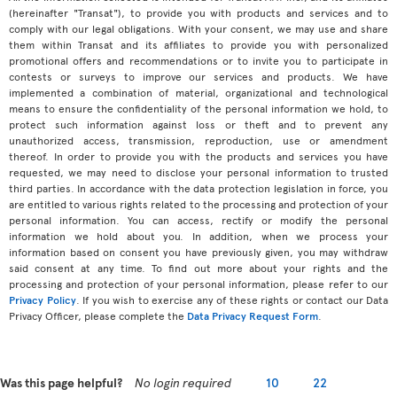
(hereinafter "Transat"), to provide you with products and services and to
comply with our legal obligations. With your consent, we may use and share
them within Transat and its affiliates to provide you with personalized
promotional offers and recommendations or to invite you to participate in
contests or surveys to improve our services and products. We have
implemented a combination of material, organizational and technological
means to ensure the confidentiality of the personal information we hold, to
protect such information against loss or theft and to prevent any
unauthorized access, transmission, reproduction, use or amendment
thereof. In order to provide you with the products and services you have
requested, we may need to disclose your personal information to trusted
third parties. In accordance with the data protection legislation in force, you
are entitled to various rights related to the processing and protection of your
personal information. You can access, rectify or modify the personal
information we hold about you. In addition, when we process your
information based on consent you have previously given, you may withdraw
said consent at any time. To find out more about your rights and the
processing and protection of your personal information, please refer to our
Privacy Policy
. If you wish to exercise any of these rights or contact our Data
Privacy Officer, please complete the
Data Privacy Request Form
.
Was this page helpful?
No login required
10
22