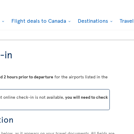
k
Flight deals to Canada
Destinations
Trave
-in
d 2 hours prior to departure
for the airports listed in the
ut online check-in is not available,
you will need to check
tion
below, as it appears on your travel documents. All fields are