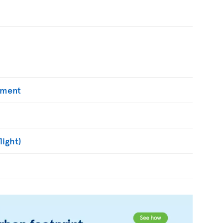
yment
light)