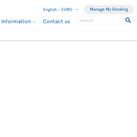
Manage My Booking
English -
EURO
l Information
Contact us