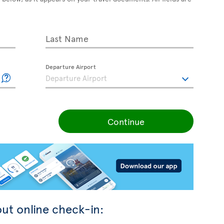
Last Name
Departure Airport
Continue
ut online check-in: