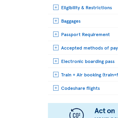
Eligibility & Restrictions
Baggages
Passport Requirement
Accepted methods of pa
Electronic boarding pass
Train + Air booking (train+f
Codeshare flights