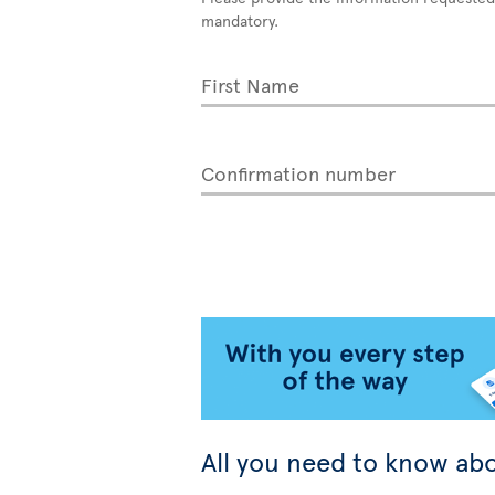
mandatory.
First Name
Confirmation number
All you need to know abo