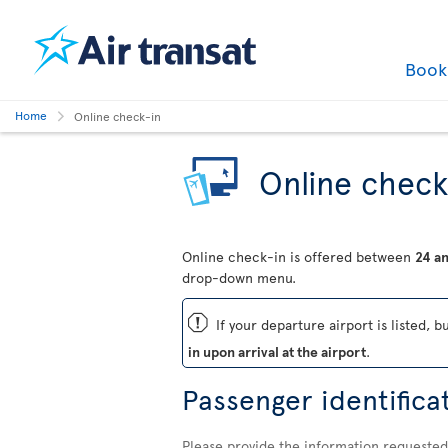
Boo
Home
Online check-in
Online check
Online check-in is offered between
24 an
drop-down menu.
ü
If your departure airport is listed, b
in upon arrival at the airport
.
Passenger identifica
Please provide the information requested 