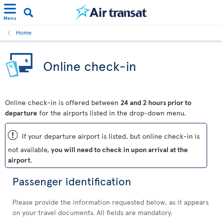
Menu
Home
Online check-in
Online check-in is offered between
24 and 2 hours prior to
departure
for the airports listed in the drop-down menu.
ü
If your departure airport is listed, but online check-in is
not available,
you will need to check in upon arrival at the
airport
.
Passenger identification
Please provide the information requested below, as it appears
on your travel documents. All fields are mandatory.