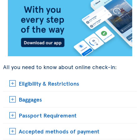
All you need to know about online check-in:
Eligibility & Restrictions
Baggages
Passport Requirement
Accepted methods of payment