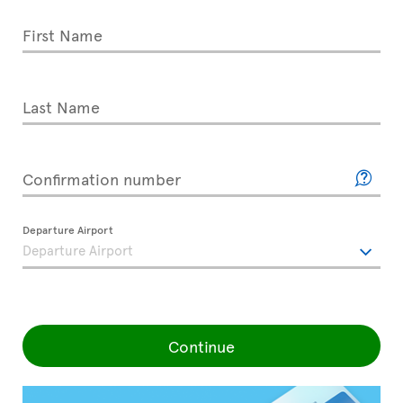
First Name
Last Name
Confirmation number
Departure Airport
Continue