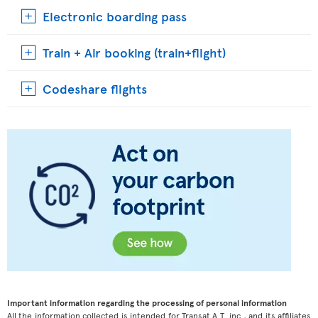
Electronic boarding pass
Train + Air booking (train+flight)
Codeshare flights
Important information regarding the processing of personal information
All the information collected is intended for Transat A.T. inc., and its affiliates