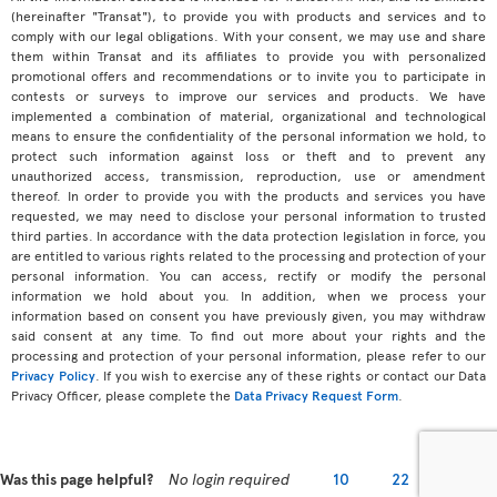
(hereinafter "Transat"), to provide you with products and services and to
comply with our legal obligations. With your consent, we may use and share
them within Transat and its affiliates to provide you with personalized
promotional offers and recommendations or to invite you to participate in
contests or surveys to improve our services and products. We have
implemented a combination of material, organizational and technological
means to ensure the confidentiality of the personal information we hold, to
protect such information against loss or theft and to prevent any
unauthorized access, transmission, reproduction, use or amendment
thereof. In order to provide you with the products and services you have
requested, we may need to disclose your personal information to trusted
third parties. In accordance with the data protection legislation in force, you
are entitled to various rights related to the processing and protection of your
personal information. You can access, rectify or modify the personal
information we hold about you. In addition, when we process your
information based on consent you have previously given, you may withdraw
said consent at any time. To find out more about your rights and the
processing and protection of your personal information, please refer to our
Privacy Policy
. If you wish to exercise any of these rights or contact our Data
Privacy Officer, please complete the
Data Privacy Request Form
.
Was this page helpful?
No login required
10
22