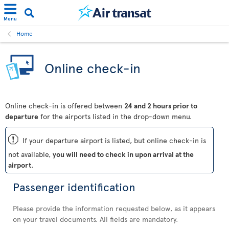
Menu
Home
Online check-in
Online check-in is offered between
24 and 2 hours prior to
departure
for the airports listed in the drop-down menu.
ü
If your departure airport is listed, but online check-in is
not available,
you will need to check in upon arrival at the
airport
.
Passenger identification
Please provide the information requested below, as it appears
on your travel documents. All fields are mandatory.