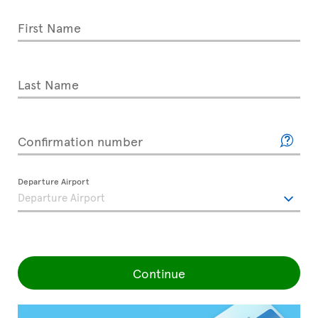
First Name
Last Name
Confirmation number
Departure Airport
Continue