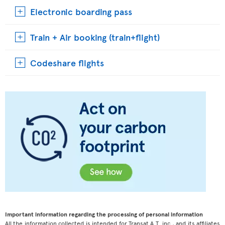
Electronic boarding pass
Train + Air booking (train+flight)
Codeshare flights
Important information regarding the processing of personal information
All the information collected is intended for Transat A.T. inc., and its affiliates