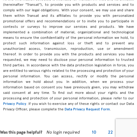
(hereinafter "Transat"), to provide you with products and services and to
comply with our legal obligations. With your consent, we may use and share
them within Transat and its affiliates to provide you with personalized
promotional offers and recommendations or to invite you to participate in
contests or surveys to improve our services and products. We have
implemented a combination of material, organizational and technological
means to ensure the confidentiality of the personal information we hold, to
protect such information against loss or theft and to prevent any
unauthorized access, transmission, reproduction, use or amendment
thereof. In order to provide you with the products and services you have
requested, we may need to disclose your personal information to trusted
third parties. In accordance with the data protection legislation in force, you
are entitled to various rights related to the processing and protection of your
personal information. You can access, rectify or modify the personal
information we hold about you. In addition, when we process your
information based on consent you have previously given, you may withdraw
said consent at any time. To find out more about your rights and the
processing and protection of your personal information, please refer to our
Privacy Policy
. If you wish to exercise any of these rights or contact our Data
Privacy Officer, please complete the
Data Privacy Request Form
.
Was this page helpful?
No login required
10
22