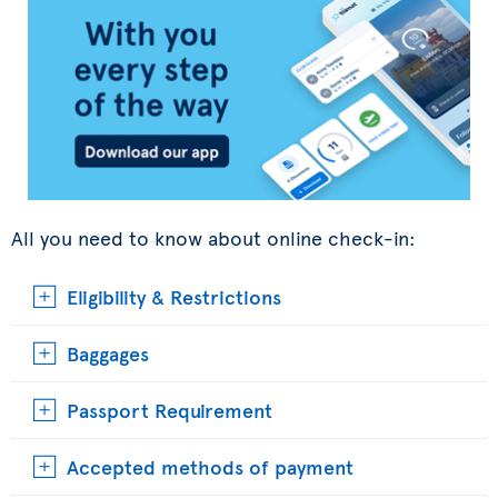
All you need to know about online check-in:
Eligibility & Restrictions
Baggages
Passport Requirement
Accepted methods of payment