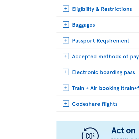
Eligibility & Restrictions
Baggages
Passport Requirement
Accepted methods of pa
Electronic boarding pass
Train + Air booking (train+f
Codeshare flights