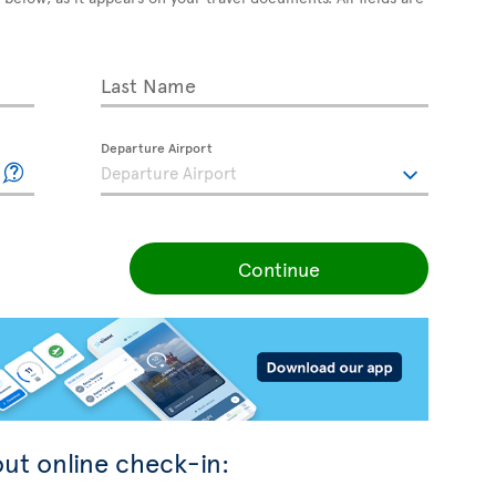
Last Name
Departure Airport
Continue
ut online check-in: