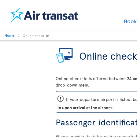
Boo
Home
Online check-in
Online check
Online check-in is offered between
24 an
drop-down menu.
ü
If your departure airport is listed, b
in upon arrival at the airport
.
Passenger identifica
Please provide the information requested 