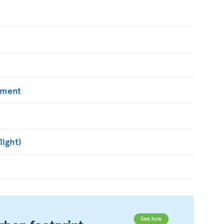
yment
light)