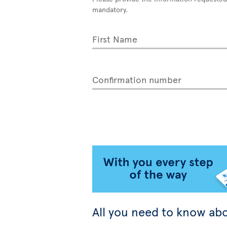
mandatory.
First Name
Confirmation number
All you need to know abo