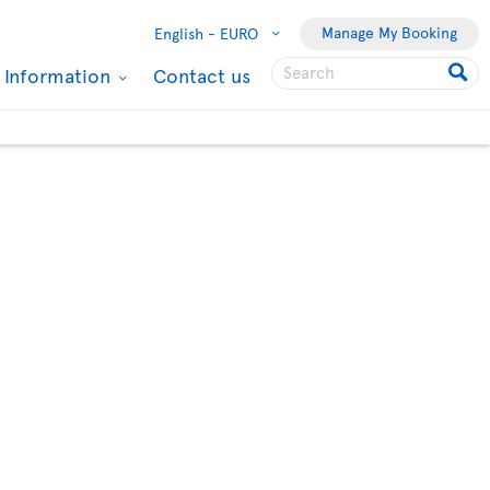
Manage My Booking
English -
EURO
l Information
Contact us