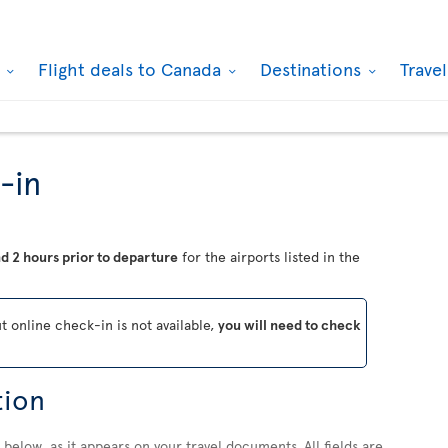
k
Flight deals to Canada
Destinations
Trave
-in
d 2 hours prior to departure
for the airports listed in the
ut online check-in is not available,
you will need to check
tion
below, as it appears on your travel documents. All fields are