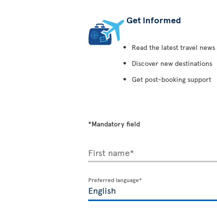
Get informed
Read the latest travel news
Discover new destinations
Get post-booking support
*Mandatory field
First name*
Preferred language*