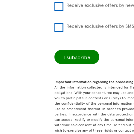
Receive exclusive offers by new
Receive exclusive offers by SMS
I subscribe
Important information regarding the processing 
All the information collected is intended for Tr
obligations. With your consent, we may use and 
you to participate in contests or surveys to im
the confidentiality of the personal information
use or amendment thereof. In order to provide
parties. In accordance with the data protection 
can access, rectify or modify the personal inf
withdraw said consent at any time. To find out
wish to exercise any of these rights or contact 