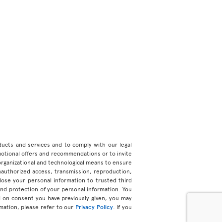
roducts and services and to comply with our legal
motional offers and recommendations or to invite
organizational and technological means to ensure
unauthorized access, transmission, reproduction,
ose your personal information to trusted third
 and protection of your personal information. You
d on consent you have previously given, you may
mation, please refer to our
Privacy Policy
. If you