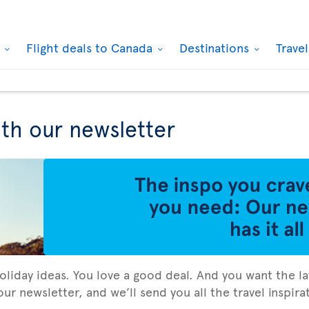
k
Flight deals to Canada
Destinations
Trave
ith our newsletter
holiday ideas. You love a good deal. And you want the la
ur newsletter, and we’ll send you all the travel inspir