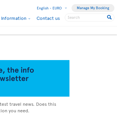
Manage My Booking
English -
EURO
l Information
Contact us
test travel news. Does this
ation you need.