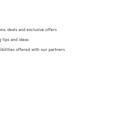
s, deals and exclusive offers
g tips and ideas
ibilities offered with our partners