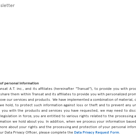
sletter
of personal information
ansat A.T. inc., and its affiliates (hereinafter "Transat"), to provide you with p
share them within Transat and its affiliates to provide you with personalized pro
prove our services and products. We have implemented a combination of material, 
 we hold, to protect such information against loss or theft and to prevent any 
 you with the products and services you have requested, we may need to discl
legislation in force, you are entitled to various rights related to the processing
ormation we hold about you. In addition, when we process your information base
 more about your rights and the processing and protection of your personal infor
our Data Privacy Officer, please complete the
Data Privacy Request Form
.