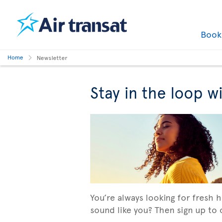
Boo
Home
Newsletter
Stay in the loop w
You’re always looking for fresh 
sound like you? Then sign up to o