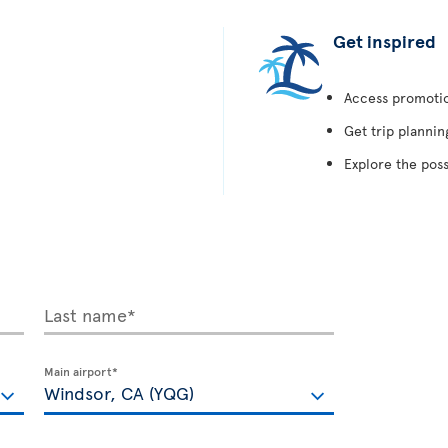
Get inspired
Access promotion
Get trip plannin
Explore the poss
Last name*
Main airport*