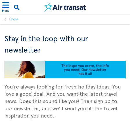
Menu
Home
Stay in the loop with our
newsletter
You’re always looking for fresh holiday ideas. You
love a good deal. And you want the latest travel
news. Does this sound like you? Then sign up to
our newsletter, and we’ll send you all the travel
inspiration you need.