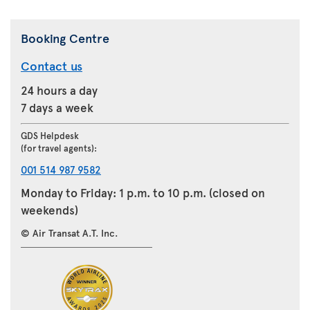
Booking Centre
Contact us
24 hours a day
7 days a week
GDS Helpdesk
(for travel agents):
001 514 987 9582
Monday to Friday: 1 p.m. to 10 p.m. (closed on
weekends)
© Air Transat A.T. Inc.