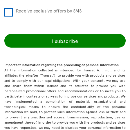
Receive exclusive offers by SMS
I subscribe
Important information regarding the processing of personal information
All the information collected is intended for Transat A.T. inc., and its
affiliates (hereinafter "Transat"), to provide you with products and services
and to comply with our legal obligations. With your consent, we may use
and share them within Transat and its affiliates to provide you with
personalized promotional offers and recommendations or to invite you to
participate in contests or surveys to improve our services and products. We
have implemented a combination of material, organizational and
technological means to ensure the confidentiality of the personal
information we hold, to protect such information against loss or theft and
to prevent any unauthorized access, transmission, reproduction, use or
amendment thereof. In order to provide you with the products and services
you have requested, we may need to disclose your personal information to