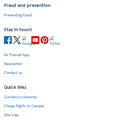
Fraud and prevention
Preventing fraud
Stay in touch
Air Transat App
Newsletter
Contact us
Quick links
Currency converter
Cheap flights to Canada
Site map