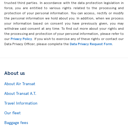
trusted third parties. In accordance with the data protection legislation in
force, you are entitled to various rights related to the processing and
protection of your personal information. You can access, rectify or modify
the personal information we hold about you. In addition, when we process
your information based on consent you have previously given, you may
withdraw said consent at any time. To find out more about your rights and
the processing and protection of your personal information, please refer to
our
Privacy Policy
. If you wish to exercise any of these rights or contact our
Data Privacy Officer, please complete the
Data Privacy Request Form
.
About us
About Air Transat
About Transat A.T.
Travel Information
Our fleet
Baggage fees