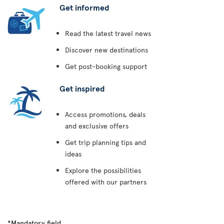
Get informed
Read the latest travel news
Discover new destinations
Get post-booking support
Get inspired
Access promotions, deals
and exclusive offers
Get trip planning tips and
ideas
Explore the possibilities
offered with our partners
*Mandatory field