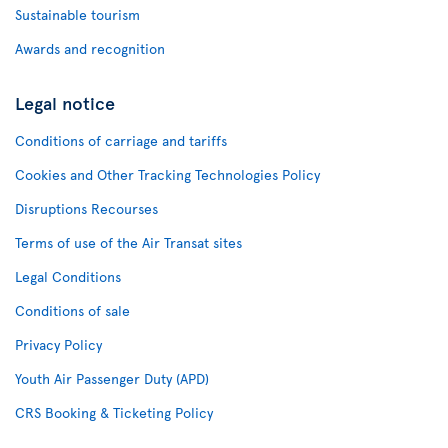
Sustainable tourism
Awards and recognition
Legal notice
Conditions of carriage and tariffs
Cookies and Other Tracking Technologies Policy
Disruptions Recourses
Terms of use of the Air Transat sites
Legal Conditions
Conditions of sale
Privacy Policy
Youth Air Passenger Duty (APD)
CRS Booking & Ticketing Policy