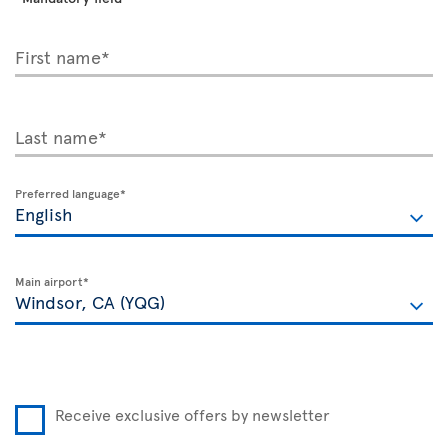
First name*
Last name*
Preferred language*
Main airport*
Receive exclusive offers by newsletter