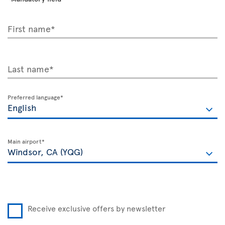
First name*
Last name*
Preferred language*
Main airport*
Receive exclusive offers by newsletter