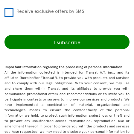
Receive exclusive offers by SMS
I subscribe
Important information regarding the processing of personal information
All the information collected is intended for Transat A.T. inc., and its
affiliates (hereinafter "Transat"), to provide you with products and services
and to comply with our legal obligations. With your consent, we may use
and share them within Transat and its affiliates to provide you with
personalized promotional offers and recommendations or to invite you to
participate in contests or surveys to improve our services and products. We
have implemented a combination of material, organizational and
technological means to ensure the confidentiality of the personal
information we hold, to protect such information against loss or theft and
to prevent any unauthorized access, transmission, reproduction, use or
amendment thereof. In order to provide you with the products and services
you have requested, we may need to disclose your personal information to