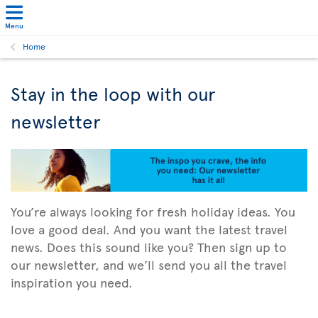
Menu
Home
Stay in the loop with our
newsletter
You’re always looking for fresh holiday ideas. You
love a good deal. And you want the latest travel
news. Does this sound like you? Then sign up to
our newsletter, and we’ll send you all the travel
inspiration you need.