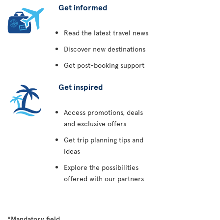
Get informed
Read the latest travel news
Discover new destinations
Get post-booking support
Get inspired
Access promotions, deals
and exclusive offers
Get trip planning tips and
ideas
Explore the possibilities
offered with our partners
*Mandatory field