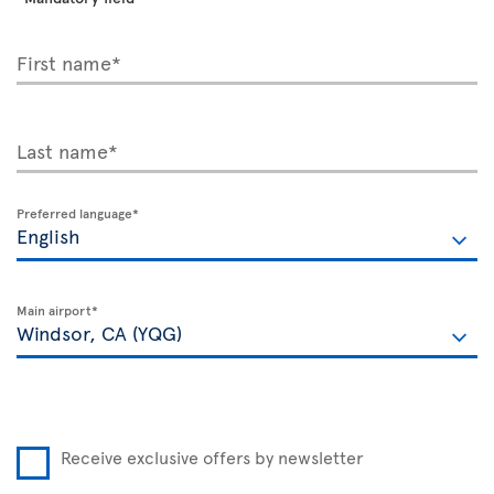
First name*
Last name*
Preferred language*
Main airport*
Receive exclusive offers by newsletter