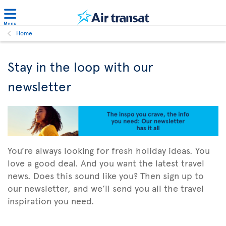
Menu
Home
Stay in the loop with our
newsletter
You’re always looking for fresh holiday ideas. You
love a good deal. And you want the latest travel
news. Does this sound like you? Then sign up to
our newsletter, and we’ll send you all the travel
inspiration you need.