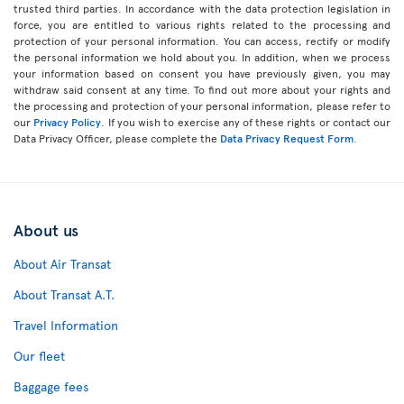
trusted third parties. In accordance with the data protection legislation in
force, you are entitled to various rights related to the processing and
protection of your personal information. You can access, rectify or modify
the personal information we hold about you. In addition, when we process
your information based on consent you have previously given, you may
withdraw said consent at any time. To find out more about your rights and
the processing and protection of your personal information, please refer to
our
Privacy Policy
. If you wish to exercise any of these rights or contact our
Data Privacy Officer, please complete the
Data Privacy Request Form
.
About us
About Air Transat
About Transat A.T.
Travel Information
Our fleet
Baggage fees