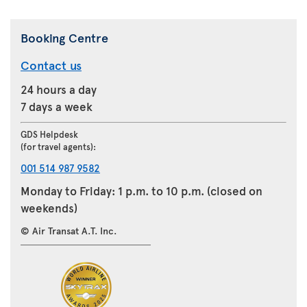
Booking Centre
Contact us
24 hours a day
7 days a week
GDS Helpdesk
(for travel agents):
001 514 987 9582
Monday to Friday: 1 p.m. to 10 p.m. (closed on
weekends)
© Air Transat A.T. Inc.