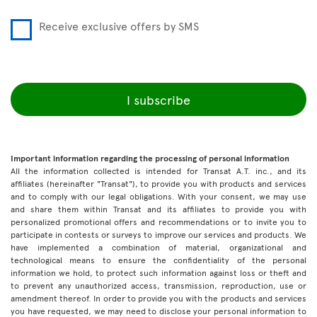
Receive exclusive offers by SMS
I subscribe
Important information regarding the processing of personal information
All the information collected is intended for Transat A.T. inc., and its
affiliates (hereinafter "Transat"), to provide you with products and services
and to comply with our legal obligations. With your consent, we may use
and share them within Transat and its affiliates to provide you with
personalized promotional offers and recommendations or to invite you to
participate in contests or surveys to improve our services and products. We
have implemented a combination of material, organizational and
technological means to ensure the confidentiality of the personal
information we hold, to protect such information against loss or theft and
to prevent any unauthorized access, transmission, reproduction, use or
amendment thereof. In order to provide you with the products and services
you have requested, we may need to disclose your personal information to