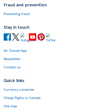
Fraud and prevention
Preventing fraud
Stay in touch
Air Transat App
Newsletter
Contact us
Quick links
Currency converter
Cheap flights to Canada
Site map