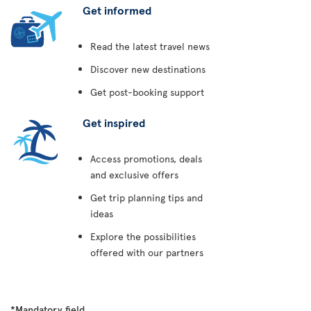
Get informed
Read the latest travel news
Discover new destinations
Get post-booking support
Get inspired
Access promotions, deals
and exclusive offers
Get trip planning tips and
ideas
Explore the possibilities
offered with our partners
*Mandatory field