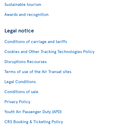
Sustainable tourism
Awards and recognition
Legal notice
Conditions of carriage and tariffs
Cookies and Other Tracking Technologies Policy
Disruptions Recourses
Terms of use of the Air Transat sites
Legal Conditions
Conditions of sale
Privacy Policy
Youth Air Passenger Duty (APD)
CRS Booking & Ticketing Policy