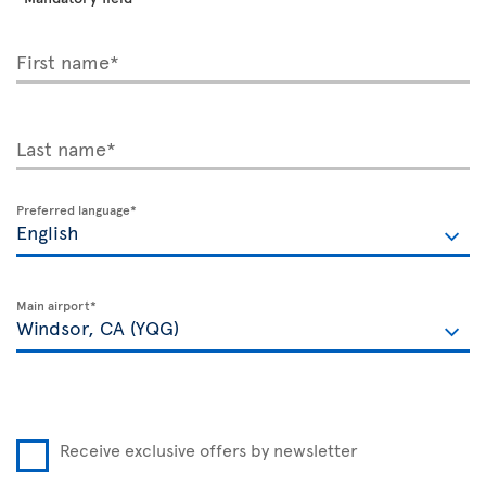
First name*
Last name*
Preferred language*
Main airport*
Receive exclusive offers by newsletter