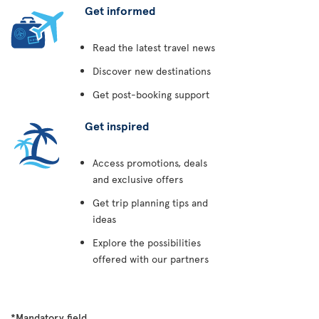
Get informed
Read the latest travel news
Discover new destinations
Get post-booking support
Get inspired
Access promotions, deals
and exclusive offers
Get trip planning tips and
ideas
Explore the possibilities
offered with our partners
*Mandatory field