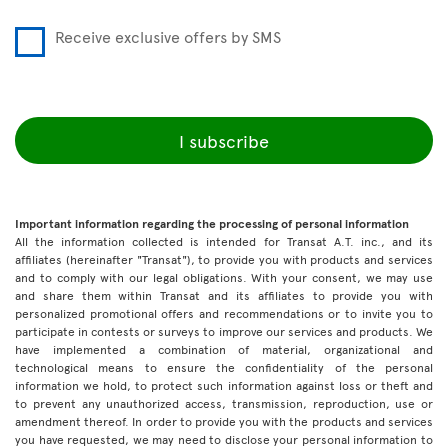
Receive exclusive offers by SMS
I subscribe
Important information regarding the processing of personal information
All the information collected is intended for Transat A.T. inc., and its
affiliates (hereinafter "Transat"), to provide you with products and services
and to comply with our legal obligations. With your consent, we may use
and share them within Transat and its affiliates to provide you with
personalized promotional offers and recommendations or to invite you to
participate in contests or surveys to improve our services and products. We
have implemented a combination of material, organizational and
technological means to ensure the confidentiality of the personal
information we hold, to protect such information against loss or theft and
to prevent any unauthorized access, transmission, reproduction, use or
amendment thereof. In order to provide you with the products and services
you have requested, we may need to disclose your personal information to