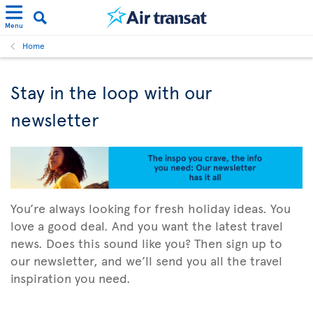
Menu
Home
Stay in the loop with our
newsletter
You’re always looking for fresh holiday ideas. You
love a good deal. And you want the latest travel
news. Does this sound like you? Then sign up to
our newsletter, and we’ll send you all the travel
inspiration you need.