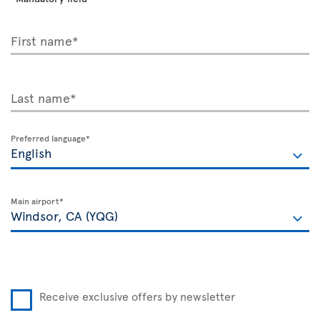
First name*
Last name*
Preferred language*
Main airport*
Receive exclusive offers by newsletter