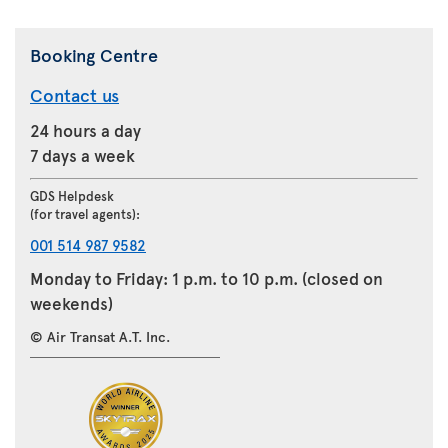
Booking Centre
Contact us
24 hours a day
7 days a week
GDS Helpdesk
(for travel agents):
001 514 987 9582
Monday to Friday: 1 p.m. to 10 p.m. (closed on
weekends)
© Air Transat A.T. Inc.