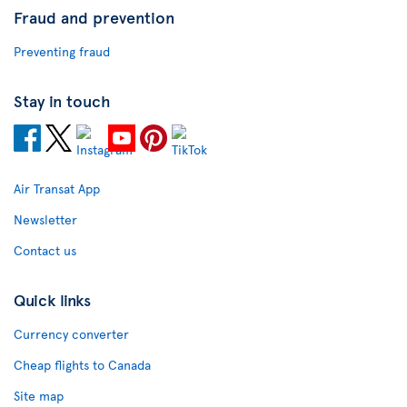
Fraud and prevention
Preventing fraud
Stay in touch
Air Transat App
Newsletter
Contact us
Quick links
Currency converter
Cheap flights to Canada
Site map