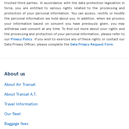
trusted third parties. In accordance with the data protection legislation in
force, you are entitled to various rights related to the processing and
protection of your personal information. You can access, rectify or modify
the personal information we hold about you. In addition, when we process
your information based on consent you have previously given, you may
withdraw said consent at any time. To find out more about your rights and
the processing and protection of your personal information, please refer to
our
Privacy Policy
. If you wish to exercise any of these rights or contact our
Data Privacy Officer, please complete the
Data Privacy Request Form
.
About us
About Air Transat
About Transat A.T.
Travel Information
Our fleet
Baggage fees