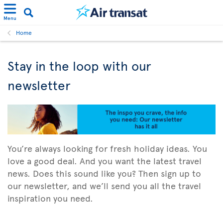
Menu
Home
Stay in the loop with our
newsletter
You’re always looking for fresh holiday ideas. You
love a good deal. And you want the latest travel
news. Does this sound like you? Then sign up to
our newsletter, and we’ll send you all the travel
inspiration you need.