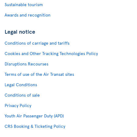
Sustainable tourism
Awards and recognition
Legal notice
Conditions of carriage and tariffs
Cookies and Other Tracking Technologies Policy
Disruptions Recourses
Terms of use of the Air Transat sites
Legal Conditions
Conditions of sale
Privacy Policy
Youth Air Passenger Duty (APD)
CRS Booking & Ticketing Policy