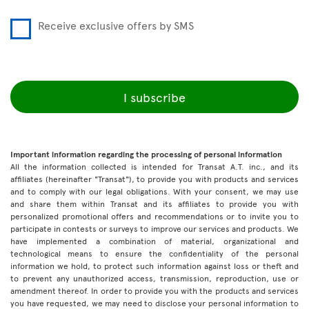
Receive exclusive offers by SMS
I subscribe
Important information regarding the processing of personal information
All the information collected is intended for Transat A.T. inc., and its
affiliates (hereinafter "Transat"), to provide you with products and services
and to comply with our legal obligations. With your consent, we may use
and share them within Transat and its affiliates to provide you with
personalized promotional offers and recommendations or to invite you to
participate in contests or surveys to improve our services and products. We
have implemented a combination of material, organizational and
technological means to ensure the confidentiality of the personal
information we hold, to protect such information against loss or theft and
to prevent any unauthorized access, transmission, reproduction, use or
amendment thereof. In order to provide you with the products and services
you have requested, we may need to disclose your personal information to