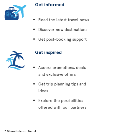
Get informed
Read the latest travel news
Discover new destinations
Get post-booking support
Get inspired
Access promotions, deals
and exclusive offers
Get trip planning tips and
ideas
Explore the possibilities
offered with our partners
*Mandatory field