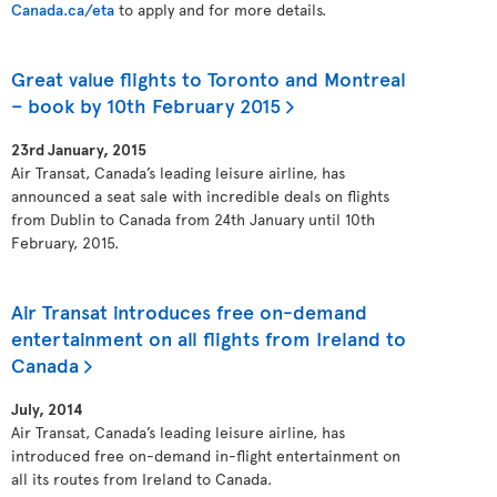
Canada.ca/eta
to apply and for more details.
Great value flights to Toronto and Montreal
– book by 10th February 2015
23rd January, 2015
Air Transat, Canada’s leading leisure airline, has
announced a seat sale with incredible deals on flights
from Dublin to Canada from 24th January until 10th
February, 2015.
Air Transat introduces free on-demand
entertainment on all flights from Ireland to
Canada
July, 2014
Air Transat, Canada’s leading leisure airline, has
introduced free on-demand in-flight entertainment on
all its routes from Ireland to Canada.