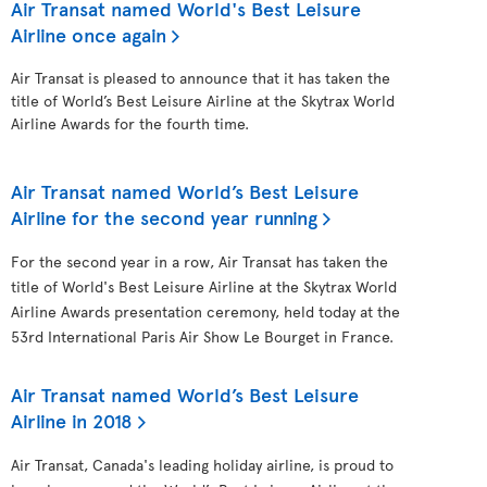
Air Transat named World's Best Leisure
Airline once again
Air Transat is pleased to announce that it has taken the
title of World’s Best Leisure Airline at the Skytrax World
Airline Awards for the fourth time.
Air Transat named World’s Best Leisure
Airline for the second year running
For the second year in a row, Air Transat has taken the
title of World's Best Leisure Airline at the Skytrax World
Airline Awards presentation ceremony, held today at the
53rd International Paris Air Show Le Bourget in France.
Air Transat named World’s Best Leisure
Airline in 2018
Air Transat, Canada's leading holiday airline, is proud to