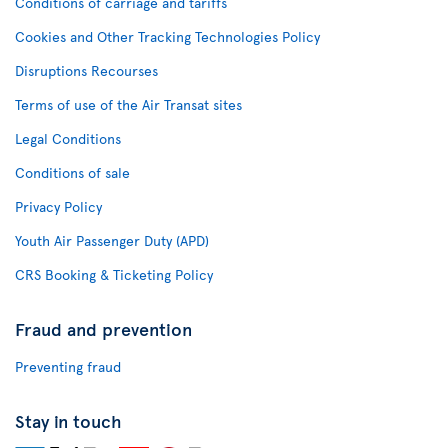
Conditions of carriage and tariffs
Cookies and Other Tracking Technologies Policy
Disruptions Recourses
Terms of use of the Air Transat sites
Legal Conditions
Conditions of sale
Privacy Policy
Youth Air Passenger Duty (APD)
CRS Booking & Ticketing Policy
Fraud and prevention
Preventing fraud
Stay in touch