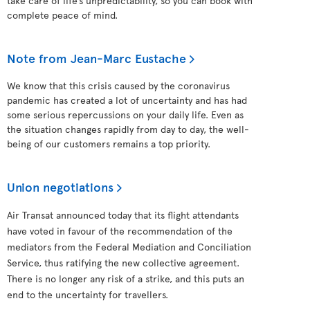
take care of life’s unpredictability, so you can book with
complete peace of mind.
Note from Jean-Marc Eustache
We know that this crisis caused by the coronavirus
pandemic has created a lot of uncertainty and has had
some serious repercussions on your daily life. Even as
the situation changes rapidly from day to day, the well-
being of our customers remains a top priority.
Union negotiations
Air Transat announced today that its flight attendants
have voted in favour of the recommendation of the
mediators from the Federal Mediation and Conciliation
Service, thus ratifying the new collective agreement.
There is no longer any risk of a strike, and this puts an
end to the uncertainty for travellers.