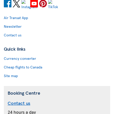
Air Transat App
Newsletter
Contact us
Quick links
Currency converter
Cheap flights to Canada
Site map
Booking Centre
Contact us
24 hours a day