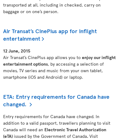
transported at all, including in checked, carry on
baggage or on one’s person.
Air Transat’s CinePlus app for inflight
entertainment
12 June, 2015
Air Transat’s CinePlus app allows you to
enjoy our inflight
entertainment options
, by accessing a selection of
movies, TV series and music from your own tablet,
smartphone (iOS and Android) or laptop.
ETA: Entry requirements for Canada have
changed.
Entry requirements for Canada have changed. In
addition to a valid passport, travellers planning to visit
Canada will need an
Electronic Travel Authorization
(eTA)
issued by the Government of Canada
.
Visit