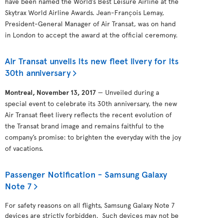
have been named the World’s Best Leisure Airline at the
Skytrax World Airline Awards. Jean-François Lemay,
President-General Manager of Air Transat, was on hand
in London to accept the award at the official ceremony.
Air Transat unveils its new fleet livery for its
30th anniversary
Montreal, November 13, 2017
— Unveiled during a
special event to celebrate its 30th anniversary, the new
Air Transat fleet livery reflects the recent evolution of
the Transat brand image and remains faithful to the
company’s promise: to brighten the everyday with the joy
of vacations.
Passenger Notification - Samsung Galaxy
Note 7
For safety reasons on all flights, Samsung Galaxy Note 7
devices are strictly forbidden. Such devices may not be