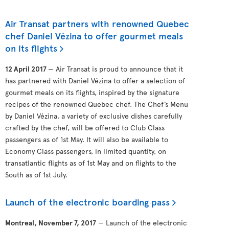
Air Transat partners with renowned Quebec
chef Daniel Vézina to offer gourmet meals
on its flights
12 April 2017
— Air Transat is proud to announce that it
has partnered with Daniel Vézina to offer a selection of
gourmet meals on its flights, inspired by the signature
recipes of the renowned Quebec chef. The Chef’s Menu
by Daniel Vézina, a variety of exclusive dishes carefully
crafted by the chef, will be offered to Club Class
passengers as of 1st May. It will also be available to
Economy Class passengers, in limited quantity, on
transatlantic flights as of 1st May and on flights to the
South as of 1st July.
Launch of the electronic boarding pass
Montreal, November 7, 2017
— Launch of the electronic