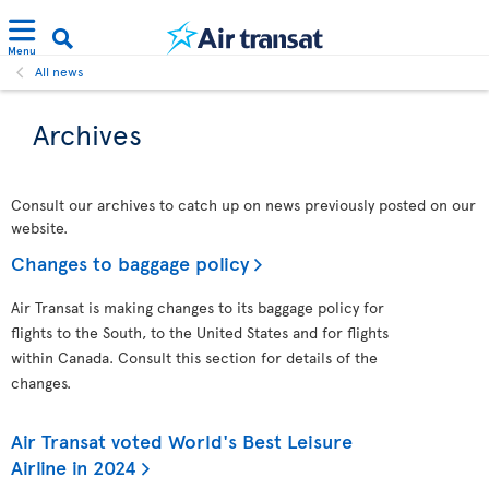
Menu
All news
Archives
Consult our archives to catch up on news previously posted on our
website.
Changes to baggage policy
Air Transat is making changes to its baggage policy for
flights to the South, to the United States and for flights
within Canada. Consult this section for details of the
changes.
Air Transat voted World's Best Leisure
Airline in 2024