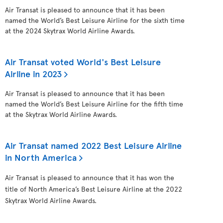
Air Transat is pleased to announce that it has been
named the World’s Best Leisure Airline for the sixth time
at the 2024 Skytrax World Airline Awards.
Air Transat voted World's Best Leisure
Airline in 2023
Air Transat is pleased to announce that it has been
named the World’s Best Leisure Airline for the fifth time
at the Skytrax World Airline Awards.
Air Transat named 2022 Best Leisure Airline
in North America
Air Transat is pleased to announce that it has won the
title of North America’s Best Leisure Airline at the 2022
Skytrax World Airline Awards.