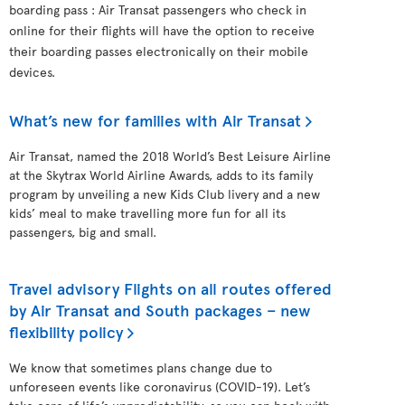
boarding pass : Air Transat passengers who check in
online for their flights will have the option to receive
their boarding passes electronically on their mobile
devices.
What’s new for families with Air Transat
Air Transat, named the 2018 World’s Best Leisure Airline
at the Skytrax World Airline Awards, adds to its family
program by unveiling a new Kids Club livery and a new
kids’ meal to make travelling more fun for all its
passengers, big and small.
Travel advisory Flights on all routes offered
by Air Transat and South packages – new
flexibility policy
We know that sometimes plans change due to
unforeseen events like coronavirus (COVID-19). Let’s