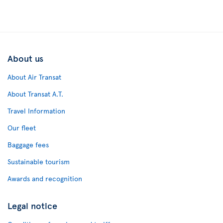
About us
About Air Transat
About Transat A.T.
Travel Information
Our fleet
Baggage fees
Sustainable tourism
Awards and recognition
Legal notice