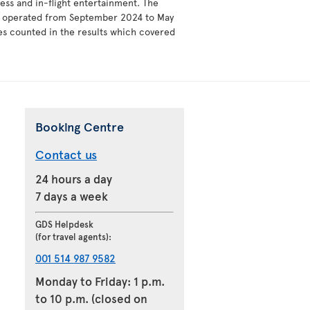
ess and in-flight entertainment. The
ey operated from September 2024 to May
ies counted in the results which covered
Booking Centre
Contact us
24 hours a day
7 days a week
GDS Helpdesk
(for travel agents):
001 514 987 9582
Monday to Friday: 1 p.m.
to 10 p.m. (closed on