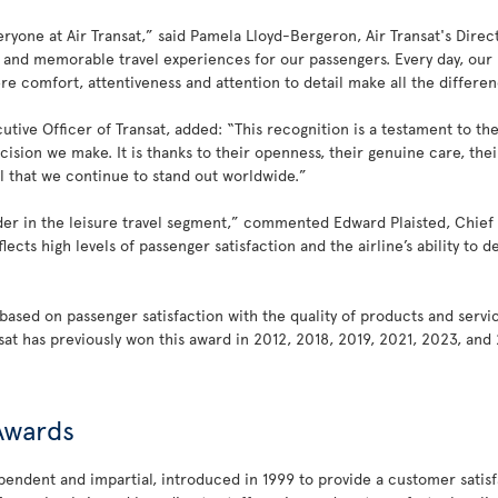
ryone at Air Transat,” said Pamela Lloyd-Bergeron, Air Transat's Directo
e and memorable travel experiences for our passengers. Every day, our 
comfort, attentiveness and attention to detail make all the difference.
utive Officer of Transat, added: “This recognition is a testament to 
ecision we make. It is thanks to their openness, their genuine care, th
l that we continue to stand out worldwide.”
eader in the leisure travel segment,” commented Edward Plaisted, Chief E
lects high levels of passenger satisfaction and the airline’s ability to 
based on passenger satisfaction with the quality of products and servic
nsat has previously won this award in 2012, 2018, 2019, 2021, 2023, an
 Awards
endent and impartial, introduced in 1999 to provide a customer satisfac