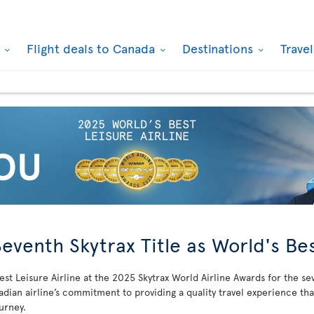
k
Flight deals to Canada
Destinations
Trave
Seventh Skytrax Title as World's Bes
st Leisure Airline at the 2025 Skytrax World Airline Awards for the se
adian airline’s commitment to providing a quality travel experience th
ourney.