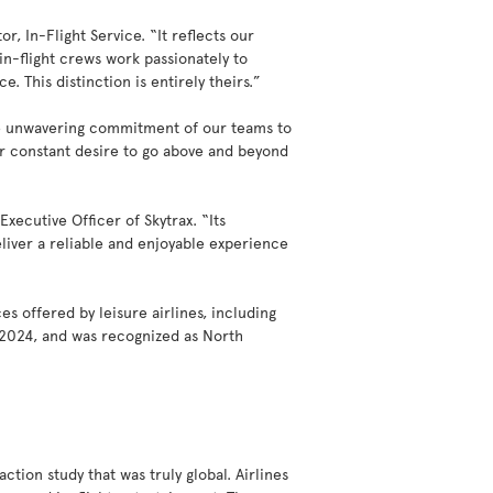
r, In-Flight Service. “It reflects our
in-flight crews work passionately to
 This distinction is entirely theirs.”
the unwavering commitment of our teams to
eir constant desire to go above and beyond
xecutive Officer of Skytrax. “Its
deliver a reliable and enjoyable experience
es offered by leisure airlines, including
d 2024, and was recognized as North
tion study that was truly global. Airlines