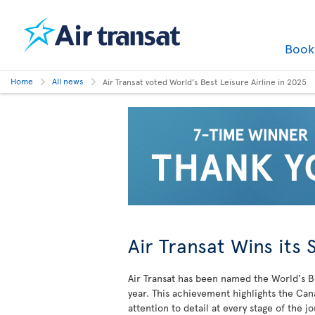
Boo
Home
All news
Air Transat voted World’s Best Leisure Airline in 2025
Air Transat Wins its 
Air Transat has been named the World's Be
year. This achievement highlights the Can
attention to detail at every stage of the j