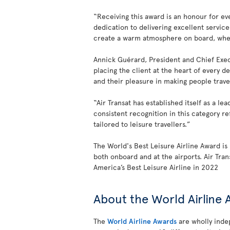
“Receiving this award is an honour for eve
dedication to delivering excellent servic
create a warm atmosphere on board, where 
Annick Guérard, President and Chief Exec
placing the client at the heart of every d
and their pleasure in making people trave
“Air Transat has established itself as a l
consistent recognition in this category ref
tailored to leisure travellers.”
The World's Best Leisure Airline Award is 
both onboard and at the airports. Air Tra
America’s Best Leisure Airline in 2022
About the World Airline
The
World Airline Awards
are wholly indep