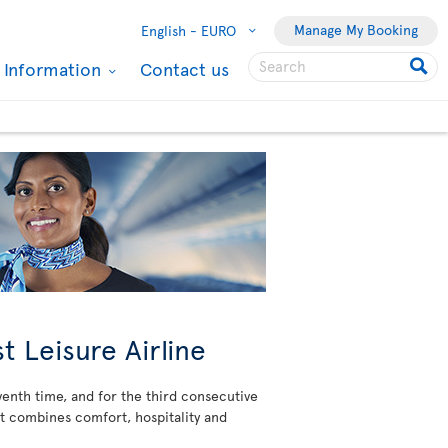
Manage My Booking
English -
EURO
l Information
Contact us
t Leisure Airline
venth time, and for the third consecutive
at combines comfort, hospitality and