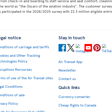
 from check-in and boarding to staff service and seat comfort, cleanlin
he world as “the Oscars of the aviation industry”. The customer surv
 participated in the 2024/2025 survey with 22.3 million eligible entr
egal notice
Stay in touch
nditions of carriage and tariffs
okies and Other Tracking
chnologies Policy
Air Transat App
sruptions Recourses
Newsletter
rms of use of the Air Transat sites
Contact us
gal Conditions
Quick links
nditions of sale
Currency converter
ivacy Policy
Cheap flights to Canada
uth Air Passenger Duty (APD)