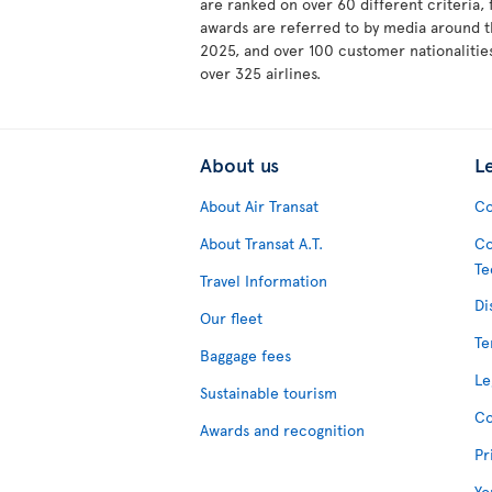
are ranked on over 60 different criteria,
awards are referred to by media around t
2025, and over 100 customer nationalities
over 325 airlines.
About us
L
About Air Transat
Co
About Transat A.T.
Co
Te
Travel Information
Di
Our fleet
Te
Baggage fees
Le
Sustainable tourism
Co
Awards and recognition
Pr
Yo